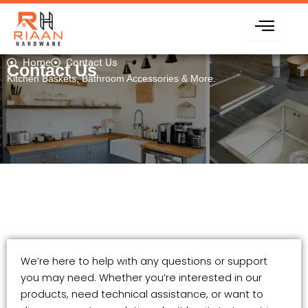
Skip
to
content
Home
Contact Us
Contact Us
Kitchen Baskets, Bathroom Accessories & More.
We’re here to help with any questions or support
you may need. Whether you’re interested in our
products, need technical assistance, or want to