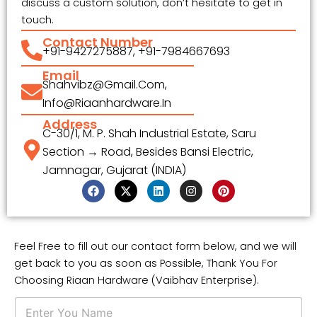
discuss a custom solution, don’t hesitate to get in
touch.
Contact Number
+91-9427275887, +91-7984667693
Email
Shahvibz@gmail.com,
Info@riaanhardware.in
Address
C-30/1, M. P. Shah Industrial Estate, Saru
Section → Road, Besides Bansi Electric,
Jamnagar, Gujarat (INDIA)
F
X
L
I
P
a
-
i
n
i
c
t
n
s
n
e
w
k
t
t
b
i
e
a
e
o
t
d
g
r
Feel Free to fill out our contact form below, and we will
o
t
i
r
e
get back to you as soon as Possible, Thank You For
k
e
n
a
s
r
m
t
Choosing Riaan Hardware (Vaibhav Enterprise).
N
a