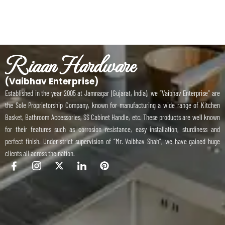
Riaan Hardware
(Vaibhav Enterprise)
Established in the year 2005 at Jamnagar (Gujarat, India), we “Vaibhav Enterprise” are
the Sole Proprietorship Company, known for manufacturing a wide range of Kitchen
Basket, Bathroom Accessories, SS Cabinet Handle, etc. These products are well known
for their features such as corrosion resistance, easy installation, sturdiness and
perfect finish. Under strict supervision of “Mr. Vaibhav Shah”, we have gained huge
clients all across the nation.
I
I
X
I
P
c
c
-
c
i
o
o
t
o
n
n
n
w
n
t
-
-
i
-
e
f
i
t
l
r
a
n
t
i
e
c
s
e
n
s