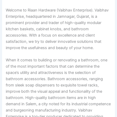
Welcome to Riaan Hardware (Vaibhav Enterprise). Vaibhav
Enterprise, headquartered in Jamnagar, Gujarat, is a
prominent provider and trader of high-quality modular
kitchen baskets, cabinet knobs, and bathroom
accessories. With a focus on excellence and client
satisfaction, we try to deliver innovative solutions that
improve the usefulness and beauty of your home.
When it comes to building or renovating a bathroom, one
of the most important factors that can determine the
space’s utility and attractiveness is the selection of
bathroom accessories. Bathroom accessories, ranging
from sleek soap dispensers to exquisite towel racks,
improve both the visual appeal and functionality of the
bathroom. High-quality bathroom items are in high
demand in Salem, a city noted for its industrial competence
and burgeoning manufacturing industry. Vaibhav
Enterprise is a top-tier producer dedicated to providing