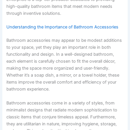
high-quality bathroom items that meet modern needs
through inventive solutions.
Understanding the Importance of Bathroom Accessories
Bathroom accessories may appear to be modest additions
to your space, yet they play an important role in both
functionality and design. In a well-designed bathroom,
each element is carefully chosen to fit the overall décor,
making the space more organized and user-friendly.
Whether it’s a soap dish, a mirror, or a towel holder, these
items improve the overall comfort and efficiency of your
bathroom experience.
Bathroom accessories come in a variety of styles, from
minimalist designs that radiate modern sophistication to
classic items that conjure timeless appeal. Furthermore,
they are utilitarian in nature, improving hygiene, storage,