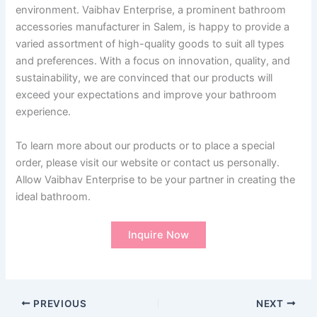
environment. Vaibhav Enterprise, a prominent bathroom
accessories manufacturer in Salem, is happy to provide a
varied assortment of high-quality goods to suit all types
and preferences. With a focus on innovation, quality, and
sustainability, we are convinced that our products will
exceed your expectations and improve your bathroom
experience.
To learn more about our products or to place a special
order, please visit our website or contact us personally.
Allow Vaibhav Enterprise to be your partner in creating the
ideal bathroom.
Inquire Now
PREVIOUS
NEXT