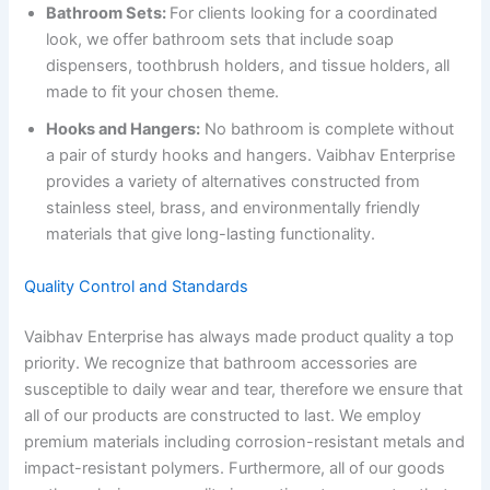
Bathroom Sets:
For clients looking for a coordinated
look, we offer bathroom sets that include soap
dispensers, toothbrush holders, and tissue holders, all
made to fit your chosen theme.
Hooks and Hangers:
No bathroom is complete without
a pair of sturdy hooks and hangers. Vaibhav Enterprise
provides a variety of alternatives constructed from
stainless steel, brass, and environmentally friendly
materials that give long-lasting functionality.
Quality Control and Standards
Vaibhav Enterprise has always made product quality a top
priority. We recognize that bathroom accessories are
susceptible to daily wear and tear, therefore we ensure that
all of our products are constructed to last. We employ
premium materials including corrosion-resistant metals and
impact-resistant polymers. Furthermore, all of our goods