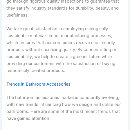
go through rigorous quality inspections to guarantee that
they satisfy industry standards for durability, beauty, and
usefulness.
We take great satisfaction in employing ecologically
sustainable materials in our manufacturing processes,
which ensures that our consumers receive eco-friendly
products without sacrificing quality. By concentrating on
sustainability, we help to create a greener future while
providing our customers with the satisfaction of buying
responsibly created products.
Trends in Bathroom Accessories
The bathroom accessories market is constantly evolving,
with new trends influencing how we design and utilize our
bathrooms. Here are some of the most recent trends that
have gained attention.