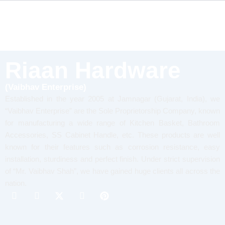
Riaan Hardware
(Vaibhav Enterprise)
Established in the year 2005 at Jamnagar (Gujarat, India), we
“Vaibhav Enterprise” are the Sole Proprietorship Company, known
for manufacturing a wide range of Kitchen Basket, Bathroom
Accessories, SS Cabinet Handle, etc. These products are well
known for their features such as corrosion resistance, easy
installation, sturdiness and perfect finish. Under strict supervision
of “Mr. Vaibhav Shah”, we have gained huge clients all across the
nation.
I
I
X
I
P
c
c
-
c
i
o
o
t
o
n
n
n
w
n
t
-
-
i
-
e