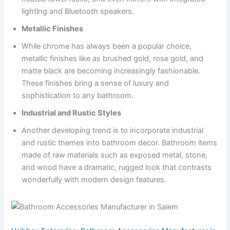
lighting and Bluetooth speakers.
Metallic Finishes
While chrome has always been a popular choice,
metallic finishes like as brushed gold, rose gold, and
matte black are becoming increasingly fashionable.
These finishes bring a sense of luxury and
sophistication to any bathroom.
Industrial and Rustic Styles
Another developing trend is to incorporate industrial
and rustic themes into bathroom decor. Bathroom items
made of raw materials such as exposed metal, stone,
and wood have a dramatic, rugged look that contrasts
wonderfully with modern design features.