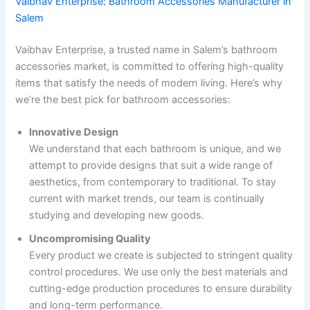
Vaibhav Enterprise: Bathroom Accessories Manufacturer in
Salem
Vaibhav Enterprise, a trusted name in Salem’s bathroom
accessories market, is committed to offering high-quality
items that satisfy the needs of modern living. Here’s why
we’re the best pick for bathroom accessories:
Innovative Design
We understand that each bathroom is unique, and we
attempt to provide designs that suit a wide range of
aesthetics, from contemporary to traditional. To stay
current with market trends, our team is continually
studying and developing new goods.
Uncompromising Quality
Every product we create is subjected to stringent quality
control procedures. We use only the best materials and
cutting-edge production procedures to ensure durability
and long-term performance.