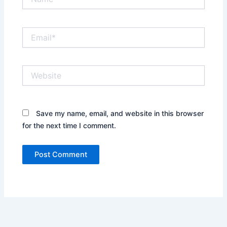
Email*
Website
Save my name, email, and website in this browser
for the next time I comment.