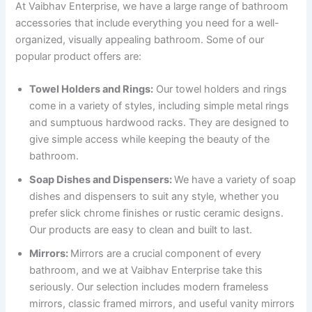
At Vaibhav Enterprise, we have a large range of bathroom
accessories that include everything you need for a well-
organized, visually appealing bathroom. Some of our
popular product offers are:
Towel Holders and Rings:
Our towel holders and rings
come in a variety of styles, including simple metal rings
and sumptuous hardwood racks. They are designed to
give simple access while keeping the beauty of the
bathroom.
Soap Dishes and Dispensers:
We have a variety of soap
dishes and dispensers to suit any style, whether you
prefer slick chrome finishes or rustic ceramic designs.
Our products are easy to clean and built to last.
Mirrors:
Mirrors are a crucial component of every
bathroom, and we at Vaibhav Enterprise take this
seriously. Our selection includes modern frameless
mirrors, classic framed mirrors, and useful vanity mirrors