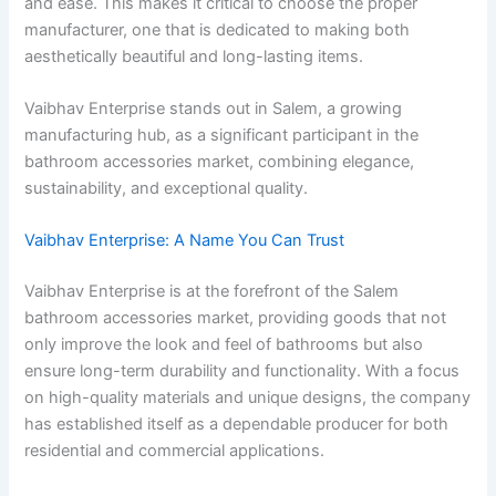
and ease. This makes it critical to choose the proper
manufacturer, one that is dedicated to making both
aesthetically beautiful and long-lasting items.
Vaibhav Enterprise stands out in Salem, a growing
manufacturing hub, as a significant participant in the
bathroom accessories market, combining elegance,
sustainability, and exceptional quality.
Vaibhav Enterprise: A Name You Can Trust
Vaibhav Enterprise is at the forefront of the Salem
bathroom accessories market, providing goods that not
only improve the look and feel of bathrooms but also
ensure long-term durability and functionality. With a focus
on high-quality materials and unique designs, the company
has established itself as a dependable producer for both
residential and commercial applications.