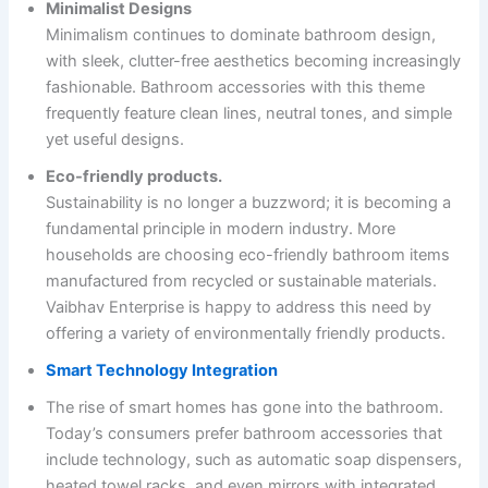
Minimalist Designs
Minimalism continues to dominate bathroom design,
with sleek, clutter-free aesthetics becoming increasingly
fashionable. Bathroom accessories with this theme
frequently feature clean lines, neutral tones, and simple
yet useful designs.
Eco-friendly products.
Sustainability is no longer a buzzword; it is becoming a
fundamental principle in modern industry. More
households are choosing eco-friendly bathroom items
manufactured from recycled or sustainable materials.
Vaibhav Enterprise is happy to address this need by
offering a variety of environmentally friendly products.
Smart Technology Integration
The rise of smart homes has gone into the bathroom.
Today’s consumers prefer bathroom accessories that
include technology, such as automatic soap dispensers,
heated towel racks, and even mirrors with integrated