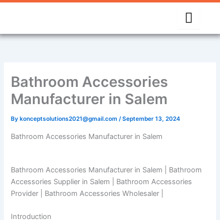
Skip
to
content
Bathroom Accessories
Manufacturer in Salem
By
konceptsolutions2021@gmail.com
/
September 13, 2024
Bathroom Accessories Manufacturer in Salem
Bathroom Accessories Manufacturer in Salem | Bathroom
Accessories Supplier in Salem | Bathroom Accessories
Provider | Bathroom Accessories Wholesaler |
Introduction