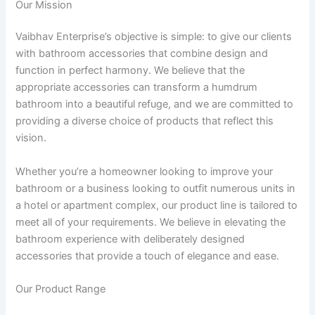
Our Mission
Vaibhav Enterprise’s objective is simple: to give our clients
with bathroom accessories that combine design and
function in perfect harmony. We believe that the
appropriate accessories can transform a humdrum
bathroom into a beautiful refuge, and we are committed to
providing a diverse choice of products that reflect this
vision.
Whether you’re a homeowner looking to improve your
bathroom or a business looking to outfit numerous units in
a hotel or apartment complex, our product line is tailored to
meet all of your requirements. We believe in elevating the
bathroom experience with deliberately designed
accessories that provide a touch of elegance and ease.
Our Product Range