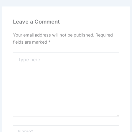
Leave a Comment
Your email address will not be published.
Required
fields are marked
*
Type
here..
Name*