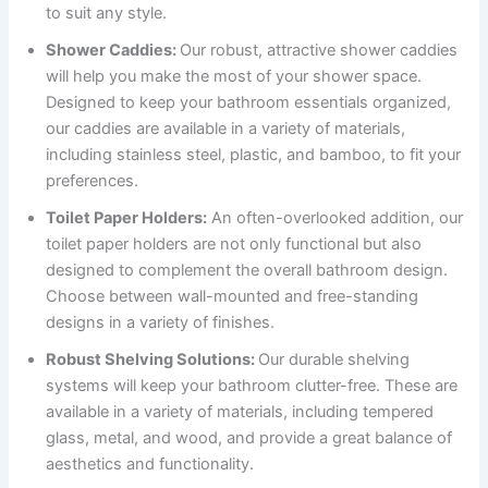
to suit any style.
Shower Caddies:
Our robust, attractive shower caddies
will help you make the most of your shower space.
Designed to keep your bathroom essentials organized,
our caddies are available in a variety of materials,
including stainless steel, plastic, and bamboo, to fit your
preferences.
Toilet Paper Holders:
An often-overlooked addition, our
toilet paper holders are not only functional but also
designed to complement the overall bathroom design.
Choose between wall-mounted and free-standing
designs in a variety of finishes.
Robust Shelving Solutions:
Our durable shelving
systems will keep your bathroom clutter-free. These are
available in a variety of materials, including tempered
glass, metal, and wood, and provide a great balance of
aesthetics and functionality.