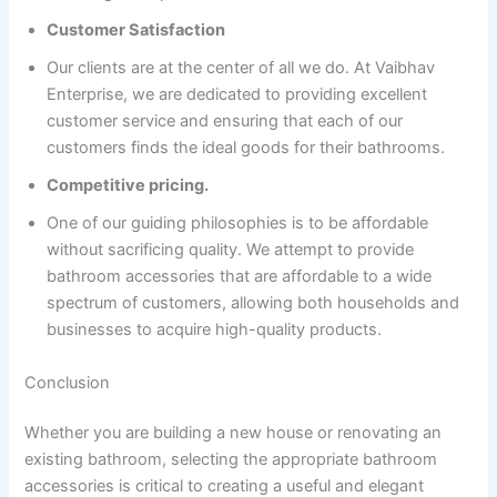
Customer Satisfaction
Our clients are at the center of all we do. At Vaibhav
Enterprise, we are dedicated to providing excellent
customer service and ensuring that each of our
customers finds the ideal goods for their bathrooms.
Competitive pricing.
One of our guiding philosophies is to be affordable
without sacrificing quality. We attempt to provide
bathroom accessories that are affordable to a wide
spectrum of customers, allowing both households and
businesses to acquire high-quality products.
Conclusion
Whether you are building a new house or renovating an
existing bathroom, selecting the appropriate bathroom
accessories is critical to creating a useful and elegant