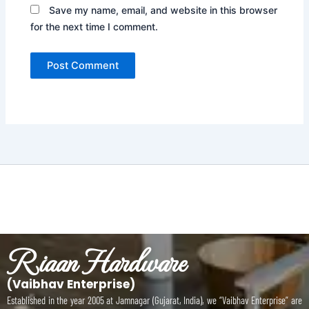
Save my name, email, and website in this browser
for the next time I comment.
Riaan Hardware
(Vaibhav Enterprise)
Established in the year 2005 at Jamnagar (Gujarat, India), we “Vaibhav Enterprise” are