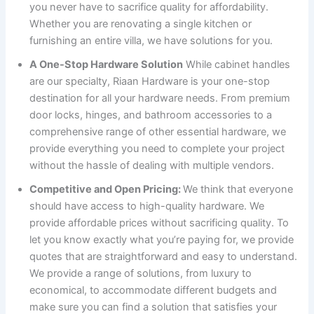
you never have to sacrifice quality for affordability.
Whether you are renovating a single kitchen or
furnishing an entire villa, we have solutions for you.
A One-Stop Hardware Solution
While cabinet handles
are our specialty, Riaan Hardware is your one-stop
destination for all your hardware needs. From premium
door locks, hinges, and bathroom accessories to a
comprehensive range of other essential hardware, we
provide everything you need to complete your project
without the hassle of dealing with multiple vendors.
Competitive and Open Pricing:
We think that everyone
should have access to high-quality hardware. We
provide affordable prices without sacrificing quality. To
let you know exactly what you’re paying for, we provide
quotes that are straightforward and easy to understand.
We provide a range of solutions, from luxury to
economical, to accommodate different budgets and
make sure you can find a solution that satisfies your