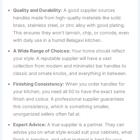
Quality and Durability:
A good supplier sources
handles made from high-quality materials like solid
brass, stainless steel, or zinc alloy with good plating.
This ensures they won’t tarnish, chip, or corrode, even
with daily use in a humid Belagavi kitchen.
A Wide Range of Choices:
Your home should reflect
your style. A reputable supplier will have a vast
collection from modern and minimalist bar handles to
classic and ornate knobs, and everything in between.
Finishing Consistency:
When you order handles for
your kitchen, you need all 50 to have the exact same
finish and colour. A professional supplier guarantees
this consistency, which is something smaller,
unorganized sellers often fail at.
Expert Advice:
A true supplier is a partner. They can
advise you on what style would suit your cabinets, what
finish is trending, and what material is best for your