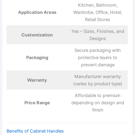
Kitchen, Bathroom,
Application Areas
Wardrobe, Office, Hotel,
Retail Stores
Yes – Sizes, Finishes, and
Customization
Designs
Secure packaging with
Packaging
protective layers to
prevent damage
Manufacturer warranty
Warranty
(varies by product type)
Affordable to premium
Price Range
depending on design and
finish
Benefits of Cabinet Handles