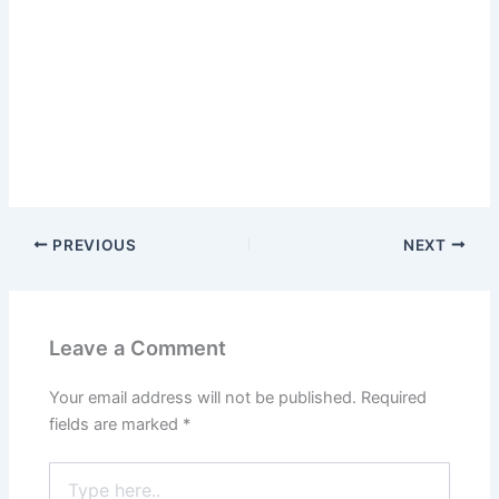
PREVIOUS
NEXT
Leave a Comment
Your email address will not be published.
Required
fields are marked
*
Type
here..