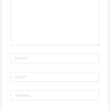
Name*
Email*
Website