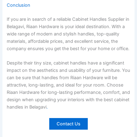
Conclusion
If you are in search of a reliable Cabinet Handles Supplier in
Belagavi, Riaan Hardware is your ideal destination. With a
wide range of modern and stylish handles, top-quality
materials, affordable prices, and excellent service, the
company ensures you get the best for your home or office.
Despite their tiny size, cabinet handles have a significant
impact on the aesthetics and usability of your furniture. You
can be sure that handles from Riaan Hardware will be
attractive, long-lasting, and ideal for your room. Choose
Riaan Hardware for long-lasting performance, comfort, and
design when upgrading your interiors with the best cabinet
handles in Belagavi
.
Contact Us