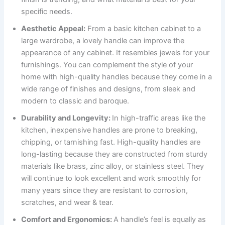
specific needs.
Aesthetic Appeal:
From a basic kitchen cabinet to a
large wardrobe, a lovely handle can improve the
appearance of any cabinet. It resembles jewels for your
furnishings. You can complement the style of your
home with high-quality handles because they come in a
wide range of finishes and designs, from sleek and
modern to classic and baroque.
Durability and Longevity:
In high-traffic areas like the
kitchen, inexpensive handles are prone to breaking,
chipping, or tarnishing fast. High-quality handles are
long-lasting because they are constructed from sturdy
materials like brass, zinc alloy, or stainless steel. They
will continue to look excellent and work smoothly for
many years since they are resistant to corrosion,
scratches, and wear & tear.
Comfort and Ergonomics:
A handle’s feel is equally as