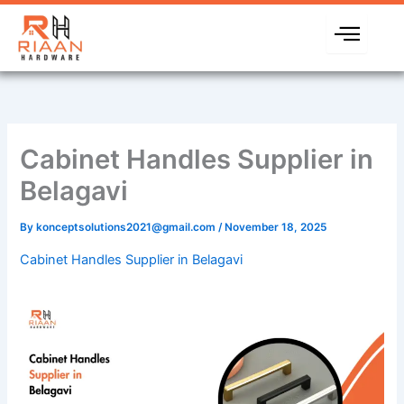
Skip
to
content
Cabinet Handles Supplier in
Belagavi
By
konceptsolutions2021@gmail.com
/
November 18, 2025
Cabinet Handles Supplier in Belagavi