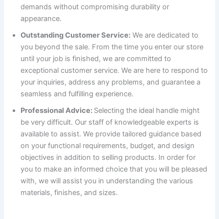
demands without compromising durability or
appearance.
Outstanding Customer Service:
We are dedicated to
you beyond the sale. From the time you enter our store
until your job is finished, we are committed to
exceptional customer service. We are here to respond to
your inquiries, address any problems, and guarantee a
seamless and fulfilling experience.
Professional Advice:
Selecting the ideal handle might
be very difficult. Our staff of knowledgeable experts is
available to assist. We provide tailored guidance based
on your functional requirements, budget, and design
objectives in addition to selling products. In order for
you to make an informed choice that you will be pleased
with, we will assist you in understanding the various
materials, finishes, and sizes.