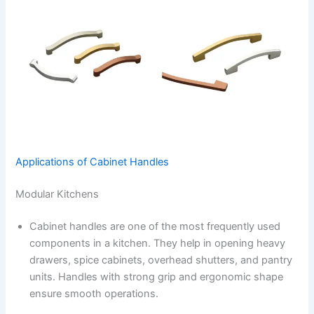
Applications of Cabinet Handles
Modular Kitchens
Cabinet handles are one of the most frequently used
components in a kitchen. They help in opening heavy
drawers, spice cabinets, overhead shutters, and pantry
units. Handles with strong grip and ergonomic shape
ensure smooth operations.