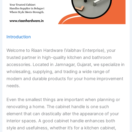
Introduction
Welcome to Riaan Hardware (Vaibhav Enterprise), your
trusted partner in high-quality kitchen and bathroom
accessories. Located in Jamnagar, Gujarat, we specialize in
wholesaling, supplying, and trading a wide range of
modern and durable products for your home improvement
needs.
Even the smallest things are important when planning or
renovating a home. The cabinet handle is one such
element that can drastically alter the appearance of your
interior spaces. A good cabinet handle enhances both
style and usefulness, whether it’s for a kitchen cabinet,