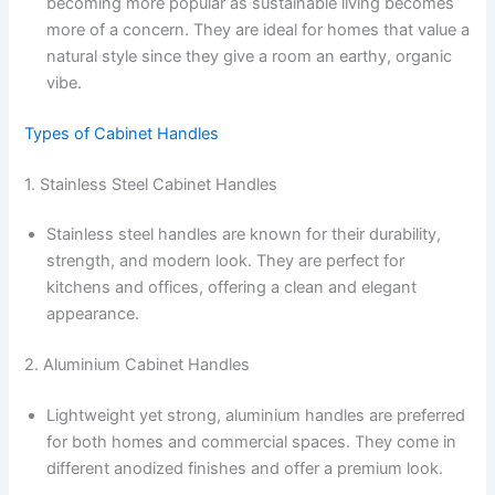
becoming more popular as sustainable living becomes
more of a concern. They are ideal for homes that value a
natural style since they give a room an earthy, organic
vibe.
Types of Cabinet Handles
1. Stainless Steel Cabinet Handles
Stainless steel handles are known for their durability,
strength, and modern look. They are perfect for
kitchens and offices, offering a clean and elegant
appearance.
2. Aluminium Cabinet Handles
Lightweight yet strong, aluminium handles are preferred
for both homes and commercial spaces. They come in
different anodized finishes and offer a premium look.