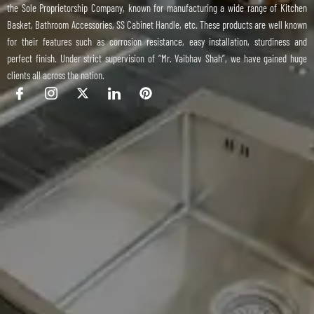
the Sole Proprietorship Company, known for manufacturing a wide range of Kitchen
Basket, Bathroom Accessories, SS Cabinet Handle, etc. These products are well known
for their features such as corrosion resistance, easy installation, sturdiness and
perfect finish. Under strict supervision of “Mr. Vaibhav Shah”, we have gained huge
clients all across the nation.
I
I
X
I
P
c
c
-
c
i
o
o
t
o
n
n
n
w
n
t
-
-
i
-
e
f
i
t
l
r
a
n
t
i
e
c
s
e
n
s
e
t
r
k
t
b
a
e
o
g
d
o
r
i
k
a
n
m
-
1