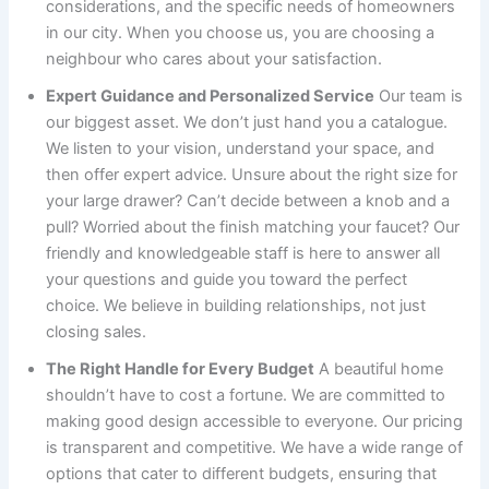
considerations, and the specific needs of homeowners
in our city. When you choose us, you are choosing a
neighbour who cares about your satisfaction.
Expert Guidance and Personalized Service
Our team is
our biggest asset. We don’t just hand you a catalogue.
We listen to your vision, understand your space, and
then offer expert advice. Unsure about the right size for
your large drawer? Can’t decide between a knob and a
pull? Worried about the finish matching your faucet? Our
friendly and knowledgeable staff is here to answer all
your questions and guide you toward the perfect
choice. We believe in building relationships, not just
closing sales.
The Right Handle for Every Budget
A beautiful home
shouldn’t have to cost a fortune. We are committed to
making good design accessible to everyone. Our pricing
is transparent and competitive. We have a wide range of
options that cater to different budgets, ensuring that