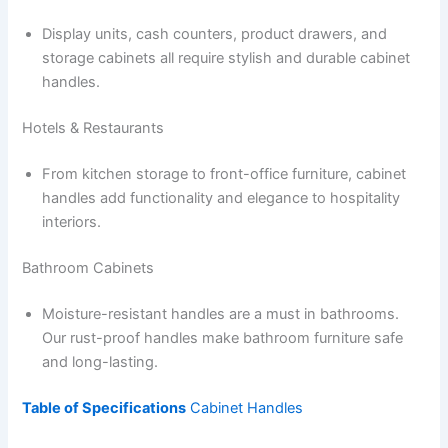
Display units, cash counters, product drawers, and
storage cabinets all require stylish and durable cabinet
handles.
Hotels & Restaurants
From kitchen storage to front-office furniture, cabinet
handles add functionality and elegance to hospitality
interiors.
Bathroom Cabinets
Moisture-resistant handles are a must in bathrooms.
Our rust-proof handles make bathroom furniture safe
and long-lasting.
Table of Specifications
Cabinet Handles