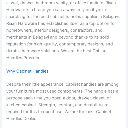
closet, drawer, bathroom vanity, or office furniture. Riaan
Hardware is a brand you can always rely on if you’re
searching for the best cabinet handles supplier in Belagavi.
Riaan Hardware has established itself as a top option for
homeowners, interior designers, contractors, and
merchants in Belagavi and beyond thanks to its solid
reputation for high-quality, contemporary designs, and
durable hardware solutions. We are the best Cabinet
Handles Provider.
Why Cabinet Handles
Despite their little appearance, cabinet handles are among
your furniture’s most used components. The handle has a
purpose each time you open a door, drawer, closet, or
kitchen cabinet. Strength, comfort, and durability are
required for this frequent use. We are the best Cabinet
Handles Dealer.