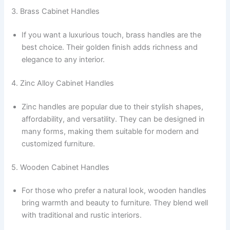
3. Brass Cabinet Handles
If you want a luxurious touch, brass handles are the
best choice. Their golden finish adds richness and
elegance to any interior.
4. Zinc Alloy Cabinet Handles
Zinc handles are popular due to their stylish shapes,
affordability, and versatility. They can be designed in
many forms, making them suitable for modern and
customized furniture.
5. Wooden Cabinet Handles
For those who prefer a natural look, wooden handles
bring warmth and beauty to furniture. They blend well
with traditional and rustic interiors.