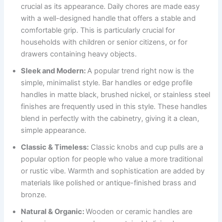
crucial as its appearance. Daily chores are made easy
with a well-designed handle that offers a stable and
comfortable grip. This is particularly crucial for
households with children or senior citizens, or for
drawers containing heavy objects.
Sleek and Modern:
A popular trend right now is the
simple, minimalist style. Bar handles or edge profile
handles in matte black, brushed nickel, or stainless steel
finishes are frequently used in this style. These handles
blend in perfectly with the cabinetry, giving it a clean,
simple appearance.
Classic & Timeless:
Classic knobs and cup pulls are a
popular option for people who value a more traditional
or rustic vibe. Warmth and sophistication are added by
materials like polished or antique-finished brass and
bronze.
Natural & Organic:
Wooden or ceramic handles are