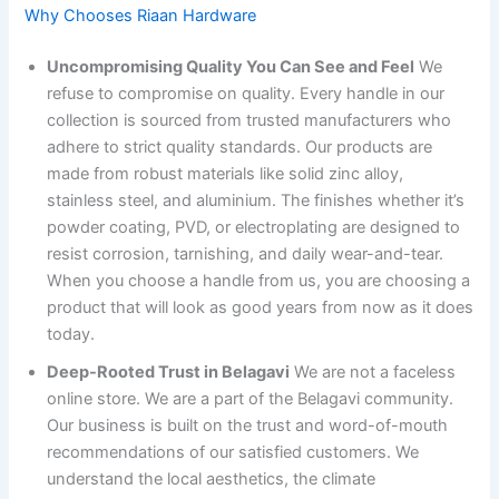
Why Chooses Riaan Hardware
Uncompromising Quality You Can See and Feel
We
refuse to compromise on quality. Every handle in our
collection is sourced from trusted manufacturers who
adhere to strict quality standards. Our products are
made from robust materials like solid zinc alloy,
stainless steel, and aluminium. The finishes whether it’s
powder coating, PVD, or electroplating are designed to
resist corrosion, tarnishing, and daily wear-and-tear.
When you choose a handle from us, you are choosing a
product that will look as good years from now as it does
today.
Deep-Rooted Trust in Belagavi
We are not a faceless
online store. We are a part of the Belagavi community.
Our business is built on the trust and word-of-mouth
recommendations of our satisfied customers. We
understand the local aesthetics, the climate