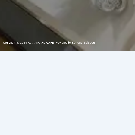
Copyright © 2024 RIAAN HARDWARE | Powered by Koncept Solution