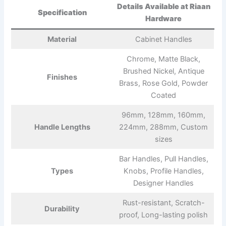
Details Available at Riaan
Specification
Hardware
Material
Cabinet Handles
Chrome, Matte Black,
Brushed Nickel, Antique
Finishes
Brass, Rose Gold, Powder
Coated
96mm, 128mm, 160mm,
Handle Lengths
224mm, 288mm, Custom
sizes
Bar Handles, Pull Handles,
Types
Knobs, Profile Handles,
Designer Handles
Rust-resistant, Scratch-
Durability
proof, Long-lasting polish