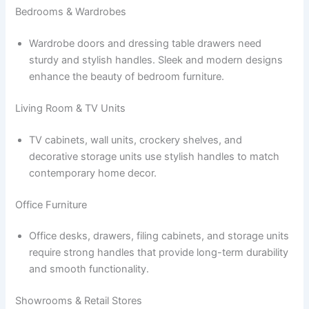
Bedrooms & Wardrobes
Wardrobe doors and dressing table drawers need
sturdy and stylish handles. Sleek and modern designs
enhance the beauty of bedroom furniture.
Living Room & TV Units
TV cabinets, wall units, crockery shelves, and
decorative storage units use stylish handles to match
contemporary home decor.
Office Furniture
Office desks, drawers, filing cabinets, and storage units
require strong handles that provide long-term durability
and smooth functionality.
Showrooms & Retail Stores