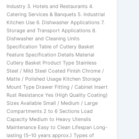
Industry 3. Hotels and Restaurants 4.
Catering Services & Banquets 5. Industrial
Kitchen Use 6. Dishwasher Applications 7.
Storage and Transport Applications 8.
Dishwasher and Cleaning Units
Specification Table of Cutlery Basket
Feature Specification Details Material
Cutlery Basket Product Type Stainless
Steel / Mild Steel Coated Finish Chrome /
Matte / Polished Usage Kitchen Storage
Mount Type Drawer Fitting / Cabinet Insert
Rust Resistance Yes (High Quality Coating)
Sizes Available Small / Medium / Large
Compartments 2 to 6 Sections Load
Capacity Medium to Heavy Utensils
Maintenance Easy to Clean Lifespan Long-
lasting (5–10 years approx.) Types of