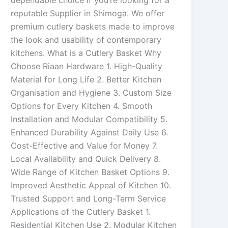
dependable choice if you’re looking for a
reputable Supplier in Shimoga. We offer
premium cutlery baskets made to improve
the look and usability of contemporary
kitchens. What is a Cutlery Basket Why
Choose Riaan Hardware 1. High-Quality
Material for Long Life 2. Better Kitchen
Organisation and Hygiene 3. Custom Size
Options for Every Kitchen 4. Smooth
Installation and Modular Compatibility 5.
Enhanced Durability Against Daily Use 6.
Cost-Effective and Value for Money 7.
Local Availability and Quick Delivery 8.
Wide Range of Kitchen Basket Options 9.
Improved Aesthetic Appeal of Kitchen 10.
Trusted Support and Long-Term Service
Applications of the Cutlery Basket 1.
Residential Kitchen Use 2. Modular Kitchen