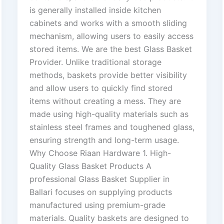
is generally installed inside kitchen
cabinets and works with a smooth sliding
mechanism, allowing users to easily access
stored items. We are the best Glass Basket
Provider. Unlike traditional storage
methods, baskets provide better visibility
and allow users to quickly find stored
items without creating a mess. They are
made using high-quality materials such as
stainless steel frames and toughened glass,
ensuring strength and long-term usage.
Why Choose Riaan Hardware 1. High-
Quality Glass Basket Products A
professional Glass Basket Supplier in
Ballari focuses on supplying products
manufactured using premium-grade
materials. Quality baskets are designed to