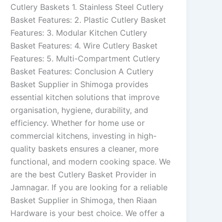
Cutlery Baskets 1. Stainless Steel Cutlery
Basket Features: 2. Plastic Cutlery Basket
Features: 3. Modular Kitchen Cutlery
Basket Features: 4. Wire Cutlery Basket
Features: 5. Multi-Compartment Cutlery
Basket Features: Conclusion A Cutlery
Basket Supplier in Shimoga provides
essential kitchen solutions that improve
organisation, hygiene, durability, and
efficiency. Whether for home use or
commercial kitchens, investing in high-
quality baskets ensures a cleaner, more
functional, and modern cooking space. We
are the best Cutlery Basket Provider in
Jamnagar. If you are looking for a reliable
Basket Supplier in Shimoga, then Riaan
Hardware is your best choice. We offer a