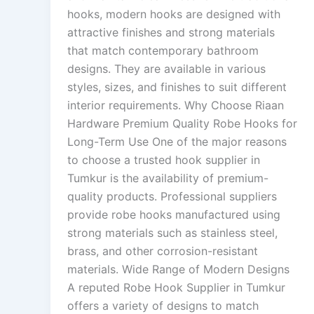
hooks, modern hooks are designed with
attractive finishes and strong materials
that match contemporary bathroom
designs. They are available in various
styles, sizes, and finishes to suit different
interior requirements. Why Choose Riaan
Hardware Premium Quality Robe Hooks for
Long-Term Use One of the major reasons
to choose a trusted hook supplier in
Tumkur is the availability of premium-
quality products. Professional suppliers
provide robe hooks manufactured using
strong materials such as stainless steel,
brass, and other corrosion-resistant
materials. Wide Range of Modern Designs
A reputed Robe Hook Supplier in Tumkur
offers a variety of designs to match