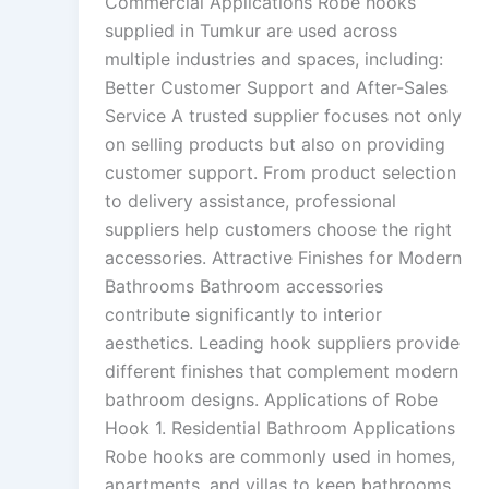
Commercial Applications Robe hooks
supplied in Tumkur are used across
multiple industries and spaces, including:
Better Customer Support and After-Sales
Service A trusted supplier focuses not only
on selling products but also on providing
customer support. From product selection
to delivery assistance, professional
suppliers help customers choose the right
accessories. Attractive Finishes for Modern
Bathrooms Bathroom accessories
contribute significantly to interior
aesthetics. Leading hook suppliers provide
different finishes that complement modern
bathroom designs. Applications of Robe
Hook 1. Residential Bathroom Applications
Robe hooks are commonly used in homes,
apartments, and villas to keep bathrooms