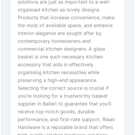
solutions are just as important to a well-
organised kitchen as lovely designs.
Products that increase convenience, make
the most of available space, and enhance
interior elegance are sought after by
contemporary homeowners and
commercial kitchen designers. A glass
basket is one such necessary kitchen
accessory that aids in effectively
organising kitchen necessities while
preserving a high-end appearance.
Selecting the correct source is crucial if
you’re looking for a trustworthy basket
supplier in Ballari to guarantee that you’ll
receive top-notch goods, durable
performance, and first-rate support. Riaan
Hardware is a reputable brand that offers