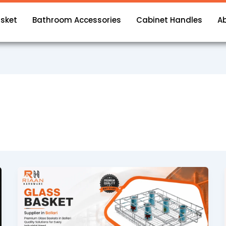
asket
Bathroom Accessories
Cabinet Handles
A