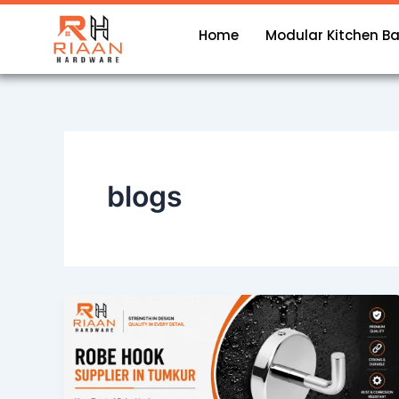
Skip
to
Home
Modular Kitchen B
content
blogs