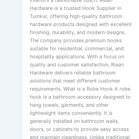
interiors a fashionable touch. Riaan
Hardware is a trusted Hook Supplier in
Tumkur, offering high-quality bathroom
hardware products designed with excellent
finishing, durability, and modern designs.
The company provides premium hooks
suitable for residential, commercial, and
hospitality applications. With a focus on
quality and customer satisfaction, Riaan
Hardware delivers reliable bathroom
solutions that meet different customer
requirements. What is a Robe Hook A robe
hook is a bathroom accessory designed to
hang towels, garments, and other
lightweight items conveniently. It is
generally installed on bathroom walls,
doors, or cabinets to provide easy access
and maintain cleanliness. Unlike traditional