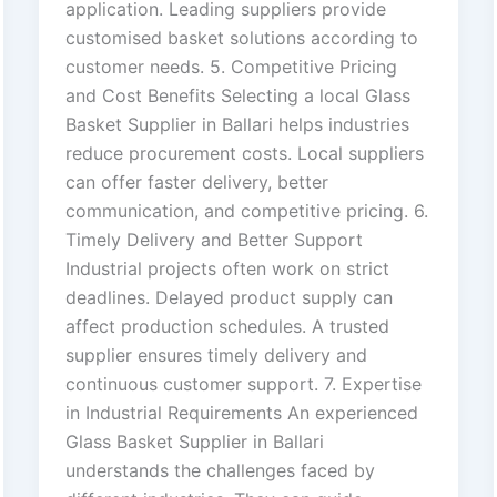
application. Leading suppliers provide
customised basket solutions according to
customer needs. 5. Competitive Pricing
and Cost Benefits Selecting a local Glass
Basket Supplier in Ballari helps industries
reduce procurement costs. Local suppliers
can offer faster delivery, better
communication, and competitive pricing. 6.
Timely Delivery and Better Support
Industrial projects often work on strict
deadlines. Delayed product supply can
affect production schedules. A trusted
supplier ensures timely delivery and
continuous customer support. 7. Expertise
in Industrial Requirements An experienced
Glass Basket Supplier in Ballari
understands the challenges faced by