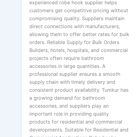
experienced robe hook supplier helps
customers get competitive pricing without
compromising quality. Suppliers maintain
direct connections with manufacturers,
allowing them to offer better rates for bulk
orders. Reliable Supply for Bulk Orders
Builders, hotels, hospitals, and commercial
projects often require bathroom
accessories in large quantities. A
professional supplier ensures a smooth
supply chain with timely delivery and
consistent product availability. Tumkur has
a growing demand for bathroom
accessories, and suppliers play an
important role in providing quality
products for residential and commercial
developments. Suitable for Residential and