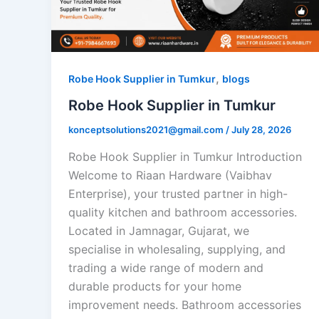
,
Robe Hook Supplier in Tumkur
blogs
Robe Hook Supplier in Tumkur
konceptsolutions2021@gmail.com
/
July 28, 2026
Robe Hook Supplier in Tumkur Introduction
Welcome to Riaan Hardware (Vaibhav
Enterprise), your trusted partner in high-
quality kitchen and bathroom accessories.
Located in Jamnagar, Gujarat, we
specialise in wholesaling, supplying, and
trading a wide range of modern and
durable products for your home
improvement needs. Bathroom accessories