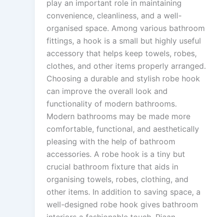
play an important role in maintaining
convenience, cleanliness, and a well-
organised space. Among various bathroom
fittings, a hook is a small but highly useful
accessory that helps keep towels, robes,
clothes, and other items properly arranged.
Choosing a durable and stylish robe hook
can improve the overall look and
functionality of modern bathrooms.
Modern bathrooms may be made more
comfortable, functional, and aesthetically
pleasing with the help of bathroom
accessories. A robe hook is a tiny but
crucial bathroom fixture that aids in
organising towels, robes, clothing, and
other items. In addition to saving space, a
well-designed robe hook gives bathroom