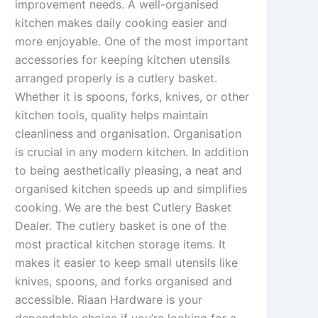
improvement needs. A well-organised
kitchen makes daily cooking easier and
more enjoyable. One of the most important
accessories for keeping kitchen utensils
arranged properly is a cutlery basket.
Whether it is spoons, forks, knives, or other
kitchen tools, quality helps maintain
cleanliness and organisation. Organisation
is crucial in any modern kitchen. In addition
to being aesthetically pleasing, a neat and
organised kitchen speeds up and simplifies
cooking. We are the best Cutlery Basket
Dealer. The cutlery basket is one of the
most practical kitchen storage items. It
makes it easier to keep small utensils like
knives, spoons, and forks organised and
accessible. Riaan Hardware is your