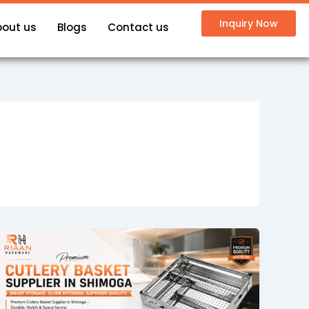
Inquiry Now
bout us
Blogs
Contact us