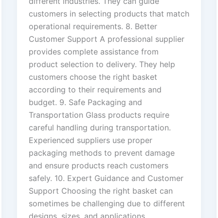
different industries. They can guide
customers in selecting products that match
operational requirements. 8. Better
Customer Support A professional supplier
provides complete assistance from
product selection to delivery. They help
customers choose the right basket
according to their requirements and
budget. 9. Safe Packaging and
Transportation Glass products require
careful handling during transportation.
Experienced suppliers use proper
packaging methods to prevent damage
and ensure products reach customers
safely. 10. Expert Guidance and Customer
Support Choosing the right basket can
sometimes be challenging due to different
designs, sizes, and applications.