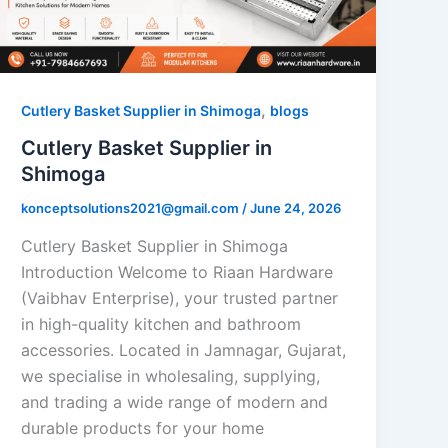
,
Cutlery Basket Supplier in Shimoga
blogs
Cutlery Basket Supplier in
Shimoga
konceptsolutions2021@gmail.com
/
June 24, 2026
Cutlery Basket Supplier in Shimoga
Introduction Welcome to Riaan Hardware
(Vaibhav Enterprise), your trusted partner
in high-quality kitchen and bathroom
accessories. Located in Jamnagar, Gujarat,
we specialise in wholesaling, supplying,
and trading a wide range of modern and
durable products for your home