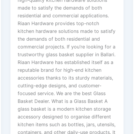
high-quality kitchen hardware solutions
made to satisfy the demands of both
residential and commercial applications.
Riaan Hardware provides top-notch
kitchen hardware solutions made to satisfy
the demands of both residential and
commercial projects. If you’re looking for a
trustworthy glass basket supplier in Ballari.
Riaan Hardware has established itself as a
reputable brand for high-end kitchen
accessories thanks to its sturdy materials,
cutting-edge designs, and customer-
focused service. We are the best Glass
Basket Dealer. What is a Glass Basket A
glass basket is a modern kitchen storage
accessory designed to organise different
kitchen items such as bottles, jars, utensils,
containers, and other daily-use products. It