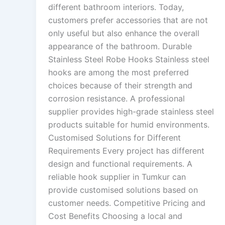
different bathroom interiors. Today,
customers prefer accessories that are not
only useful but also enhance the overall
appearance of the bathroom. Durable
Stainless Steel Robe Hooks Stainless steel
hooks are among the most preferred
choices because of their strength and
corrosion resistance. A professional
supplier provides high-grade stainless steel
products suitable for humid environments.
Customised Solutions for Different
Requirements Every project has different
design and functional requirements. A
reliable hook supplier in Tumkur can
provide customised solutions based on
customer needs. Competitive Pricing and
Cost Benefits Choosing a local and