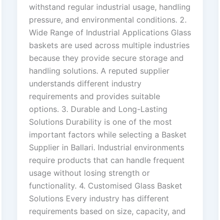
withstand regular industrial usage, handling
pressure, and environmental conditions. 2.
Wide Range of Industrial Applications Glass
baskets are used across multiple industries
because they provide secure storage and
handling solutions. A reputed supplier
understands different industry
requirements and provides suitable
options. 3. Durable and Long-Lasting
Solutions Durability is one of the most
important factors while selecting a Basket
Supplier in Ballari. Industrial environments
require products that can handle frequent
usage without losing strength or
functionality. 4. Customised Glass Basket
Solutions Every industry has different
requirements based on size, capacity, and