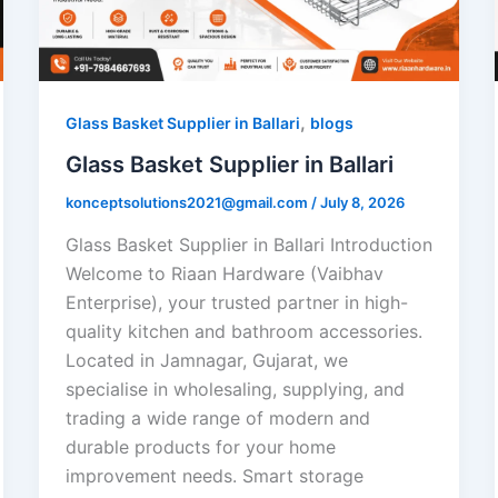
,
Glass Basket Supplier in Ballari
blogs
Glass Basket Supplier in Ballari
konceptsolutions2021@gmail.com
/
July 8, 2026
Glass Basket Supplier in Ballari Introduction
Welcome to Riaan Hardware (Vaibhav
Enterprise), your trusted partner in high-
quality kitchen and bathroom accessories.
Located in Jamnagar, Gujarat, we
specialise in wholesaling, supplying, and
trading a wide range of modern and
durable products for your home
improvement needs. Smart storage