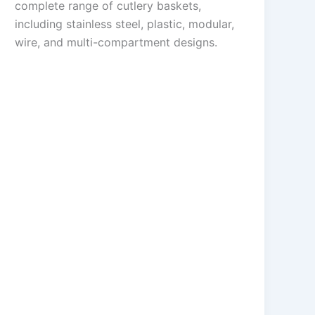
complete range of cutlery baskets,
including stainless steel, plastic, modular,
wire, and multi-compartment designs.