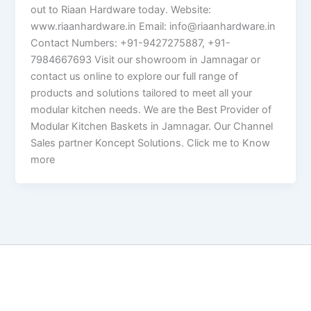
out to Riaan Hardware today. Website:
www.riaanhardware.in Email: info@riaanhardware.in
Contact Numbers: +91-9427275887, +91-
7984667693 Visit our showroom in Jamnagar or
contact us online to explore our full range of
products and solutions tailored to meet all your
modular kitchen needs. We are the Best Provider of
Modular Kitchen Baskets in Jamnagar. Our Channel
Sales partner Koncept Solutions. Click me to Know
more