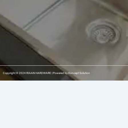
m
-
1
Copyright © 2024 RIAAN HARDWARE | Powered by Koncept Solution