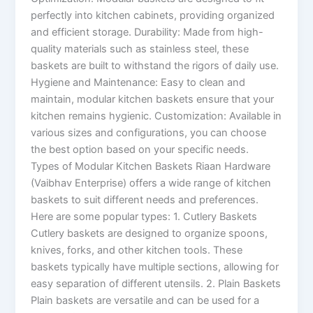
perfectly into kitchen cabinets, providing organized
and efficient storage. Durability: Made from high-
quality materials such as stainless steel, these
baskets are built to withstand the rigors of daily use.
Hygiene and Maintenance: Easy to clean and
maintain, modular kitchen baskets ensure that your
kitchen remains hygienic. Customization: Available in
various sizes and configurations, you can choose
the best option based on your specific needs.
Types of Modular Kitchen Baskets Riaan Hardware
(Vaibhav Enterprise) offers a wide range of kitchen
baskets to suit different needs and preferences.
Here are some popular types: 1. Cutlery Baskets
Cutlery baskets are designed to organize spoons,
knives, forks, and other kitchen tools. These
baskets typically have multiple sections, allowing for
easy separation of different utensils. 2. Plain Baskets
Plain baskets are versatile and can be used for a