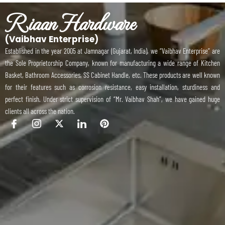
Riaan Hardware
(Vaibhav Enterprise)
Established in the year 2005 at Jamnagar (Gujarat, India), we “Vaibhav Enterprise” are
the Sole Proprietorship Company, known for manufacturing a wide range of Kitchen
Basket, Bathroom Accessories, SS Cabinet Handle, etc. These products are well known
for their features such as corrosion resistance, easy installation, sturdiness and
perfect finish. Under strict supervision of “Mr. Vaibhav Shah”, we have gained huge
clients all across the nation.
I
I
X
I
P
c
c
-
c
i
o
o
t
o
n
n
n
w
n
t
-
-
i
-
e
f
i
t
l
r
a
n
t
i
e
c
s
e
n
s
e
t
r
k
t
b
a
e
o
g
d
o
r
i
k
a
n