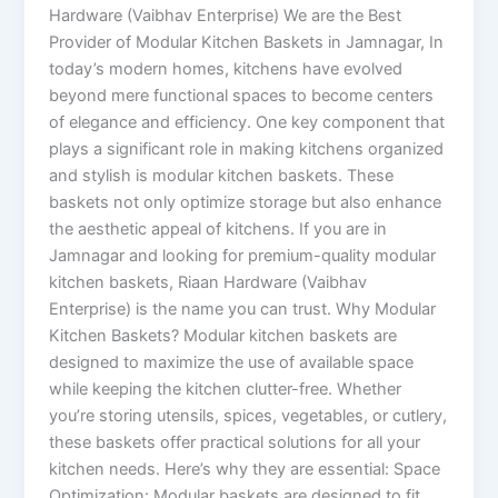
Hardware (Vaibhav Enterprise) We are the Best
Provider of Modular Kitchen Baskets in Jamnagar, In
today’s modern homes, kitchens have evolved
beyond mere functional spaces to become centers
of elegance and efficiency. One key component that
plays a significant role in making kitchens organized
and stylish is modular kitchen baskets. These
baskets not only optimize storage but also enhance
the aesthetic appeal of kitchens. If you are in
Jamnagar and looking for premium-quality modular
kitchen baskets, Riaan Hardware (Vaibhav
Enterprise) is the name you can trust. Why Modular
Kitchen Baskets? Modular kitchen baskets are
designed to maximize the use of available space
while keeping the kitchen clutter-free. Whether
you’re storing utensils, spices, vegetables, or cutlery,
these baskets offer practical solutions for all your
kitchen needs. Here’s why they are essential: Space
Optimization: Modular baskets are designed to fit