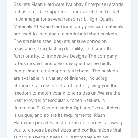
Baskets Riaan Hardware (Vaibhav Enterprise) stands
out as a reliable supplier of modular kitchen baskets
in Jamnagar for several reasons: 1. High-Quality
Materials At Riaan Hardware, only premium materials
are used to manufacture modular kitchen baskets.
The stainless steel baskets ensure corrosion
resistance, long-lasting durability, and smooth
functionality. 2. Innovative Designs The company
offers modern and sleek designs that perfectly
complement contemporary kitchens. The baskets
are available in a variety of finishes, including
chrome, stainless steel, and matte, giving you the
freedom to match your kitchen’s design.We are the
Best Provider of Modular Kitchen Baskets in
Jamnagar. 3. Customization Options Every kitchen
is unique, and so are its requirements. Riaan
Hardware provides customization services, allowing
you to choose basket sizes and configurations that
suit your specific needs. 4. Affordable Pricing