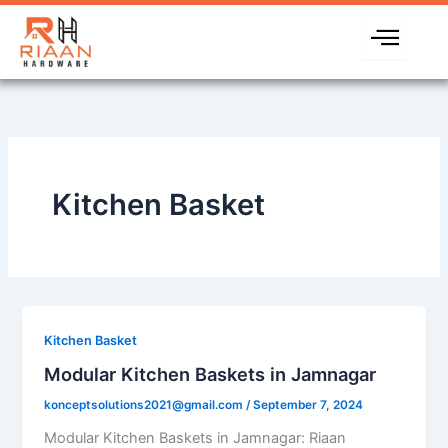
Skip
to
content
Kitchen Basket
Kitchen Basket
Modular Kitchen Baskets in Jamnagar
konceptsolutions2021@gmail.com
/
September 7, 2024
Modular Kitchen Baskets in Jamnagar: Riaan