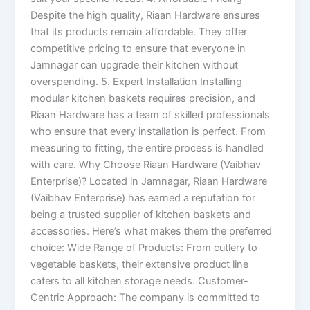
Despite the high quality, Riaan Hardware ensures
that its products remain affordable. They offer
competitive pricing to ensure that everyone in
Jamnagar can upgrade their kitchen without
overspending. 5. Expert Installation Installing
modular kitchen baskets requires precision, and
Riaan Hardware has a team of skilled professionals
who ensure that every installation is perfect. From
measuring to fitting, the entire process is handled
with care. Why Choose Riaan Hardware (Vaibhav
Enterprise)? Located in Jamnagar, Riaan Hardware
(Vaibhav Enterprise) has earned a reputation for
being a trusted supplier of kitchen baskets and
accessories. Here’s what makes them the preferred
choice: Wide Range of Products: From cutlery to
vegetable baskets, their extensive product line
caters to all kitchen storage needs. Customer-
Centric Approach: The company is committed to