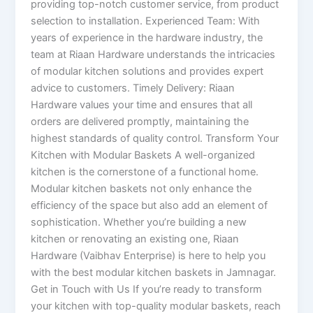
providing top-notch customer service, from product
selection to installation. Experienced Team: With
years of experience in the hardware industry, the
team at Riaan Hardware understands the intricacies
of modular kitchen solutions and provides expert
advice to customers. Timely Delivery: Riaan
Hardware values your time and ensures that all
orders are delivered promptly, maintaining the
highest standards of quality control. Transform Your
Kitchen with Modular Baskets A well-organized
kitchen is the cornerstone of a functional home.
Modular kitchen baskets not only enhance the
efficiency of the space but also add an element of
sophistication. Whether you’re building a new
kitchen or renovating an existing one, Riaan
Hardware (Vaibhav Enterprise) is here to help you
with the best modular kitchen baskets in Jamnagar.
Get in Touch with Us If you’re ready to transform
your kitchen with top-quality modular baskets, reach