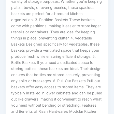
variety of storage purposes. Whether you’re keeping
plates, bowls, or even groceries, these spacious
baskets are perfect for all-around kitchen
organization. 3. Partition Baskets These baskets
come with partitions, making it easier to store larger
utensils or containers. They are ideal for keeping
things in place, preventing clutter. 4. Vegetable
Baskets Designed specifically for vegetables, these
baskets provide a ventilated space that keeps your
produce fresh while ensuring efficient storage. 5.
Bottle Baskets If you need a dedicated space for
storing bottles, these baskets are ideal. Their design
ensures that bottles are stored securely, preventing
any spills or breakages. 6. Pull-Out Baskets Pull-out
baskets offer easy access to stored items. They are
typically installed in lower cabinets and can be pulled
out like drawers, making it convenient to reach what
you need without bending or stretching. Features
and Benefits of Riaan Hardware’s Modular Kitchen