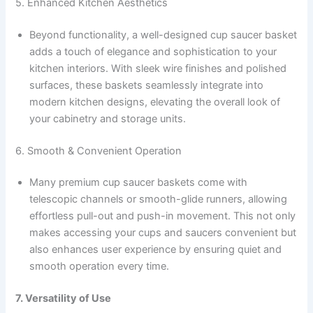
5. Enhanced Kitchen Aesthetics
Beyond functionality, a well-designed cup saucer basket
adds a touch of elegance and sophistication to your
kitchen interiors. With sleek wire finishes and polished
surfaces, these baskets seamlessly integrate into
modern kitchen designs, elevating the overall look of
your cabinetry and storage units.
6. Smooth & Convenient Operation
Many premium cup saucer baskets come with
telescopic channels or smooth-glide runners, allowing
effortless pull-out and push-in movement. This not only
makes accessing your cups and saucers convenient but
also enhances user experience by ensuring quiet and
smooth operation every time.
7. Versatility of Use