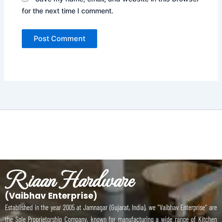
for the next time I comment.
Riaan Hardware
(Vaibhav Enterprise)
Established in the year 2005 at Jamnagar (Gujarat, India), we “Vaibhav Enterprise” are
the Sole Proprietorship Company, known for manufacturing a wide range of Kitchen