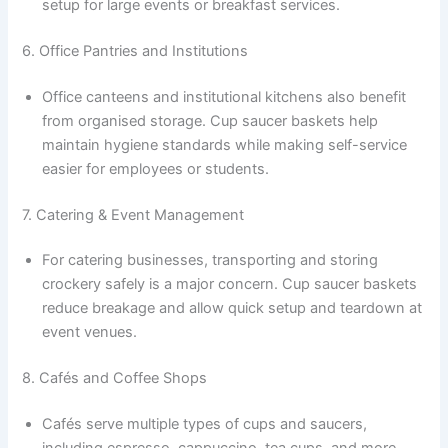
setup for large events or breakfast services.
6. Office Pantries and Institutions
Office canteens and institutional kitchens also benefit
from organised storage. Cup saucer baskets help
maintain hygiene standards while making self-service
easier for employees or students.
7. Catering & Event Management
For catering businesses, transporting and storing
crockery safely is a major concern. Cup saucer baskets
reduce breakage and allow quick setup and teardown at
event venues.
8. Cafés and Coffee Shops
Cafés serve multiple types of cups and saucers,