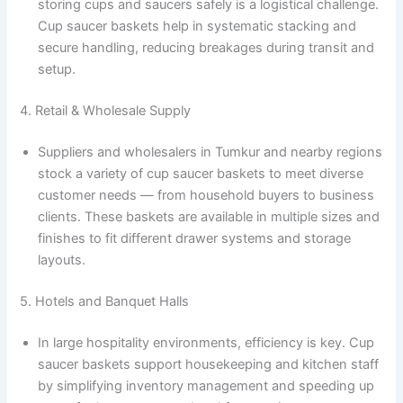
storing cups and saucers safely is a logistical challenge.
Cup saucer baskets help in systematic stacking and
secure handling, reducing breakages during transit and
setup.
4. Retail & Wholesale Supply
Suppliers and wholesalers in Tumkur and nearby regions
stock a variety of cup saucer baskets to meet diverse
customer needs — from household buyers to business
clients. These baskets are available in multiple sizes and
finishes to fit different drawer systems and storage
layouts.
5. Hotels and Banquet Halls
In large hospitality environments, efficiency is key. Cup
saucer baskets support housekeeping and kitchen staff
by simplifying inventory management and speeding up