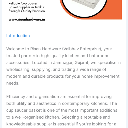
Introduction
Welcome to Riaan Hardware (Vaibhav Enterprise), your
trusted partner in high-quality kitchen and bathroom
accessories. Located in Jamnagar, Gujarat, we specialise in
wholesaling, supplying, and trading a wide range of
modern and durable products for your home improvement
needs.
Efficiency and organisation are essential for improving
both utility and aesthetics in contemporary kitchens. The
cup saucer basket is one of the most important additions
to a well-organised kitchen. Selecting a reputable and
knowledgeable supplier is essential if you’re looking for a