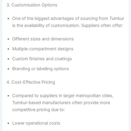
3. Customisation Options
One of the biggest advantages of sourcing from Tumkur
is the availability of customisation. Suppliers often offer:
Different sizes and dimensions
Multiple-compartment designs
Custom finishes and coatings
Branding or labelling options
4. Cost-Effective Pricing
Compared to suppliers in larger metropolitan cities,
Tumkur-based manufacturers often provide more
competitive pricing due to:
Lower operational costs