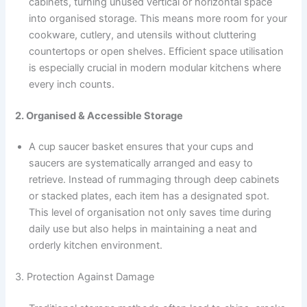
cabinets, turning unused vertical or horizontal space
into organised storage. This means more room for your
cookware, cutlery, and utensils without cluttering
countertops or open shelves. Efficient space utilisation
is especially crucial in modern modular kitchens where
every inch counts.
2. Organised & Accessible Storage
A cup saucer basket ensures that your cups and
saucers are systematically arranged and easy to
retrieve. Instead of rummaging through deep cabinets
or stacked plates, each item has a designated spot.
This level of organisation not only saves time during
daily use but also helps in maintaining a neat and
orderly kitchen environment.
3. Protection Against Damage