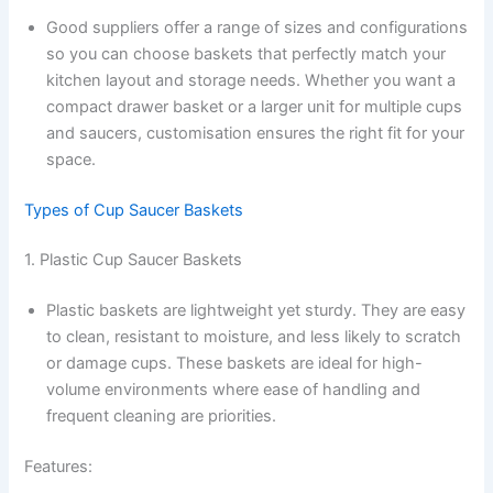
Good suppliers offer a range of sizes and configurations
so you can choose baskets that perfectly match your
kitchen layout and storage needs. Whether you want a
compact drawer basket or a larger unit for multiple cups
and saucers, customisation ensures the right fit for your
space.
Types of Cup Saucer Baskets
1. Plastic Cup Saucer Baskets
Plastic baskets are lightweight yet sturdy. They are easy
to clean, resistant to moisture, and less likely to scratch
or damage cups. These baskets are ideal for high-
volume environments where ease of handling and
frequent cleaning are priorities.
Features: