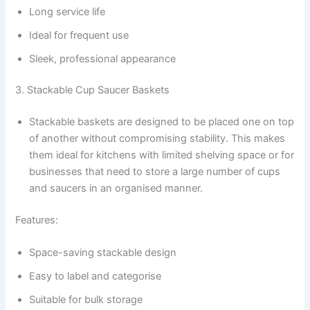
Long service life
Ideal for frequent use
Sleek, professional appearance
3. Stackable Cup Saucer Baskets
Stackable baskets are designed to be placed one on top
of another without compromising stability. This makes
them ideal for kitchens with limited shelving space or for
businesses that need to store a large number of cups
and saucers in an organised manner.
Features:
Space-saving stackable design
Easy to label and categorise
Suitable for bulk storage