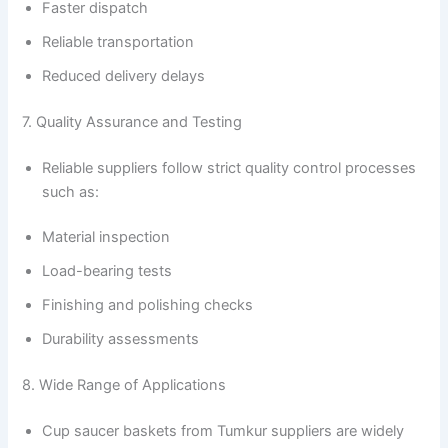
Faster dispatch
Reliable transportation
Reduced delivery delays
7. Quality Assurance and Testing
Reliable suppliers follow strict quality control processes
such as:
Material inspection
Load-bearing tests
Finishing and polishing checks
Durability assessments
8. Wide Range of Applications
Cup saucer baskets from Tumkur suppliers are widely