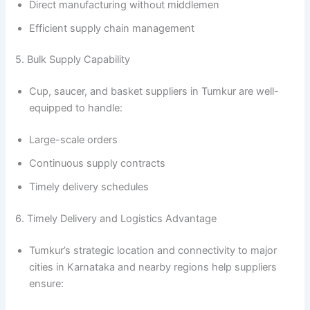
Direct manufacturing without middlemen
Efficient supply chain management
5. Bulk Supply Capability
Cup, saucer, and basket suppliers in Tumkur are well-
equipped to handle:
Large-scale orders
Continuous supply contracts
Timely delivery schedules
6. Timely Delivery and Logistics Advantage
Tumkur’s strategic location and connectivity to major
cities in Karnataka and nearby regions help suppliers
ensure: