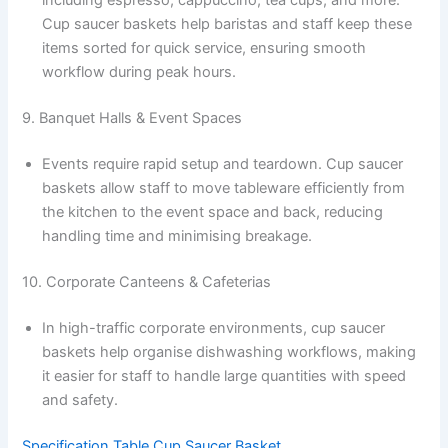
including espresso, cappuccino, tea cups, and more.
Cup saucer baskets help baristas and staff keep these
items sorted for quick service, ensuring smooth
workflow during peak hours.
9. Banquet Halls & Event Spaces
Events require rapid setup and teardown. Cup saucer
baskets allow staff to move tableware efficiently from
the kitchen to the event space and back, reducing
handling time and minimising breakage.
10. Corporate Canteens & Cafeterias
In high-traffic corporate environments, cup saucer
baskets help organise dishwashing workflows, making
it easier for staff to handle large quantities with speed
and safety.
Specification Table Cup Saucer Basket