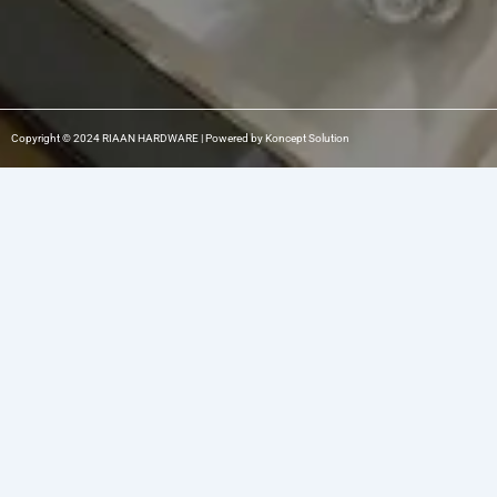
Copyright © 2024 RIAAN HARDWARE | Powered by Koncept Solution