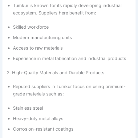
Tumkur is known for its rapidly developing industrial
ecosystem. Suppliers here benefit from:
Skilled workforce
Modern manufacturing units
Access to raw materials
Experience in metal fabrication and industrial products
2. High-Quality Materials and Durable Products
Reputed suppliers in Tumkur focus on using premium-
grade materials such as:
Stainless steel
Heavy-duty metal alloys
Corrosion-resistant coatings