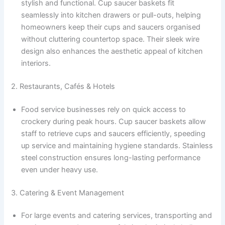
stylish and functional. Cup saucer baskets fit
seamlessly into kitchen drawers or pull-outs, helping
homeowners keep their cups and saucers organised
without cluttering countertop space. Their sleek wire
design also enhances the aesthetic appeal of kitchen
interiors.
2. Restaurants, Cafés & Hotels
Food service businesses rely on quick access to
crockery during peak hours. Cup saucer baskets allow
staff to retrieve cups and saucers efficiently, speeding
up service and maintaining hygiene standards. Stainless
steel construction ensures long-lasting performance
even under heavy use.
3. Catering & Event Management
For large events and catering services, transporting and