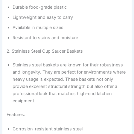
Durable food-grade plastic
Lightweight and easy to carry
Available in multiple sizes
Resistant to stains and moisture
2. Stainless Steel Cup Saucer Baskets
Stainless steel baskets are known for their robustness
and longevity. They are perfect for environments where
heavy usage is expected. These baskets not only
provide excellent structural strength but also offer a
professional look that matches high-end kitchen
equipment.
Features:
Corrosion-resistant stainless steel