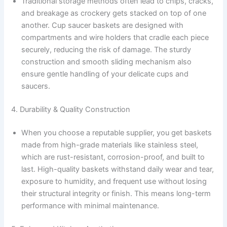
Traditional storage methods often lead to chips, cracks,
and breakage as crockery gets stacked on top of one
another. Cup saucer baskets are designed with
compartments and wire holders that cradle each piece
securely, reducing the risk of damage. The sturdy
construction and smooth sliding mechanism also
ensure gentle handling of your delicate cups and
saucers.
4. Durability & Quality Construction
When you choose a reputable supplier, you get baskets
made from high-grade materials like stainless steel,
which are rust-resistant, corrosion-proof, and built to
last. High-quality baskets withstand daily wear and tear,
exposure to humidity, and frequent use without losing
their structural integrity or finish. This means long-term
performance with minimal maintenance.