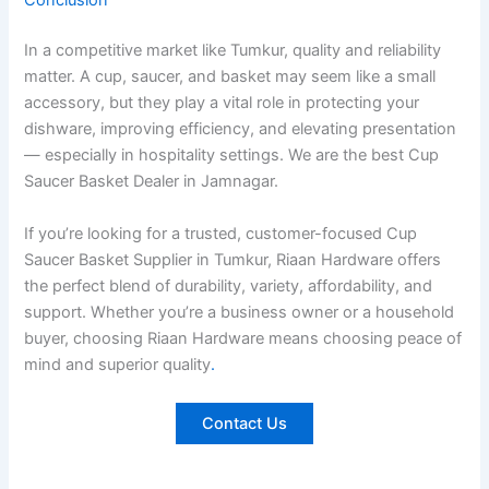
Conclusion
In a competitive market like Tumkur, quality and reliability
matter. A cup, saucer, and basket may seem like a small
accessory, but they play a vital role in protecting your
dishware, improving efficiency, and elevating presentation
— especially in hospitality settings. We are the best Cup
Saucer Basket Dealer in Jamnagar.
If you’re looking for a trusted, customer-focused Cup
Saucer Basket Supplier in Tumkur, Riaan Hardware offers
the perfect blend of durability, variety, affordability, and
support. Whether you’re a business owner or a household
buyer, choosing Riaan Hardware means choosing peace of
mind and superior quality
.
Contact Us