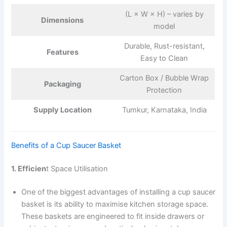
(L × W × H) – varies by
Dimensions
model
Durable, Rust-resistant,
Features
Easy to Clean
Carton Box / Bubble Wrap
Packaging
Protection
Supply Location
Tumkur, Karnataka, India
Benefits of a Cup Saucer Basket
1. Efficien
t Space Utilisation
One of the biggest advantages of installing a cup saucer
basket is its ability to maximise kitchen storage space.
These baskets are engineered to fit inside drawers or