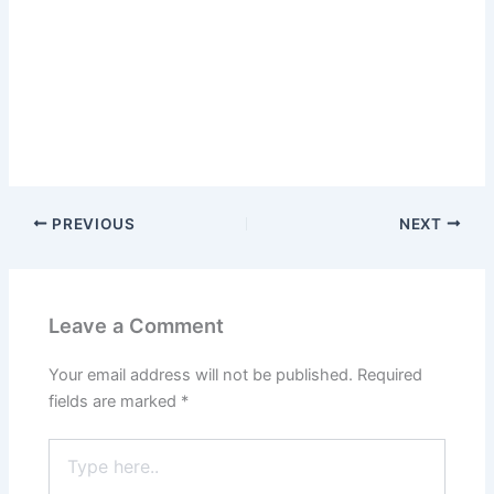
PREVIOUS
NEXT
Leave a Comment
Your email address will not be published.
Required
fields are marked
*
Type
here..