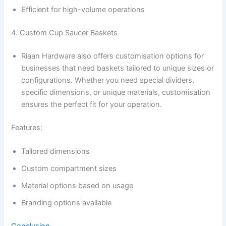
Efficient for high-volume operations
4. Custom Cup Saucer Baskets
Riaan Hardware also offers customisation options for
businesses that need baskets tailored to unique sizes or
configurations. Whether you need special dividers,
specific dimensions, or unique materials, customisation
ensures the perfect fit for your operation.
Features:
Tailored dimensions
Custom compartment sizes
Material options based on usage
Branding options available