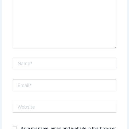
Name*
Email*
Website
Save my name, email, and website in this browser