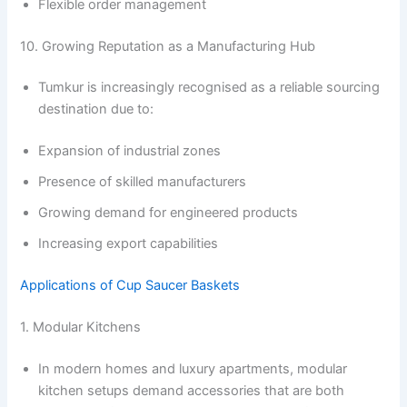
Flexible order management
10. Growing Reputation as a Manufacturing Hub
Tumkur is increasingly recognised as a reliable sourcing
destination due to:
Expansion of industrial zones
Presence of skilled manufacturers
Growing demand for engineered products
Increasing export capabilities
Applications of Cup Saucer Baskets
1. Modular Kitchens
In modern homes and luxury apartments, modular
kitchen setups demand accessories that are both