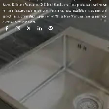
Basket, Bathroom Accessories, SS Cabinet Handle, etc. These products are well known
for their features such as corrosion resistance, easy installation, sturdiness and
perfect finish. Under strict supervision of “Mr. Vaibhav Shah”, we have gained huge
clients all across the nation.
I
I
X
I
P
c
c
-
c
i
o
o
t
o
n
n
n
w
n
t
-
-
i
-
e
f
i
t
l
r
a
n
t
i
e
c
s
e
n
s
e
t
r
k
t
b
a
e
o
g
d
o
r
i
k
a
n
m
-
1