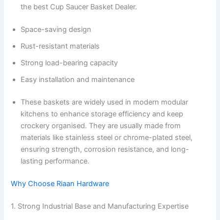
the best Cup Saucer Basket Dealer.
Space-saving design
Rust-resistant materials
Strong load-bearing capacity
Easy installation and maintenance
These baskets are widely used in modern modular
kitchens to enhance storage efficiency and keep
crockery organised. They are usually made from
materials like stainless steel or chrome-plated steel,
ensuring strength, corrosion resistance, and long-
lasting performance.
Why Choose Riaan Hardware
1. Strong Industrial Base and Manufacturing Expertise