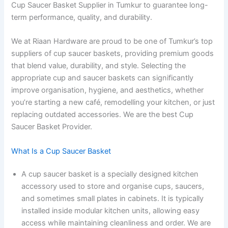
Cup Saucer Basket Supplier in Tumkur to guarantee long-
term performance, quality, and durability.
We at Riaan Hardware are proud to be one of Tumkur’s top
suppliers of cup saucer baskets, providing premium goods
that blend value, durability, and style. Selecting the
appropriate cup and saucer baskets can significantly
improve organisation, hygiene, and aesthetics, whether
you’re starting a new café, remodelling your kitchen, or just
replacing outdated accessories. We are the best Cup
Saucer Basket Provider.
What Is a Cup Saucer Basket
A cup saucer basket is a specially designed kitchen
accessory used to store and organise cups, saucers,
and sometimes small plates in cabinets. It is typically
installed inside modular kitchen units, allowing easy
access while maintaining cleanliness and order. We are