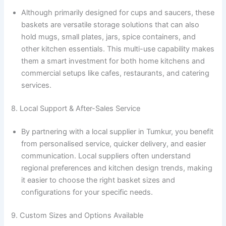
Although primarily designed for cups and saucers, these
baskets are versatile storage solutions that can also
hold mugs, small plates, jars, spice containers, and
other kitchen essentials. This multi-use capability makes
them a smart investment for both home kitchens and
commercial setups like cafes, restaurants, and catering
services.
8. Local Support & After-Sales Service
By partnering with a local supplier in Tumkur, you benefit
from personalised service, quicker delivery, and easier
communication. Local suppliers often understand
regional preferences and kitchen design trends, making
it easier to choose the right basket sizes and
configurations for your specific needs.
9. Custom Sizes and Options Available