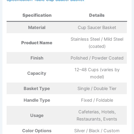
Specification
Details
Material
Cup Saucer Basket
Stainless Steel / Mild Steel
Product Name
(coated)
Finish
Polished / Powder Coated
12–48 Cups (varies by
Capacity
model)
Basket Type
Single / Double Tier
Handle Type
Fixed / Foldable
Cafeterias, Hotels,
Usage
Restaurants, Events
Color Options
Silver / Black / Custom