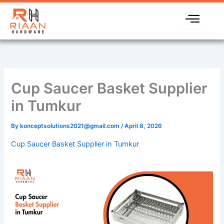
Skip
to
content
Cup Saucer Basket Supplier
in Tumkur
By
konceptsolutions2021@gmail.com
/
April 8, 2026
Cup Saucer Basket Supplier in Tumkur