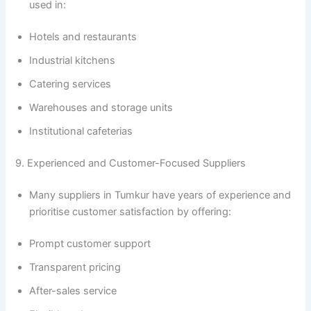
used in:
Hotels and restaurants
Industrial kitchens
Catering services
Warehouses and storage units
Institutional cafeterias
9. Experienced and Customer-Focused Suppliers
Many suppliers in Tumkur have years of experience and
prioritise customer satisfaction by offering:
Prompt customer support
Transparent pricing
After-sales service