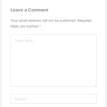
Leave a Comment
Your email address will not be published.
Required
fields are marked
*
Type
here..
Name*