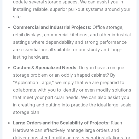
update several storage spaces. We can assist you in
installing reliable, superior pull-out systems around your
site.
Commercial and Industrial Projects:
Office storage,
retail displays, commercial kitchens, and other industrial
settings where dependability and strong performance
are essential are all suitable for our sturdy and long-
lasting hardware.
Custom & Specialized Needs:
Do you have a unique
storage problem or an oddly shaped cabinet? By
“Application Large,” we imply that we are prepared to
collaborate with you to identify or even modify solutions
that meet your particular needs. We can also assist you
in creating and putting into practice the ideal large-scale
storage plan.
Large Orders and the Scalability of Projects:
Riaan
Hardware can effectively manage large orders and
deliver consistent quality across several installations for