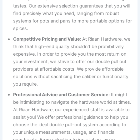
tastes. Our extensive selection guarantees that you will
find precisely what you need, ranging from robust
systems for pots and pans to more portable options for
spices.
Competitive Pricing and Value:
At Riaan Hardware, we
think that high-end quality shouldn’t be prohibitively
expensive. In order to provide you the most return on
your investment, we strive to offer our double pull out
providers at affordable costs. We provide affordable
solutions without sacrificing the caliber or functionality
you require.
Professional Advice and Customer Service:
It might
be intimidating to navigate the hardware world at times.
At Riaan Hardware, our experienced staff is available to
assist you! We offer professional guidance to help you
choose the ideal double pull-out system according to
your unique measurements, usage, and financial
constraints. From selection to installation, we’re