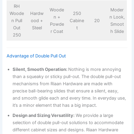
RH
Woode
Moder
Woode
Hardw
250
n +
n Look,
n Pull
ood +
Cabine
20
Powde
Smoot
Out
Steel
t
r Coat
h Slide
250
Advantage of Double Pull Out
Silent, Smooth Operation:
Nothing is more annoying
than a squeaky or sticky pull-out. The double pull-out
mechanisms from Riaan Hardware are made with
precise ball-bearing slides that ensure a silent, easy,
and smooth glide each and every time. In everyday use,
it’s a minor element that has a big impact.
Design and Sizing Versatility:
We provide a large
selection of double pull-out solutions to accommodate
different cabinet sizes and designs. Riaan Hardware