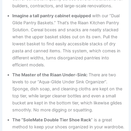
builders, contractors, and large-scale renovations.
Imagine a tall pantry cabinet equipped
with our “Dual
Glide Pantry Baskets.” That’s the Riaan Kitchen Pantry
Solution. Cereal boxes and snacks are neatly stacked
when the upper basket slides out on its own. Pull the
lowest basket to find easily accessible stacks of dry
pasta and canned items. This system, which comes in
different widths, turns disorganized pantries into
efficient models.
The Master of the Riaan Under-Sink:
There are two
levels to our “Aqua-Glide Under Sink Organizer”.
Sponge, dish soap, and cleaning cloths are kept on the
top tier, while larger cleaner bottles and even a small
bucket are kept in the bottom tier, which likewise glides
smoothly. No more digging or squatting.
The “SoleMate Double Tier Shoe Rack
” is a great
method to keep your shoes organized in your wardrobe.