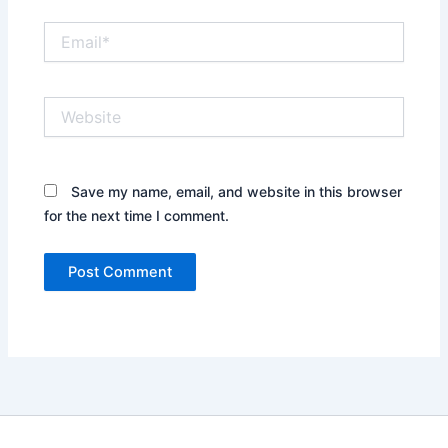
Email*
Website
Save my name, email, and website in this browser
for the next time I comment.