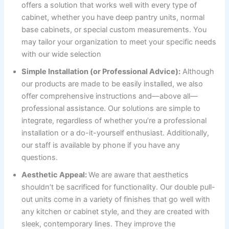
offers a solution that works well with every type of
cabinet, whether you have deep pantry units, normal
base cabinets, or special custom measurements. You
may tailor your organization to meet your specific needs
with our wide selection
Simple Installation (or Professional Advice):
Although
our products are made to be easily installed, we also
offer comprehensive instructions and—above all—
professional assistance. Our solutions are simple to
integrate, regardless of whether you’re a professional
installation or a do-it-yourself enthusiast. Additionally,
our staff is available by phone if you have any
questions.
Aesthetic Appeal:
We are aware that aesthetics
shouldn’t be sacrificed for functionality. Our double pull-
out units come in a variety of finishes that go well with
any kitchen or cabinet style, and they are created with
sleek, contemporary lines. They improve the