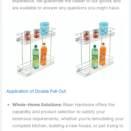
experience. We guarantee the caliber of our goods and
are available to answer any questions you might have.
Application of Double Pull-Out
Whole-Home Solutions:
Riaan Hardware offers the
capability and product selection to satisfy your
extensive requirements, whether you’re remodeling your
complete kitchen, building a new house, or just trying to