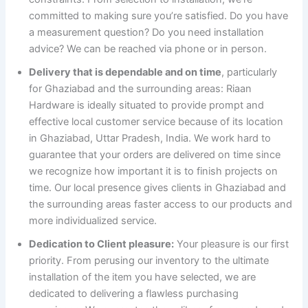
committed to making sure you’re satisfied. Do you have
a measurement question? Do you need installation
advice? We can be reached via phone or in person.
Delivery that is dependable and on time
, particularly
for Ghaziabad and the surrounding areas: Riaan
Hardware is ideally situated to provide prompt and
effective local customer service because of its location
in Ghaziabad, Uttar Pradesh, India. We work hard to
guarantee that your orders are delivered on time since
we recognize how important it is to finish projects on
time. Our local presence gives clients in Ghaziabad and
the surrounding areas faster access to our products and
more individualized service.
Dedication to Client pleasure:
Your pleasure is our first
priority. From perusing our inventory to the ultimate
installation of the item you have selected, we are
dedicated to delivering a flawless purchasing