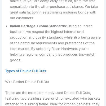
make sure you are completely satisfied, from the first
consultation to the after-purchase assistance. We take
great satisfaction in establishing enduring bonds with
our customers.
Indian Heritage, Global Standards:
Being an Indian
business, we respect the highest international
production and quality standards while also being aware
of the particular requirements and preferences of the
local market. By selecting Riaan Hardware, you’re
helping a regional company that produces top-notch
goods.
Types of Double Pull Outs
Wire Basket Double Pull Out
These are the most commonly used Double Pull Outs,
featuring two stainless steel or chrome-plated wire baskets
attached to a sliding frame. Ideal for kitchen cabinets, they