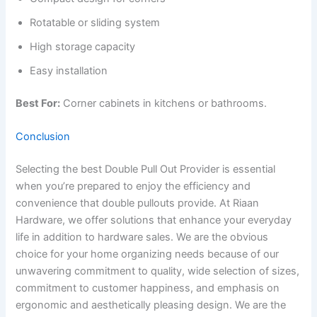
Rotatable or sliding system
High storage capacity
Easy installation
Best For:
Corner cabinets in kitchens or bathrooms.
Conclusion
Selecting the best Double Pull Out Provider is essential
when you’re prepared to enjoy the efficiency and
convenience that double pullouts provide. At Riaan
Hardware, we offer solutions that enhance your everyday
life in addition to hardware sales. We are the obvious
choice for your home organizing needs because of our
unwavering commitment to quality, wide selection of sizes,
commitment to customer happiness, and emphasis on
ergonomic and aesthetically pleasing design. We are the