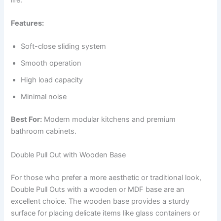
Features:
Soft-close sliding system
Smooth operation
High load capacity
Minimal noise
Best For:
Modern modular kitchens and premium
bathroom cabinets.
Double Pull Out with Wooden Base
For those who prefer a more aesthetic or traditional look,
Double Pull Outs with a wooden or MDF base are an
excellent choice. The wooden base provides a sturdy
surface for placing delicate items like glass containers or