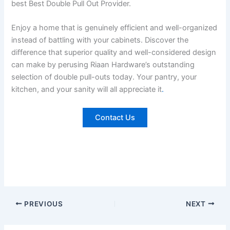
best Best Double Pull Out Provider.
Enjoy a home that is genuinely efficient and well-organized
instead of battling with your cabinets. Discover the
difference that superior quality and well-considered design
can make by perusing Riaan Hardware’s outstanding
selection of double pull-outs today. Your pantry, your
kitchen, and your sanity will all appreciate it
.
Contact Us
PREVIOUS
NEXT