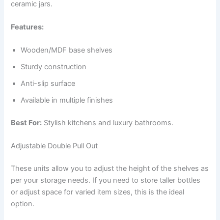
ceramic jars.
Features:
Wooden/MDF base shelves
Sturdy construction
Anti-slip surface
Available in multiple finishes
Best For:
Stylish kitchens and luxury bathrooms.
Adjustable Double Pull Out
These units allow you to adjust the height of the shelves as
per your storage needs. If you need to store taller bottles
or adjust space for varied item sizes, this is the ideal
option.