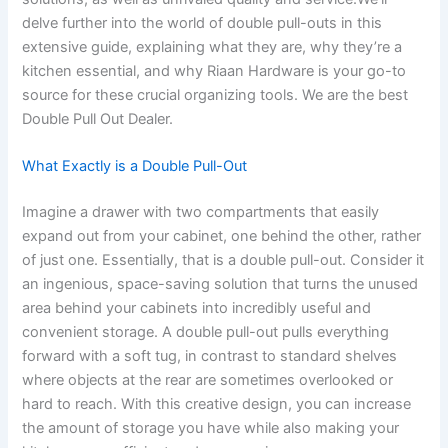
delve further into the world of double pull-outs in this
extensive guide, explaining what they are, why they’re a
kitchen essential, and why Riaan Hardware is your go-to
source for these crucial organizing tools. We are the best
Double Pull Out Dealer.
What Exactly is a Double Pull-Out
Imagine a drawer with two compartments that easily
expand out from your cabinet, one behind the other, rather
of just one. Essentially, that is a double pull-out. Consider it
an ingenious, space-saving solution that turns the unused
area behind your cabinets into incredibly useful and
convenient storage. A double pull-out pulls everything
forward with a soft tug, in contrast to standard shelves
where objects at the rear are sometimes overlooked or
hard to reach. With this creative design, you can increase
the amount of storage you have while also making your