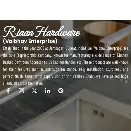
Riaan Hardware
(Vaibhav Enterprise)
Established in the year 2005 at Jamnagar (Gujarat, India), we “Vaibhav Enterprise” are
the Sole Proprietorship Company, known for manufacturing a wide range of Kitchen
Basket, Bathroom Accessories, SS Cabinet Handle, etc. These products are well known
for their features such as corrosion resistance, easy installation, sturdiness and
perfect finish. Under strict supervision of “Mr. Vaibhav Shah”, we have gained huge
clients all across the nation.
I
I
X
I
P
c
c
-
c
i
o
o
t
o
n
n
n
w
n
t
-
-
i
-
e
f
i
t
l
r
a
n
t
i
e
c
s
e
n
s
e
t
r
k
t