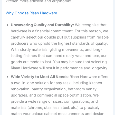
kitchen more efficient and ergonomic.
Why Choose Riaan Hardware
Unwavering Quality and Durability:
We recognize that
hardware is a financial commitment. For this reason, we
carefully select our double pull out suppliers from reliable
producers who uphold the highest standards of quality.
With sturdy materials, gliding movements, and long-
lasting finishes that can handle daily wear and tear, our
goods are made to last. You may be sure that selecting
Riaan Hardware will result in performance and longevity.
Wide Variety to Meet All Needs:
Riaan Hardware offers
a two-in-one solution for any task, including kitchen
renovation, pantry organization, bathroom vanity
upgrades, and commercial space optimization. We
provide a wide range of sizes, configurations, and
materials (chrome, stainless steel, etc.) to precisely
match your unique cabinet measurements and design