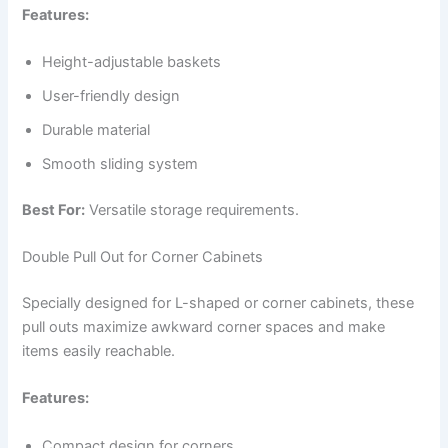
Features:
Height-adjustable baskets
User-friendly design
Durable material
Smooth sliding system
Best For:
Versatile storage requirements.
Double Pull Out for Corner Cabinets
Specially designed for L-shaped or corner cabinets, these
pull outs maximize awkward corner spaces and make
items easily reachable.
Features:
Compact design for corners