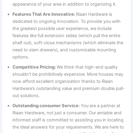
appearance of your area in addition to organizing it.
Features That Are Innovative:
Riaan Hardware is
dedicated to ongoing innovation. To provide you with
the greatest possible user experience, we include
features like full extension slides (which pull the entire
shelf out), soft-close mechanisms (which eliminate the
need to slam drawers), and customizable mounting
options.
Competitive Pricing:
We think that high-end quality
shouldn’t be prohibitively expensive. More houses may
now afford excellent organization thanks to Riaan
Hardware’s outstanding value and premium double pull-
out solutions.
Outstanding consumer Service:
You are a partner at
Riaan Hardware, not just a consumer. Our amiable and
informed staff is committed to assisting you in locating
the ideal answers for your requirements. We are here to