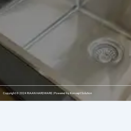
b
a
e
o
g
d
o
r
i
k
a
n
m
-
1
Copyright © 2024 RIAAN HARDWARE | Powered by Koncept Solution