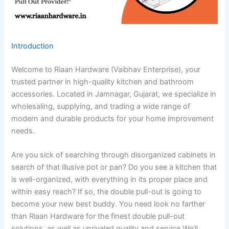
Introduction
Welcome to Riaan Hardware (Vaibhav Enterprise), your
trusted partner in high-quality kitchen and bathroom
accessories. Located in Jamnagar, Gujarat, we specialize in
wholesaling, supplying, and trading a wide range of
modern and durable products for your home improvement
needs.
Are you sick of searching through disorganized cabinets in
search of that illusive pot or pan? Do you see a kitchen that
is well-organized, with everything in its proper place and
within easy reach? If so, the double pull-out is going to
become your new best buddy. You need look no farther
than Riaan Hardware for the finest double pull-out
solutions, as well as unrivaled quality and service.We’ll