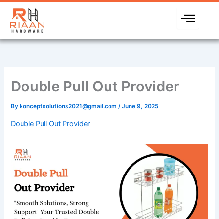
Skip
to
content
Double Pull Out Provider
By
konceptsolutions2021@gmail.com
/
June 9, 2025
Double Pull Out Provider