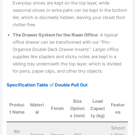
Everyday shoes are kept on the top layer, while
seasonal shoes or extra pairs can be kept in the bottom
tier, which is discreetly hidden, leaving your closet floor
clutter-free.
The Drawer System for the Riaan Office
: A typical
office drawer can be transformed with our “Pro-
Organize Double Deck Drawer Inserts”. Larger office
supplies like staplers and sticky notes are kept in a
sliding tray underneath the top layer, which is divided
for pens, paper clips, and other tiny objects.
Specification Table
of
Double Pull Out
Size
Load
Produc
Materi
Featur
Finish
Option
Capaci
t Name
al
es
s (mm)
ty (kg)
Smoot
RH