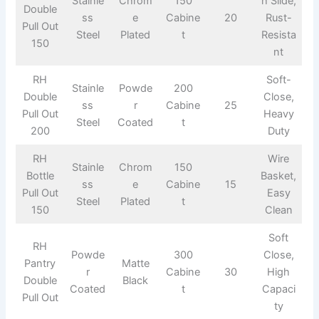
Stainle
Chrom
150
h Slide,
Double
ss
e
Cabine
20
Rust-
Pull Out
Steel
Plated
t
Resista
150
nt
RH
Soft-
Stainle
Powde
200
Double
Close,
ss
r
Cabine
25
Pull Out
Heavy
Steel
Coated
t
200
Duty
RH
Wire
Stainle
Chrom
150
Bottle
Basket,
ss
e
Cabine
15
Pull Out
Easy
Steel
Plated
t
150
Clean
Soft
RH
Powde
300
Close,
Pantry
Matte
r
Cabine
30
High
Double
Black
Coated
t
Capaci
Pull Out
ty