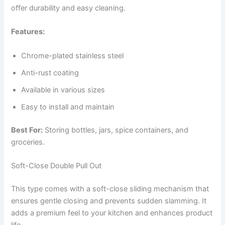
offer durability and easy cleaning.
Features:
Chrome-plated stainless steel
Anti-rust coating
Available in various sizes
Easy to install and maintain
Best For:
Storing bottles, jars, spice containers, and
groceries.
Soft-Close Double Pull Out
This type comes with a soft-close sliding mechanism that
ensures gentle closing and prevents sudden slamming. It
adds a premium feel to your kitchen and enhances product
life.