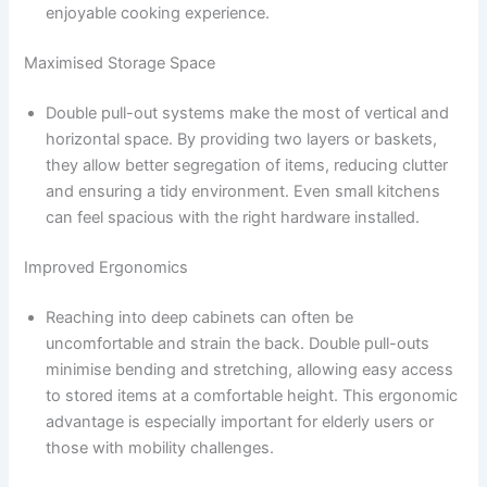
enjoyable cooking experience.
Maximised Storage Space
Double pull-out systems make the most of vertical and
horizontal space. By providing two layers or baskets,
they allow better segregation of items, reducing clutter
and ensuring a tidy environment. Even small kitchens
can feel spacious with the right hardware installed.
Improved Ergonomics
Reaching into deep cabinets can often be
uncomfortable and strain the back. Double pull-outs
minimise bending and stretching, allowing easy access
to stored items at a comfortable height. This ergonomic
advantage is especially important for elderly users or
those with mobility challenges.