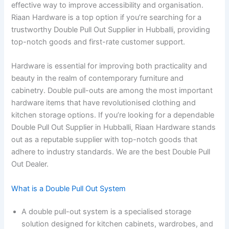
effective way to improve accessibility and organisation.
Riaan Hardware is a top option if you’re searching for a
trustworthy Double Pull Out Supplier in Hubballi, providing
top-notch goods and first-rate customer support.
Hardware is essential for improving both practicality and
beauty in the realm of contemporary furniture and
cabinetry. Double pull-outs are among the most important
hardware items that have revolutionised clothing and
kitchen storage options. If you’re looking for a dependable
Double Pull Out Supplier in Hubballi, Riaan Hardware stands
out as a reputable supplier with top-notch goods that
adhere to industry standards. We are the best Double Pull
Out Dealer.
What is a Double Pull Out System
A double pull-out system is a specialised storage
solution designed for kitchen cabinets, wardrobes, and