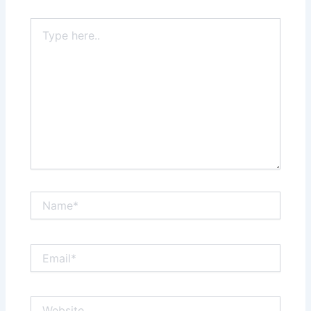
Type
here..
Name*
Email*
Website