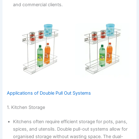
and commercial clients.
Applications of Double Pull Out Systems
1. Kitchen Storage
Kitchens often require efficient storage for pots, pans,
spices, and utensils. Double pull-out systems allow for
organised storage without wasting space. The dual-