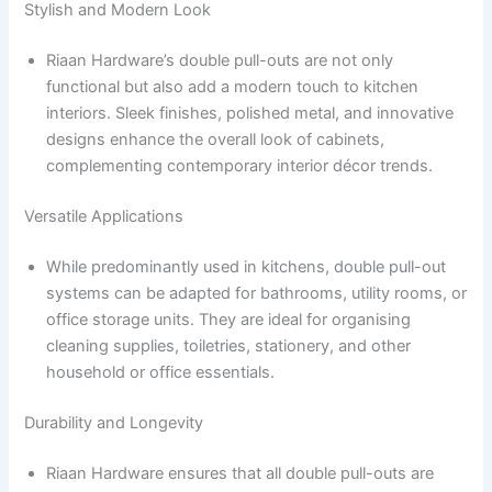
Stylish and Modern Look
Riaan Hardware’s double pull-outs are not only
functional but also add a modern touch to kitchen
interiors. Sleek finishes, polished metal, and innovative
designs enhance the overall look of cabinets,
complementing contemporary interior décor trends.
Versatile Applications
While predominantly used in kitchens, double pull-out
systems can be adapted for bathrooms, utility rooms, or
office storage units. They are ideal for organising
cleaning supplies, toiletries, stationery, and other
household or office essentials.
Durability and Longevity
Riaan Hardware ensures that all double pull-outs are