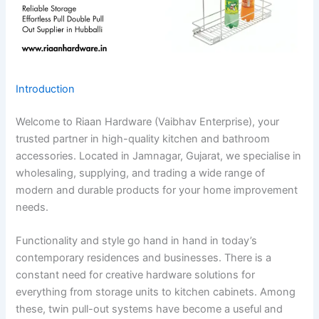
Introduction
Welcome to Riaan Hardware (Vaibhav Enterprise), your
trusted partner in high-quality kitchen and bathroom
accessories. Located in Jamnagar, Gujarat, we specialise in
wholesaling, supplying, and trading a wide range of
modern and durable products for your home improvement
needs.
Functionality and style go hand in hand in today’s
contemporary residences and businesses. There is a
constant need for creative hardware solutions for
everything from storage units to kitchen cabinets. Among
these, twin pull-out systems have become a useful and