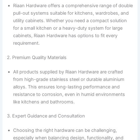
Riaan Hardware offers a comprehensive range of double
pull-out systems suitable for kitchens, wardrobes, and
utility cabinets. Whether you need a compact solution
for a small kitchen or a heavy-duty system for large
cabinets, Riaan Hardware has options to fit every
requirement.
2. Premium Quality Materials
All products supplied by Riaan Hardware are crafted
from high-grade stainless steel or durable aluminium
alloys. This ensures long-lasting performance and
resistance to corrosion, even in humid environments
like kitchens and bathrooms.
3. Expert Guidance and Consultation
Choosing the right hardware can be challenging,
especially when balancing design, functionality, and