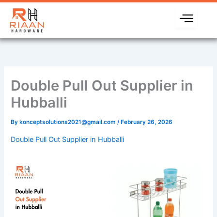
Skip
to
content
Double Pull Out Supplier in
Hubballi
By
konceptsolutions2021@gmail.com
/
February 26, 2026
Double Pull Out Supplier in Hubballi