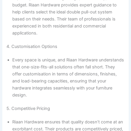
budget. Riaan Hardware provides expert guidance to
help clients select the ideal double pull-out system
based on their needs. Their team of professionals is
experienced in both residential and commercial
applications.
4. Customisation Options
Every space is unique, and Riaan Hardware understands
that one-size-fits-all solutions often fall short. They
offer customisation in terms of dimensions, finishes,
and load-bearing capacities, ensuring that your
hardware integrates seamlessly with your furniture
design.
5. Competitive Pricing
Riaan Hardware ensures that quality doesn’t come at an
exorbitant cost. Their products are competitively priced,