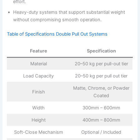
effort.
Heavy-duty systems that support substantial weight
without compromising smooth operation.
Table of Specifications Double Pull Out Systems
Feature
Specification
Material
20–50 kg per pull-out tier
Load Capacity
20–50 kg per pull out tier
Matte, Chrome, or Powder
Finish
Coated
Width
300mm – 600mm
Height
400mm – 800mm
Soft-Close Mechanism
Optional / Included