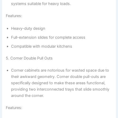
systems suitable for heavy loads.
Features:
Heavy-duty design
Full-extension slides for complete access
Compatible with modular kitchens
5. Corner Double Pull Outs
Corner cabinets are notorious for wasted space due to
their awkward geometry. Corner double pull-outs are
specifically designed to make these areas functional,
providing two interconnected trays that slide smoothly
around the corner.
Features: