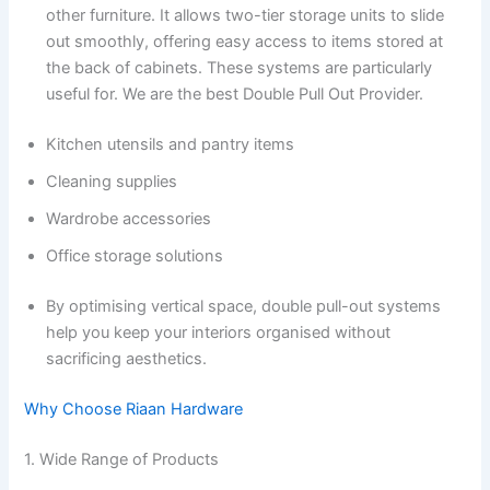
other furniture. It allows two-tier storage units to slide
out smoothly, offering easy access to items stored at
the back of cabinets. These systems are particularly
useful for. We are the best Double Pull Out Provider.
Kitchen utensils and pantry items
Cleaning supplies
Wardrobe accessories
Office storage solutions
By optimising vertical space, double pull-out systems
help you keep your interiors organised without
sacrificing aesthetics.
Why Choose Riaan Hardware
1. Wide Range of Products