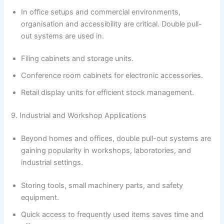
In office setups and commercial environments,
organisation and accessibility are critical. Double pull-
out systems are used in.
Filing cabinets and storage units.
Conference room cabinets for electronic accessories.
Retail display units for efficient stock management.
9. Industrial and Workshop Applications
Beyond homes and offices, double pull-out systems are
gaining popularity in workshops, laboratories, and
industrial settings.
Storing tools, small machinery parts, and safety
equipment.
Quick access to frequently used items saves time and