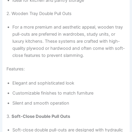
Ideal for kitchen and pantry storage
2. Wooden Tray Double Pull Outs
For a more premium and aesthetic appeal, wooden tray
pull-outs are preferred in wardrobes, study units, or
luxury kitchens. These systems are crafted with high-
quality plywood or hardwood and often come with soft-
close features to prevent slamming.
Features:
Elegant and sophisticated look
Customizable finishes to match furniture
Silent and smooth operation
3.
Soft-Close Double Pull Outs
Soft-close double pull-outs are designed with hydraulic