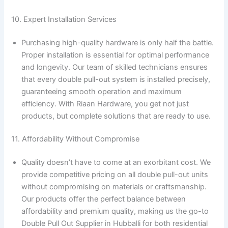
10. Expert Installation Services
Purchasing high-quality hardware is only half the battle.
Proper installation is essential for optimal performance
and longevity. Our team of skilled technicians ensures
that every double pull-out system is installed precisely,
guaranteeing smooth operation and maximum
efficiency. With Riaan Hardware, you get not just
products, but complete solutions that are ready to use.
11. Affordability Without Compromise
Quality doesn’t have to come at an exorbitant cost. We
provide competitive pricing on all double pull-out units
without compromising on materials or craftsmanship.
Our products offer the perfect balance between
affordability and premium quality, making us the go-to
Double Pull Out Supplier in Hubballi for both residential