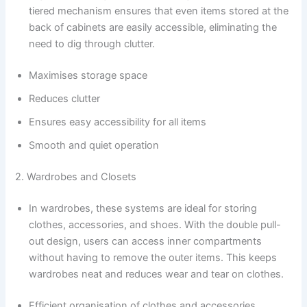
tiered mechanism ensures that even items stored at the
back of cabinets are easily accessible, eliminating the
need to dig through clutter.
Maximises storage space
Reduces clutter
Ensures easy accessibility for all items
Smooth and quiet operation
2. Wardrobes and Closets
In wardrobes, these systems are ideal for storing
clothes, accessories, and shoes. With the double pull-
out design, users can access inner compartments
without having to remove the outer items. This keeps
wardrobes neat and reduces wear and tear on clothes.
Efficient organisation of clothes and accessories