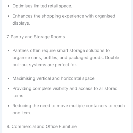
Optimises limited retail space.
Enhances the shopping experience with organised
displays.
7. Pantry and Storage Rooms
Pantries often require smart storage solutions to
organise cans, bottles, and packaged goods. Double
pull-out systems are perfect for.
Maximising vertical and horizontal space.
Providing complete visibility and access to all stored
items.
Reducing the need to move multiple containers to reach
one item.
8. Commercial and Office Furniture