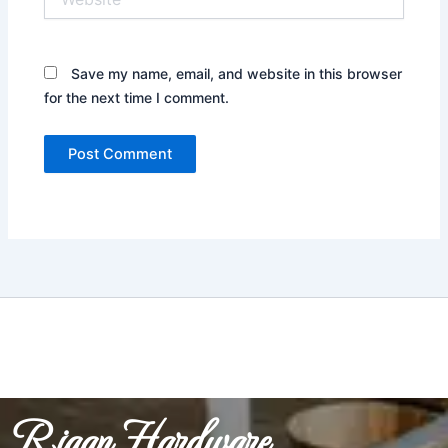
Save my name, email, and website in this browser
for the next time I comment.
Riaan Hardware