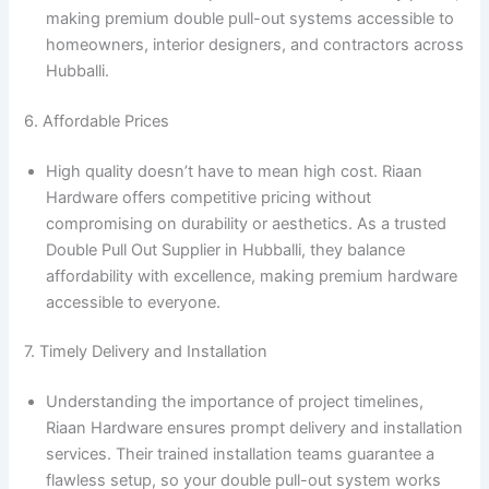
making premium double pull-out systems accessible to
homeowners, interior designers, and contractors across
Hubballi.
6. Affordable Prices
High quality doesn’t have to mean high cost. Riaan
Hardware offers competitive pricing without
compromising on durability or aesthetics. As a trusted
Double Pull Out Supplier in Hubballi, they balance
affordability with excellence, making premium hardware
accessible to everyone.
7. Timely Delivery and Installation
Understanding the importance of project timelines,
Riaan Hardware ensures prompt delivery and installation
services. Their trained installation teams guarantee a
flawless setup, so your double pull-out system works