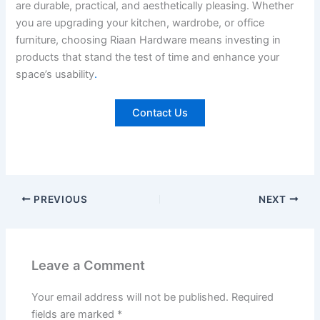
are durable, practical, and aesthetically pleasing. Whether
you are upgrading your kitchen, wardrobe, or office
furniture, choosing Riaan Hardware means investing in
products that stand the test of time and enhance your
space’s usability
.
Contact Us
PREVIOUS
NEXT
Leave a Comment
Your email address will not be published.
Required
fields are marked
*