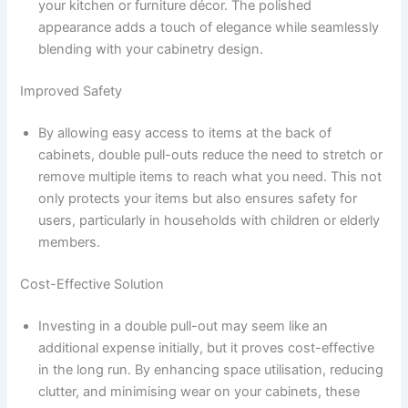
your kitchen or furniture décor. The polished
appearance adds a touch of elegance while seamlessly
blending with your cabinetry design.
Improved Safety
By allowing easy access to items at the back of
cabinets, double pull-outs reduce the need to stretch or
remove multiple items to reach what you need. This not
only protects your items but also ensures safety for
users, particularly in households with children or elderly
members.
Cost-Effective Solution
Investing in a double pull-out may seem like an
additional expense initially, but it proves cost-effective
in the long run. By enhancing space utilisation, reducing
clutter, and minimising wear on your cabinets, these