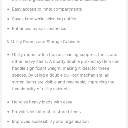
Easy access to inner compartments
Saves time while selecting outfits
Enhances overall aesthetics
3. Utility Rooms and Storage Cabinets
Utility rooms often house cleaning supplies, tools, and
other heavy items. A sturdy double pull-out system can
handle significant weight, making it ideal for these
spaces. By using a double pull-out mechanism, all
stored items are visible and reachable, improving the
functionality of utility cabinets.
Handles heavy loads with ease
Provides visibility of all stored items
Improves accessibility and organisation