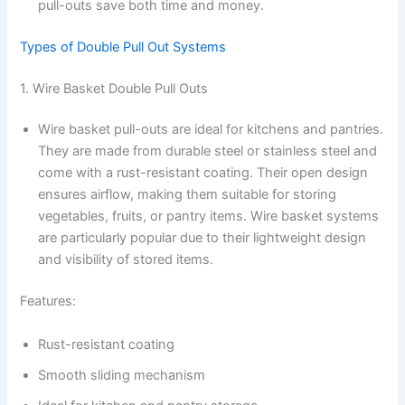
pull-outs save both time and money.
Types of Double Pull Out Systems
1. Wire Basket Double Pull Outs
Wire basket pull-outs are ideal for kitchens and pantries.
They are made from durable steel or stainless steel and
come with a rust-resistant coating. Their open design
ensures airflow, making them suitable for storing
vegetables, fruits, or pantry items. Wire basket systems
are particularly popular due to their lightweight design
and visibility of stored items.
Features:
Rust-resistant coating
Smooth sliding mechanism