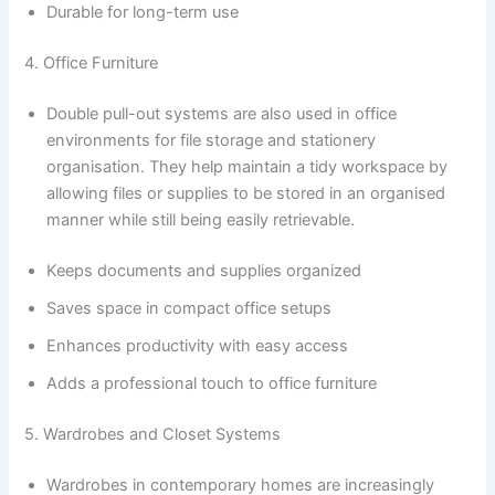
Durable for long-term use
4. Office Furniture
Double pull-out systems are also used in office
environments for file storage and stationery
organisation. They help maintain a tidy workspace by
allowing files or supplies to be stored in an organised
manner while still being easily retrievable.
Keeps documents and supplies organized
Saves space in compact office setups
Enhances productivity with easy access
Adds a professional touch to office furniture
5. Wardrobes and Closet Systems
Wardrobes in contemporary homes are increasingly