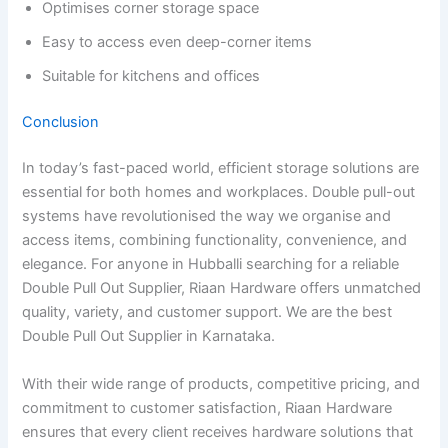
Optimises corner storage space
Easy to access even deep-corner items
Suitable for kitchens and offices
Conclusion
In today’s fast-paced world, efficient storage solutions are
essential for both homes and workplaces. Double pull-out
systems have revolutionised the way we organise and
access items, combining functionality, convenience, and
elegance. For anyone in Hubballi searching for a reliable
Double Pull Out Supplier, Riaan Hardware offers unmatched
quality, variety, and customer support. We are the best
Double Pull Out Supplier in Karnataka.
With their wide range of products, competitive pricing, and
commitment to customer satisfaction, Riaan Hardware
ensures that every client receives hardware solutions that