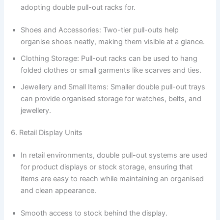
adopting double pull-out racks for.
Shoes and Accessories: Two-tier pull-outs help
organise shoes neatly, making them visible at a glance.
Clothing Storage: Pull-out racks can be used to hang
folded clothes or small garments like scarves and ties.
Jewellery and Small Items: Smaller double pull-out trays
can provide organised storage for watches, belts, and
jewellery.
6. Retail Display Units
In retail environments, double pull-out systems are used
for product displays or stock storage, ensuring that
items are easy to reach while maintaining an organised
and clean appearance.
Smooth access to stock behind the display.