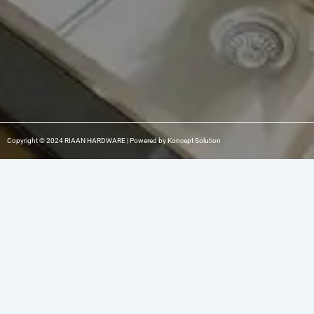
Copyright © 2024 RIAAN HARDWARE | Powered by Koncept Solution