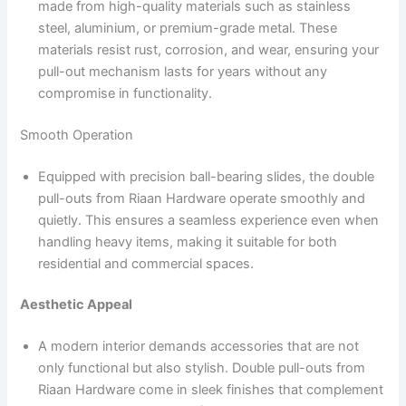
made from high-quality materials such as stainless
steel, aluminium, or premium-grade metal. These
materials resist rust, corrosion, and wear, ensuring your
pull-out mechanism lasts for years without any
compromise in functionality.
Smooth Operation
Equipped with precision ball-bearing slides, the double
pull-outs from Riaan Hardware operate smoothly and
quietly. This ensures a seamless experience even when
handling heavy items, making it suitable for both
residential and commercial spaces.
Aesthetic Appeal
A modern interior demands accessories that are not
only functional but also stylish. Double pull-outs from
Riaan Hardware come in sleek finishes that complement