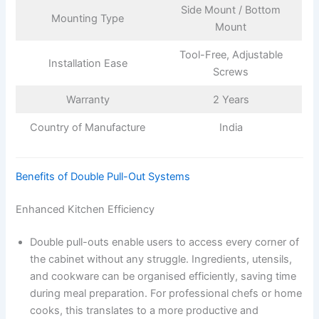
Side Mount / Bottom
Mounting Type
Mount
Tool-Free, Adjustable
Installation Ease
Screws
Warranty
2 Years
Country of Manufacture
India
Benefits of Double Pull-Out Systems
Enhanced Kitchen Efficiency
Double pull-outs enable users to access every corner of
the cabinet without any struggle. Ingredients, utensils,
and cookware can be organised efficiently, saving time
during meal preparation. For professional chefs or home
cooks, this translates to a more productive and