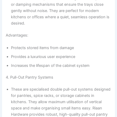
or damping mechanisms that ensure the trays close
gently without noise. They are perfect for modern
kitchens or offices where a quiet, seamless operation is
desired.
Advantages:
Protects stored items from damage
Provides a luxurious user experience
Increases the lifespan of the cabinet system
4. Pull-Out Pantry Systems
These are specialised double pull-out systems designed
for pantries, spice racks, or storage cabinets in
kitchens. They allow maximum utilisation of vertical
space and make organising small items easy. Riaan
Hardware provides robust, high-quality pull-out pantry