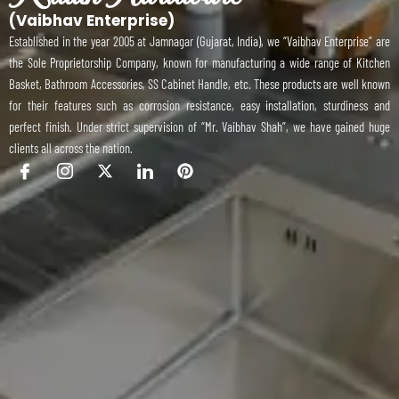
(Vaibhav Enterprise)
Established in the year 2005 at Jamnagar (Gujarat, India), we “Vaibhav Enterprise” are
the Sole Proprietorship Company, known for manufacturing a wide range of Kitchen
Basket, Bathroom Accessories, SS Cabinet Handle, etc. These products are well known
for their features such as corrosion resistance, easy installation, sturdiness and
perfect finish. Under strict supervision of “Mr. Vaibhav Shah”, we have gained huge
clients all across the nation.
I
I
X
I
P
c
c
-
c
i
o
o
t
o
n
n
n
w
n
t
-
-
i
-
e
f
i
t
l
r
a
n
t
i
e
c
s
e
n
s
e
t
r
k
t
b
a
e
o
g
d
o
r
i
k
a
n
m
-
1