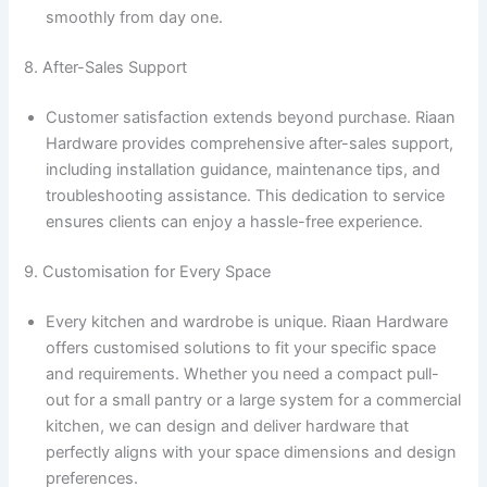
smoothly from day one.
8. After-Sales Support
Customer satisfaction extends beyond purchase. Riaan
Hardware provides comprehensive after-sales support,
including installation guidance, maintenance tips, and
troubleshooting assistance. This dedication to service
ensures clients can enjoy a hassle-free experience.
9. Customisation for Every Space
Every kitchen and wardrobe is unique. Riaan Hardware
offers customised solutions to fit your specific space
and requirements. Whether you need a compact pull-
out for a small pantry or a large system for a commercial
kitchen, we can design and deliver hardware that
perfectly aligns with your space dimensions and design
preferences.