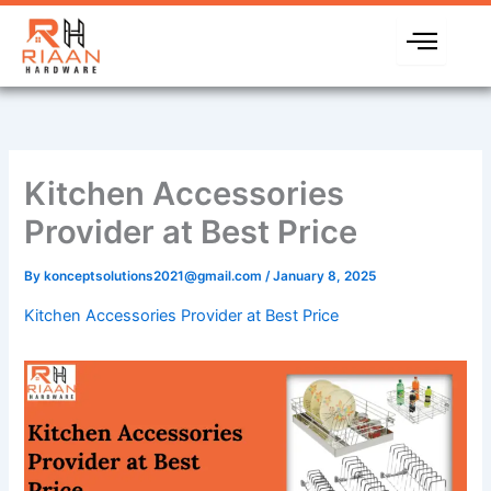
Skip
to
content
Kitchen Accessories
Provider at Best Price
By
konceptsolutions2021@gmail.com
/
January 8, 2025
Kitchen Accessories Provider at Best Price