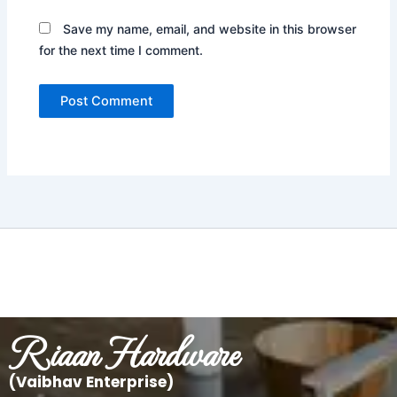
Save my name, email, and website in this browser
for the next time I comment.
Riaan Hardware
(Vaibhav Enterprise)