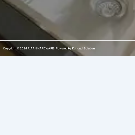
Copyright © 2024 RIAAN HARDWARE | Powered by Koncept Solution