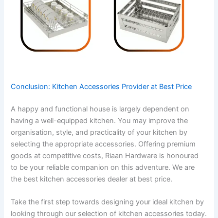
Conclusion: Kitchen Accessories Provider at Best Price
A happy and functional house is largely dependent on
having a well-equipped kitchen. You may improve the
organisation, style, and practicality of your kitchen by
selecting the appropriate accessories. Offering premium
goods at competitive costs, Riaan Hardware is honoured
to be your reliable companion on this adventure. We are
the best kitchen accessories dealer at best price.
Take the first step towards designing your ideal kitchen by
looking through our selection of kitchen accessories today.