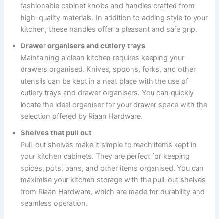
fashionable cabinet knobs and handles crafted from
high-quality materials. In addition to adding style to your
kitchen, these handles offer a pleasant and safe grip.
Drawer organisers and cutlery trays
Maintaining a clean kitchen requires keeping your
drawers organised. Knives, spoons, forks, and other
utensils can be kept in a neat place with the use of
cutlery trays and drawer organisers. You can quickly
locate the ideal organiser for your drawer space with the
selection offered by Riaan Hardware.
Shelves that pull out
Pull-out shelves make it simple to reach items kept in
your kitchen cabinets. They are perfect for keeping
spices, pots, pans, and other items organised. You can
maximise your kitchen storage with the pull-out shelves
from Riaan Hardware, which are made for durability and
seamless operation.