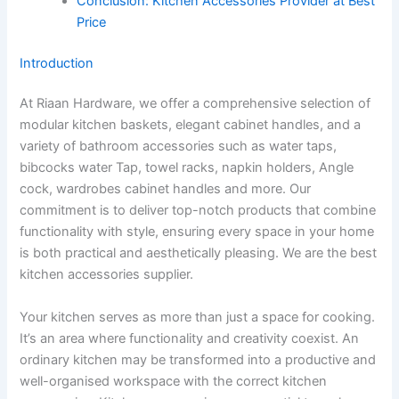
Conclusion: Kitchen Accessories Provider at Best
Price
Introduction
At Riaan Hardware, we offer a comprehensive selection of
modular kitchen baskets, elegant cabinet handles, and a
variety of bathroom accessories such as water taps,
bibcocks water Tap, towel racks, napkin holders, Angle
cock, wardrobes cabinet handles and more. Our
commitment is to deliver top-notch products that combine
functionality with style, ensuring every space in your home
is both practical and aesthetically pleasing. We are the best
kitchen accessories supplier.
Your kitchen serves as more than just a space for cooking.
It’s an area where functionality and creativity coexist. An
ordinary kitchen may be transformed into a productive and
well-organised workspace with the correct kitchen