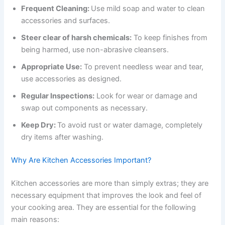
Frequent Cleaning:
Use mild soap and water to clean
accessories and surfaces.
Steer clear of harsh chemicals:
To keep finishes from
being harmed, use non-abrasive cleansers.
Appropriate Use:
To prevent needless wear and tear,
use accessories as designed.
Regular Inspections:
Look for wear or damage and
swap out components as necessary.
Keep Dry:
To avoid rust or water damage, completely
dry items after washing.
Why Are Kitchen Accessories Important?
Kitchen accessories are more than simply extras; they are
necessary equipment that improves the look and feel of
your cooking area. They are essential for the following
main reasons: