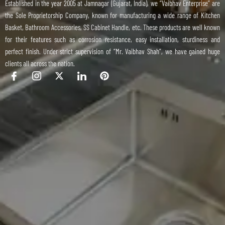
Established in the year 2005 at Jamnagar (Gujarat, India), we “Vaibhav Enterprise” are
the Sole Proprietorship Company, known for manufacturing a wide range of Kitchen
Basket, Bathroom Accessories, SS Cabinet Handle, etc. These products are well known
for their features such as corrosion resistance, easy installation, sturdiness and
perfect finish. Under strict supervision of “Mr. Vaibhav Shah”, we have gained huge
clients all across the nation.
I
I
X
I
P
c
c
-
c
i
o
o
t
o
n
n
n
w
n
t
-
-
i
-
e
f
i
t
l
r
a
n
t
i
e
c
s
e
n
s
e
t
r
k
t
b
a
e
o
g
d
o
r
i
k
a
n
m
-
1