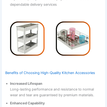
dependable delivery services
Benefits of Choosing High-Quality Kitchen Accessories
Increased Lifespan
Long-lasting performance and resistance to normal
wear and tear are guaranteed by premium materials.
Enhanced Capability