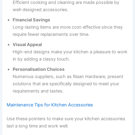
Efficient cooking and cleaning are made possible by
well-designed accessories.
Financial Savings
Long-lasting items are more cost-effective since they
require fewer replacements over time.
Visual Appeal
High-end designs make your kitchen a pleasure to work
in by adding a classy touch.
Personalisation Choices
Numerous suppliers, such as Riaan Hardware, present
solutions that are specifically designed to meet your
requirements and tastes.
Maintenance Tips for Kitchen Accessories
Use these pointers to make sure your kitchen accessories
last a long time and work well: