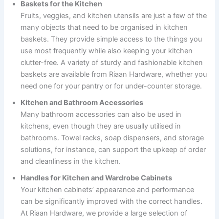
Baskets for the Kitchen
Fruits, veggies, and kitchen utensils are just a few of the
many objects that need to be organised in kitchen
baskets. They provide simple access to the things you
use most frequently while also keeping your kitchen
clutter-free. A variety of sturdy and fashionable kitchen
baskets are available from Riaan Hardware, whether you
need one for your pantry or for under-counter storage.
Kitchen and Bathroom Accessories
Many bathroom accessories can also be used in
kitchens, even though they are usually utilised in
bathrooms. Towel racks, soap dispensers, and storage
solutions, for instance, can support the upkeep of order
and cleanliness in the kitchen.
Handles for Kitchen and Wardrobe Cabinets
Your kitchen cabinets’ appearance and performance
can be significantly improved with the correct handles.
At Riaan Hardware, we provide a large selection of