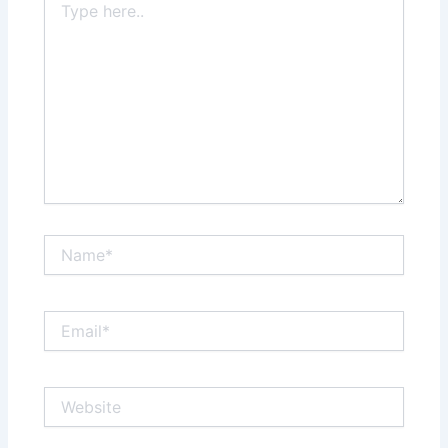
here..
Name*
Email*
Website