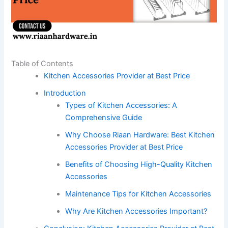
Table of Contents
Kitchen Accessories Provider at Best Price
Introduction
Types of Kitchen Accessories: A
Comprehensive Guide
Why Choose Riaan Hardware: Best Kitchen
Accessories Provider at Best Price
Benefits of Choosing High-Quality Kitchen
Accessories
Maintenance Tips for Kitchen Accessories
Why Are Kitchen Accessories Important?