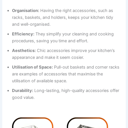
Organisation:
Having the right accessories, such as
racks, baskets, and holders, keeps your kitchen tidy
and well-organised.
Efficiency:
They simplify your cleaning and cooking
procedures, saving you time and effort.
Aesthetics:
Chic accessories improve your kitchen’s
appearance and make it seem cosier.
Utilisation of Space:
Pull-out baskets and corner racks
are examples of accessories that maximise the
utilisation of available space.
Durability:
Long-lasting, high-quality accessories offer
good value.