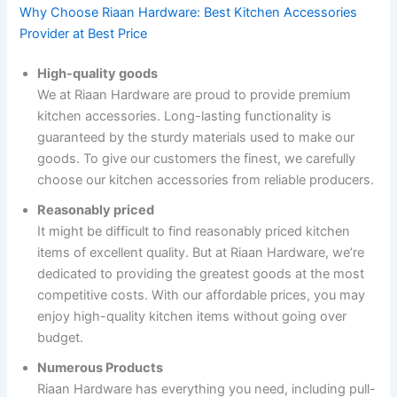
Why Choose Riaan Hardware: Best Kitchen Accessories
Provider at Best Price
High-quality goods
We at Riaan Hardware are proud to provide premium
kitchen accessories. Long-lasting functionality is
guaranteed by the sturdy materials used to make our
goods. To give our customers the finest, we carefully
choose our kitchen accessories from reliable producers.
Reasonably priced
It might be difficult to find reasonably priced kitchen
items of excellent quality. But at Riaan Hardware, we’re
dedicated to providing the greatest goods at the most
competitive costs. With our affordable prices, you may
enjoy high-quality kitchen items without going over
budget.
Numerous Products
Riaan Hardware has everything you need, including pull-