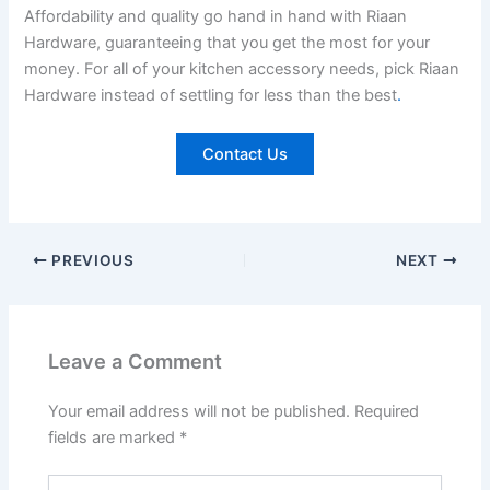
Affordability and quality go hand in hand with Riaan
Hardware, guaranteeing that you get the most for your
money. For all of your kitchen accessory needs, pick Riaan
Hardware instead of settling for less than the best
.
Contact Us
PREVIOUS
NEXT
Leave a Comment
Your email address will not be published.
Required
fields are marked
*
Type