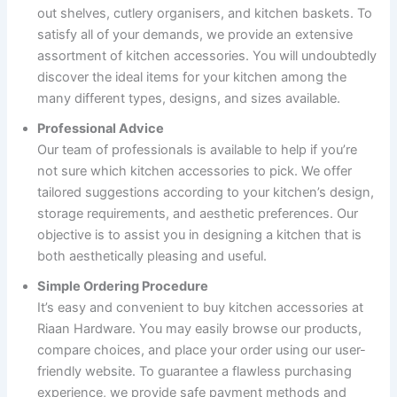
out shelves, cutlery organisers, and kitchen baskets. To
satisfy all of your demands, we provide an extensive
assortment of kitchen accessories. You will undoubtedly
discover the ideal items for your kitchen among the
many different types, designs, and sizes available.
Professional Advice
Our team of professionals is available to help if you’re
not sure which kitchen accessories to pick. We offer
tailored suggestions according to your kitchen’s design,
storage requirements, and aesthetic preferences. Our
objective is to assist you in designing a kitchen that is
both aesthetically pleasing and useful.
Simple Ordering Procedure
It’s easy and convenient to buy kitchen accessories at
Riaan Hardware. You may easily browse our products,
compare choices, and place your order using our user-
friendly website. To guarantee a flawless purchasing
experience, we provide safe payment methods and