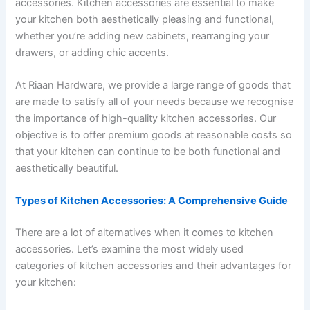
accessories. Kitchen accessories are essential to make
your kitchen both aesthetically pleasing and functional,
whether you’re adding new cabinets, rearranging your
drawers, or adding chic accents.
At Riaan Hardware, we provide a large range of goods that
are made to satisfy all of your needs because we recognise
the importance of high-quality kitchen accessories. Our
objective is to offer premium goods at reasonable costs so
that your kitchen can continue to be both functional and
aesthetically beautiful.
Types of Kitchen Accessories: A Comprehensive Guide
There are a lot of alternatives when it comes to kitchen
accessories. Let’s examine the most widely used
categories of kitchen accessories and their advantages for
your kitchen: