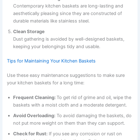
Contemporary kitchen baskets are long-lasting and
aesthetically pleasing since they are constructed of
durable materials like stainless steel.
Clean Storage
Dust gathering is avoided by well-designed baskets,
keeping your belongings tidy and usable.
Tips for Maintaining Your Kitchen Baskets
Use these easy maintenance suggestions to make sure
your kitchen baskets for a long time:
Frequent Cleaning:
To get rid of grime and oil, wipe the
baskets with a moist cloth and a moderate detergent.
Avoid Overloading:
To avoid damaging the baskets, do
not put more weight on them than they can support.
Check for Rust:
If you see any corrosion or rust on