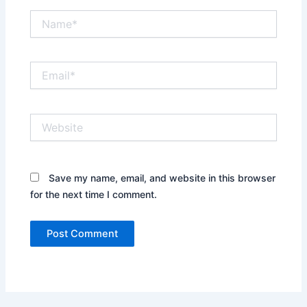
Name*
Email*
Website
Save my name, email, and website in this browser
for the next time I comment.