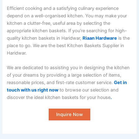
Efficient cooking and a satisfying culinary experience
depend on a well-organised kitchen. You may make your
kitchen a clutter-free, useful area by selecting the
appropriate kitchen baskets. If you’re searching for high-
quality kitchen baskets in Haridwar,
Riaan Hardware
is the
place to go. We are the best Kitchen Baskets Supplier in
Haridwar.
We are dedicated to assisting you in designing the kitchen
of your dreams by providing a large selection of items,
reasonable prices, and first-rate customer service.
Get in
touch with us right now
to browse our selection and
discover the ideal kitchen baskets for your house
.
Inquire Now