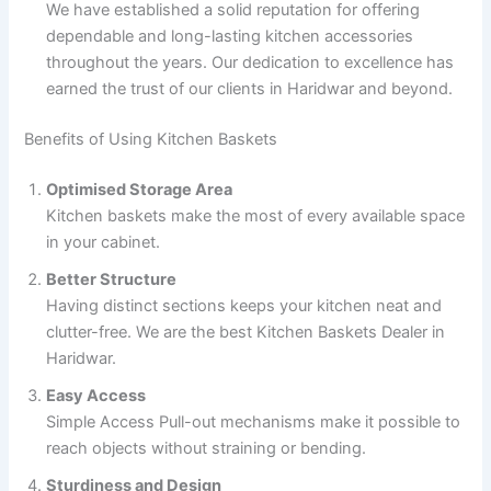
We have established a solid reputation for offering
dependable and long-lasting kitchen accessories
throughout the years. Our dedication to excellence has
earned the trust of our clients in Haridwar and beyond.
Benefits of Using Kitchen Baskets
Optimised Storage Area
Kitchen baskets make the most of every available space
in your cabinet.
Better Structure
Having distinct sections keeps your kitchen neat and
clutter-free. We are the best Kitchen Baskets Dealer in
Haridwar.
Easy Access
Simple Access Pull-out mechanisms make it possible to
reach objects without straining or bending.
Sturdiness and Design