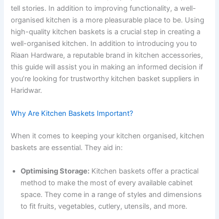
tell stories. In addition to improving functionality, a well-
organised kitchen is a more pleasurable place to be. Using
high-quality kitchen baskets is a crucial step in creating a
well-organised kitchen. In addition to introducing you to
Riaan Hardware, a reputable brand in kitchen accessories,
this guide will assist you in making an informed decision if
you’re looking for trustworthy kitchen basket suppliers in
Haridwar.
Why Are Kitchen Baskets Important?
When it comes to keeping your kitchen organised, kitchen
baskets are essential. They aid in:
Optimising Storage:
Kitchen baskets offer a practical
method to make the most of every available cabinet
space. They come in a range of styles and dimensions
to fit fruits, vegetables, cutlery, utensils, and more.