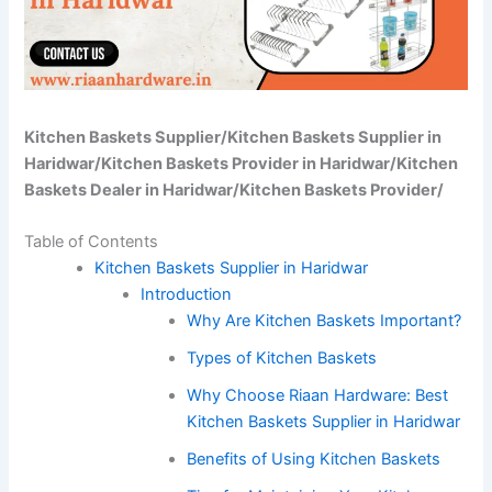
Kitchen Baskets Supplier/Kitchen Baskets Supplier in
Haridwar/Kitchen Baskets Provider in Haridwar/Kitchen
Baskets Dealer in Haridwar/Kitchen Baskets Provider/
Table of Contents
Kitchen Baskets Supplier in Haridwar
Introduction
Why Are Kitchen Baskets Important?
Types of Kitchen Baskets
Why Choose Riaan Hardware: Best
Kitchen Baskets Supplier in Haridwar
Benefits of Using Kitchen Baskets