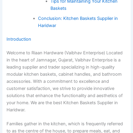
Tips for Maintaining Your Kitchen
Baskets
Conclusion: Kitchen Baskets Supplier in
Haridwar
Introduction
Welcome to Riaan Hardware (Vaibhav Enterprise) Located
in the heart of Jamnagar, Gujarat, Vaibhav Enterprise is a
leading supplier and trader specializing in high-quality
modular kitchen baskets, cabinet handles, and bathroom
accessories. With a commitment to excellence and
customer satisfaction, we strive to provide innovative
solutions that enhance the functionality and aesthetics of
your home. We are the best Kitchen Baskets Supplier in
Haridwar.
Families gather in the kitchen, which is frequently referred
to as the centre of the house, to prepare meals, eat, and