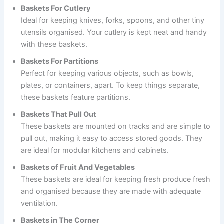
Baskets For Cutlery
Ideal for keeping knives, forks, spoons, and other tiny
utensils organised. Your cutlery is kept neat and handy
with these baskets.
Baskets For Partitions
Perfect for keeping various objects, such as bowls,
plates, or containers, apart. To keep things separate,
these baskets feature partitions.
Baskets That Pull Out
These baskets are mounted on tracks and are simple to
pull out, making it easy to access stored goods. They
are ideal for modular kitchens and cabinets.
Baskets of Fruit And Vegetables
These baskets are ideal for keeping fresh produce fresh
and organised because they are made with adequate
ventilation.
Baskets in The Corner