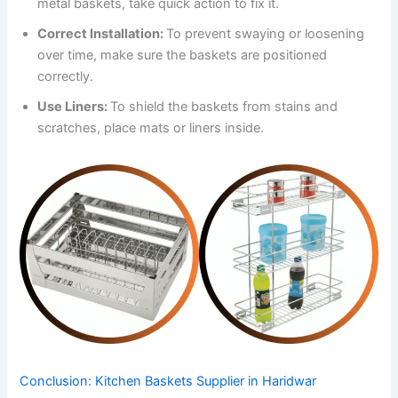
metal baskets, take quick action to fix it.
Correct Installation:
To prevent swaying or loosening
over time, make sure the baskets are positioned
correctly.
Use Liners:
To shield the baskets from stains and
scratches, place mats or liners inside.
Conclusion: Kitchen Baskets Supplier in Haridwar