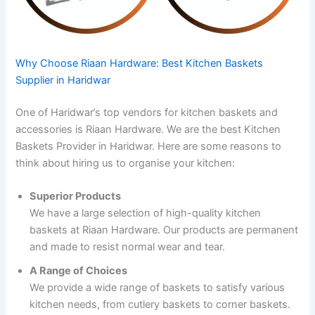
Why Choose Riaan Hardware: Best Kitchen Baskets
Supplier in Haridwar
One of Haridwar’s top vendors for kitchen baskets and
accessories is Riaan Hardware. We are the best Kitchen
Baskets Provider in Haridwar. Here are some reasons to
think about hiring us to organise your kitchen:
Superior Products
We have a large selection of high-quality kitchen
baskets at Riaan Hardware. Our products are permanent
and made to resist normal wear and tear.
A Range of Choices
We provide a wide range of baskets to satisfy various
kitchen needs, from cutlery baskets to corner baskets.