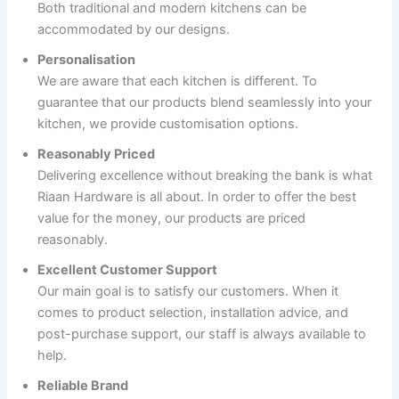
Both traditional and modern kitchens can be
accommodated by our designs.
Personalisation
We are aware that each kitchen is different. To
guarantee that our products blend seamlessly into your
kitchen, we provide customisation options.
Reasonably Priced
Delivering excellence without breaking the bank is what
Riaan Hardware is all about. In order to offer the best
value for the money, our products are priced
reasonably.
Excellent Customer Support
Our main goal is to satisfy our customers. When it
comes to product selection, installation advice, and
post-purchase support, our staff is always available to
help.
Reliable Brand