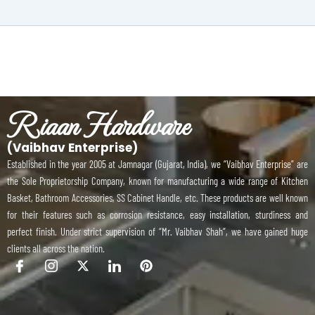
Riaan Hardware
(Vaibhav Enterprise)
Established in the year 2005 at Jamnagar (Gujarat, India), we “Vaibhav Enterprise” are
the Sole Proprietorship Company, known for manufacturing a wide range of Kitchen
Basket, Bathroom Accessories, SS Cabinet Handle, etc. These products are well known
for their features such as corrosion resistance, easy installation, sturdiness and
perfect finish. Under strict supervision of “Mr. Vaibhav Shah”, we have gained huge
clients all across the nation.
I
I
X
I
P
c
c
-
c
i
o
o
t
o
n
n
n
w
n
t
-
-
i
-
e
f
i
t
l
r