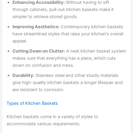
Enhancing Accessibility:
Without having to sift
through cabinets, pull-out kitchen baskets make it
simpler to retrieve stored goods.
Improving Aesthetics:
Contemporary kitchen baskets
have streamlined styles that raise your kitchen’s overall
appeal.
Cutting Down on Clutter:
A neat kitchen basket system
makes sure that everything has a place, which cuts
down on confusion and mess.
Durability:
Stainless steel and other sturdy materials
give high-quality kitchen baskets a longer lifespan and
are resistant to corrosion.
Types of Kitchen Baskets
Kitchen baskets come in a variety of styles to
accommodate various requirements: