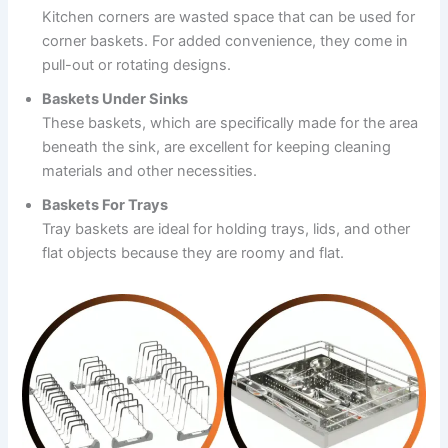
Kitchen corners are wasted space that can be used for
corner baskets. For added convenience, they come in
pull-out or rotating designs.
Baskets Under Sinks
These baskets, which are specifically made for the area
beneath the sink, are excellent for keeping cleaning
materials and other necessities.
Baskets For Trays
Tray baskets are ideal for holding trays, lids, and other
flat objects because they are roomy and flat.