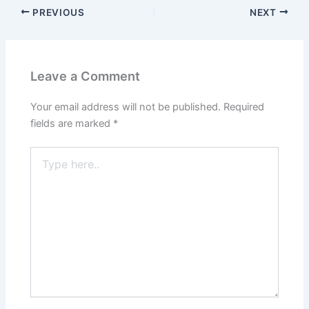
PREVIOUS
NEXT
Leave a Comment
Your email address will not be published.
Required
fields are marked
*
Type
here..