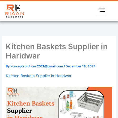
Skip
to
content
Kitchen Baskets Supplier in
Haridwar
By
konceptsolutions2021@gmail.com
/
December 18, 2024
Kitchen Baskets Supplier in Haridwar