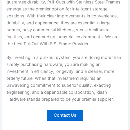
guarantee durability, Pull-Outs with Stainless Steel Frames
emerge as the premier option for intelligent storage
solutions. With their clear improvements in convenience,
durability, and appearance, they are essential in large
homes, busy commercial kitchens, sterile healthcare
facilities, and demanding industrial environments. We are
the best Pull Out With S.S. Frame Provider.
By investing in a pull-out system, you are doing more than
simply purchasing hardware; you are making an
investment in efficiency, longevity, and a cleaner, more
orderly future. When that investment requires an
unwavering commitment to superior quality, exacting
engineering, and a dependable collaboration, Riaan
Hardware stands prepared to be your premier supplier
.
Contact Us