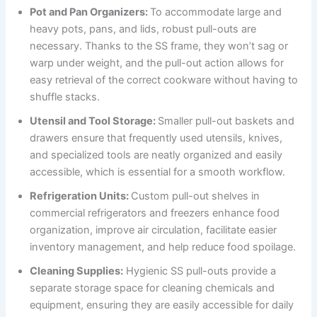
Pot and Pan Organizers:
To accommodate large and
heavy pots, pans, and lids, robust pull-outs are
necessary. Thanks to the SS frame, they won’t sag or
warp under weight, and the pull-out action allows for
easy retrieval of the correct cookware without having to
shuffle stacks.
Utensil and Tool Storage:
Smaller pull-out baskets and
drawers ensure that frequently used utensils, knives,
and specialized tools are neatly organized and easily
accessible, which is essential for a smooth workflow.
Refrigeration Units:
Custom pull-out shelves in
commercial refrigerators and freezers enhance food
organization, improve air circulation, facilitate easier
inventory management, and help reduce food spoilage.
Cleaning Supplies:
Hygienic SS pull-outs provide a
separate storage space for cleaning chemicals and
equipment, ensuring they are easily accessible for daily