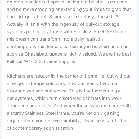
no more overlooked spices lurking on the shelf’s rear end,
and no more stooping or extending your limbs to grab that
hard-to-get-at pot. Sounds like a fantasy, doesn’t it?
Actually, it isn’t! With the ingenuity of pull-out storage
systems particularly those with Stainless Steel (SS) frames
this dream can transform into a daily reality.In
contemporary residences, particularly in busy urban areas
such as Ghaziabad, space is highly valued. We are the best
Pull Out With S.S. Frame Supplier.
Kitchens are frequently the center of home life, but without
intelligent storage solutions, they can easily become
disorganized and ineffective. This is the function of pull-
out systems, which turn disordered cabinets into well-
arranged sanctuaries. And when these systems come with
a sturdy Stainless Steel frame, you’re not only gaining
organization; you receive durability, cleanliness, and a hint
of contemporary sophistication.