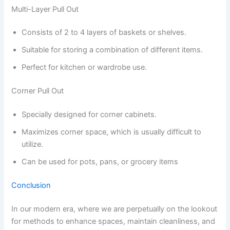
Multi-Layer Pull Out
Consists of 2 to 4 layers of baskets or shelves.
Suitable for storing a combination of different items.
Perfect for kitchen or wardrobe use.
Corner Pull Out
Specially designed for corner cabinets.
Maximizes corner space, which is usually difficult to
utilize.
Can be used for pots, pans, or grocery items
Conclusion
In our modern era, where we are perpetually on the lookout
for methods to enhance spaces, maintain cleanliness, and