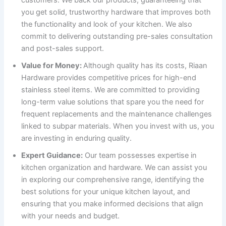
you get solid, trustworthy hardware that improves both
the functionality and look of your kitchen. We also
commit to delivering outstanding pre-sales consultation
and post-sales support.
Value for Money:
Although quality has its costs, Riaan
Hardware provides competitive prices for high-end
stainless steel items. We are committed to providing
long-term value solutions that spare you the need for
frequent replacements and the maintenance challenges
linked to subpar materials. When you invest with us, you
are investing in enduring quality.
Expert Guidance:
Our team possesses expertise in
kitchen organization and hardware. We can assist you
in exploring our comprehensive range, identifying the
best solutions for your unique kitchen layout, and
ensuring that you make informed decisions that align
with your needs and budget.