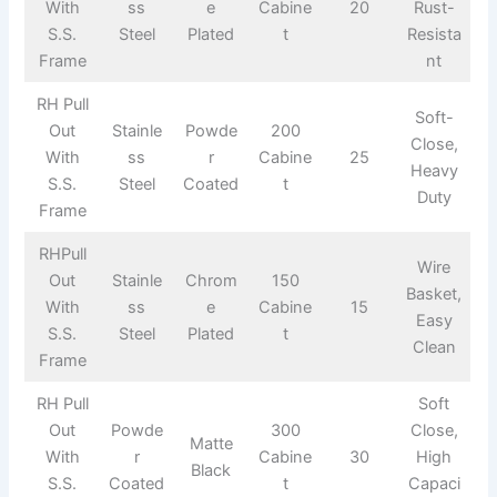
With
ss
e
Cabine
20
Rust-
S.S.
Steel
Plated
t
Resista
Frame
nt
RH Pull
Soft-
Out
Stainle
Powde
200
Close,
With
ss
r
Cabine
25
Heavy
S.S.
Steel
Coated
t
Duty
Frame
RHPull
Wire
Out
Stainle
Chrom
150
Basket,
With
ss
e
Cabine
15
Easy
S.S.
Steel
Plated
t
Clean
Frame
RH Pull
Soft
Out
Powde
300
Close,
Matte
With
r
Cabine
30
High
Black
S.S.
Coated
t
Capaci