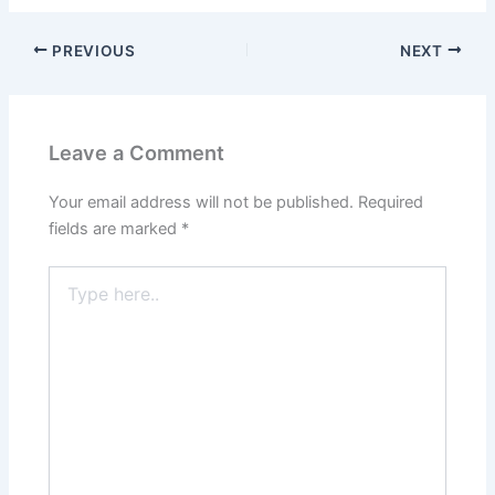
PREVIOUS
NEXT
Leave a Comment
Your email address will not be published.
Required
fields are marked
*
Type
here..