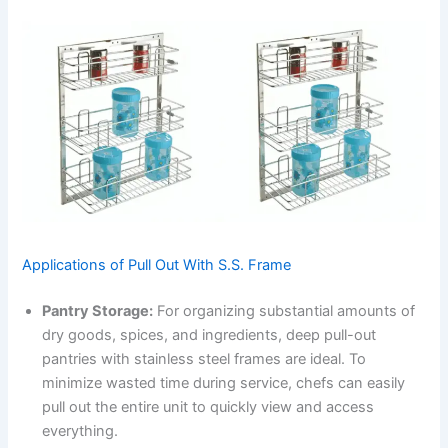
Applications of Pull Out With S.S. Frame
Pantry Storage:
For organizing substantial amounts of
dry goods, spices, and ingredients, deep pull-out
pantries with stainless steel frames are ideal. To
minimize wasted time during service, chefs can easily
pull out the entire unit to quickly view and access
everything.