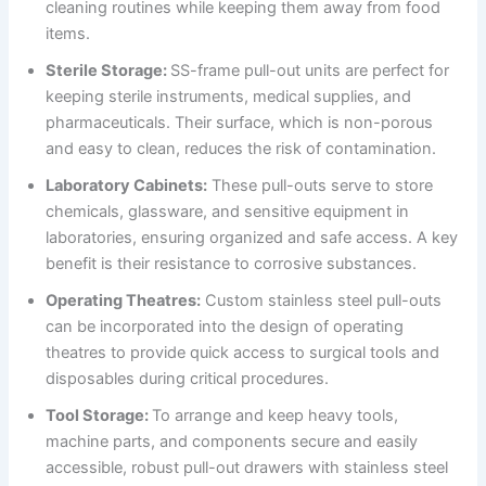
cleaning routines while keeping them away from food
items.
Sterile Storage:
SS-frame pull-out units are perfect for
keeping sterile instruments, medical supplies, and
pharmaceuticals. Their surface, which is non-porous
and easy to clean, reduces the risk of contamination.
Laboratory Cabinets:
These pull-outs serve to store
chemicals, glassware, and sensitive equipment in
laboratories, ensuring organized and safe access. A key
benefit is their resistance to corrosive substances.
Operating Theatres:
Custom stainless steel pull-outs
can be incorporated into the design of operating
theatres to provide quick access to surgical tools and
disposables during critical procedures.
Tool Storage:
To arrange and keep heavy tools,
machine parts, and components secure and easily
accessible, robust pull-out drawers with stainless steel