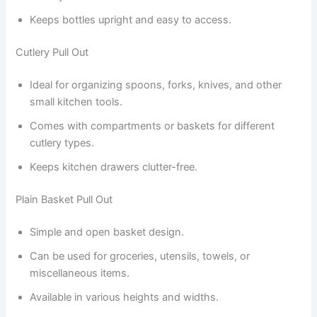
Keeps bottles upright and easy to access.
Cutlery Pull Out
Ideal for organizing spoons, forks, knives, and other
small kitchen tools.
Comes with compartments or baskets for different
cutlery types.
Keeps kitchen drawers clutter-free.
Plain Basket Pull Out
Simple and open basket design.
Can be used for groceries, utensils, towels, or
miscellaneous items.
Available in various heights and widths.