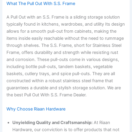
What The Pull Out With S.S. Frame
A Pull Out with an S.S. Frame is a sliding storage solution
typically found in kitchens, wardrobes, and utility Its design
allows for a smooth pull-out from cabinets, making the
items inside easily reachable without the need to rummage
through shelves. The S.S. Frame, short for Stainless Steel
Frame, offers durability and strength while resisting rust
and corrosion. These pull-outs come in various designs,
including bottle pull-outs, tandem baskets, vegetable
baskets, cutlery trays, and spice pull-outs. They are all
constructed within a robust stainless steel frame that
guarantees a durable and stylish storage solution. We are
the best Pull Out With S.S. Frame Dealer.
Why Choose Riaan Hardware
Unyielding Quality and Craftsmanship:
At Riaan
Hardware, our conviction is to offer products that not