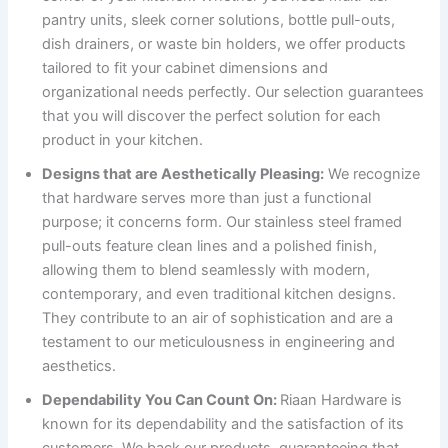
pantry units, sleek corner solutions, bottle pull-outs,
dish drainers, or waste bin holders, we offer products
tailored to fit your cabinet dimensions and
organizational needs perfectly. Our selection guarantees
that you will discover the perfect solution for each
product in your kitchen.
Designs that are Aesthetically Pleasing:
We recognize
that hardware serves more than just a functional
purpose; it concerns form. Our stainless steel framed
pull-outs feature clean lines and a polished finish,
allowing them to blend seamlessly with modern,
contemporary, and even traditional kitchen designs.
They contribute to an air of sophistication and are a
testament to our meticulousness in engineering and
aesthetics.
Dependability You Can Count On:
Riaan Hardware is
known for its dependability and the satisfaction of its
customers. We back our products, guaranteeing that