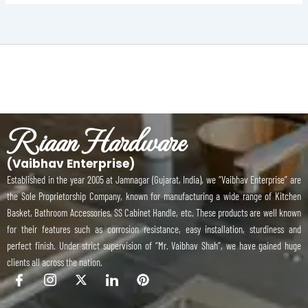
Riaan Hardware
(Vaibhav Enterprise)
Established in the year 2005 at Jamnagar (Gujarat, India), we “Vaibhav Enterprise” are
the Sole Proprietorship Company, known for manufacturing a wide range of Kitchen
Basket, Bathroom Accessories, SS Cabinet Handle, etc. These products are well known
for their features such as corrosion resistance, easy installation, sturdiness and
perfect finish. Under strict supervision of “Mr. Vaibhav Shah”, we have gained huge
clients all across the nation.
I
I
X
I
P
c
c
-
c
i
o
o
t
o
n
n
n
w
n
t