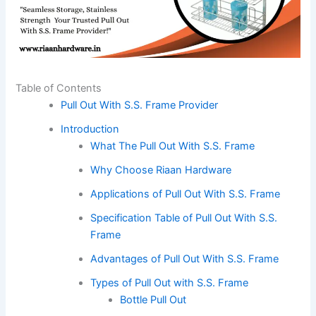
Table of Contents
Pull Out With S.S. Frame Provider
Introduction
What The Pull Out With S.S. Frame
Why Choose Riaan Hardware
Applications of Pull Out With S.S. Frame
Specification Table of Pull Out With S.S.
Frame
Advantages of Pull Out With S.S. Frame
Types of Pull Out with S.S. Frame
Bottle Pull Out