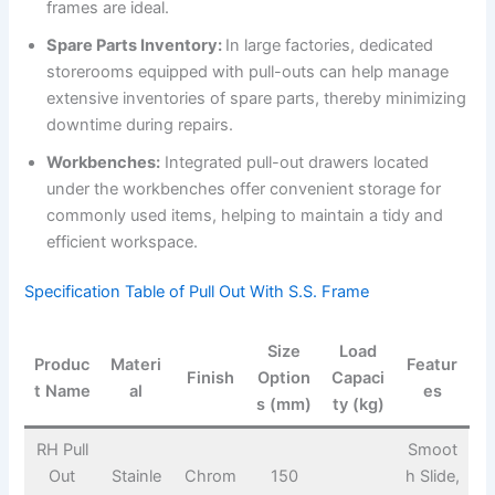
frames are ideal.
Spare Parts Inventory:
In large factories, dedicated
storerooms equipped with pull-outs can help manage
extensive inventories of spare parts, thereby minimizing
downtime during repairs.
Workbenches:
Integrated pull-out drawers located
under the workbenches offer convenient storage for
commonly used items, helping to maintain a tidy and
efficient workspace.
Specification Table of Pull Out With S.S. Frame
Size
Load
Produc
Materi
Featur
Finish
Option
Capaci
t Name
al
es
s (mm)
ty (kg)
RH Pull
Smoot
Out
Stainle
Chrom
150
h Slide,