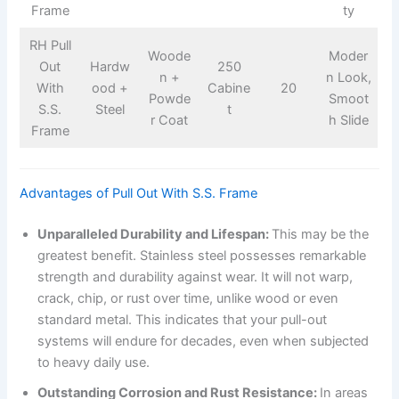
Frame
ty
RH Pull
Woode
Moder
Out
Hardw
250
n +
n Look,
With
ood +
Cabine
20
Powde
Smoot
S.S.
Steel
t
r Coat
h Slide
Frame
Advantages of Pull Out With S.S. Frame
Unparalleled Durability and Lifespan:
This may be the
greatest benefit. Stainless steel possesses remarkable
strength and durability against wear. It will not warp,
crack, chip, or rust over time, unlike wood or even
standard metal. This indicates that your pull-out
systems will endure for decades, even when subjected
to heavy daily use.
Outstanding Corrosion and Rust Resistance:
In areas