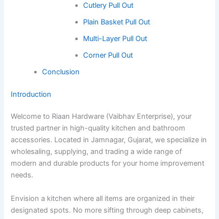
Cutlery Pull Out
Plain Basket Pull Out
Multi-Layer Pull Out
Corner Pull Out
Conclusion
Introduction
Welcome to Riaan Hardware (Vaibhav Enterprise), your
trusted partner in high-quality kitchen and bathroom
accessories. Located in Jamnagar, Gujarat, we specialize in
wholesaling, supplying, and trading a wide range of
modern and durable products for your home improvement
needs.
Envision a kitchen where all items are organized in their
designated spots. No more sifting through deep cabinets,