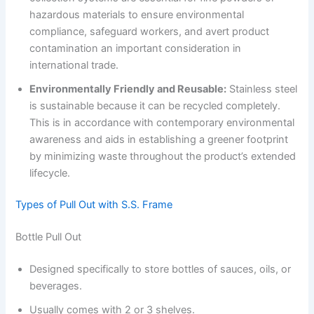
hazardous materials to ensure environmental
compliance, safeguard workers, and avert product
contamination an important consideration in
international trade.
Environmentally Friendly and Reusable:
Stainless steel
is sustainable because it can be recycled completely.
This is in accordance with contemporary environmental
awareness and aids in establishing a greener footprint
by minimizing waste throughout the product’s extended
lifecycle.
Types of Pull Out with S.S. Frame
Bottle Pull Out
Designed specifically to store bottles of sauces, oils, or
beverages.
Usually comes with 2 or 3 shelves.