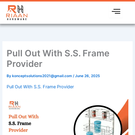
Skip
to
content
Pull Out With S.S. Frame
Provider
By
konceptsolutions2021@gmail.com
/
June 26, 2025
Pull Out With S.S. Frame Provider