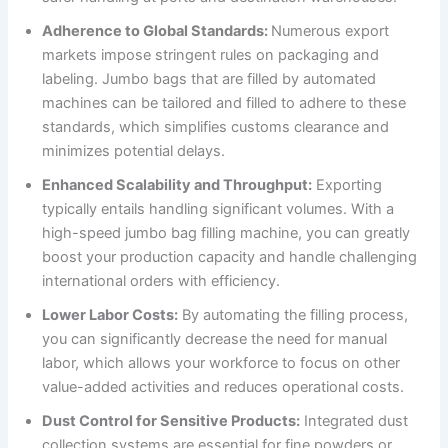
Adherence to Global Standards:
Numerous export
markets impose stringent rules on packaging and
labeling. Jumbo bags that are filled by automated
machines can be tailored and filled to adhere to these
standards, which simplifies customs clearance and
minimizes potential delays.
Enhanced Scalability and Throughput:
Exporting
typically entails handling significant volumes. With a
high-speed jumbo bag filling machine, you can greatly
boost your production capacity and handle challenging
international orders with efficiency.
Lower Labor Costs:
By automating the filling process,
you can significantly decrease the need for manual
labor, which allows your workforce to focus on other
value-added activities and reduces operational costs.
Dust Control for Sensitive Products:
Integrated dust
collection systems are essential for fine powders or