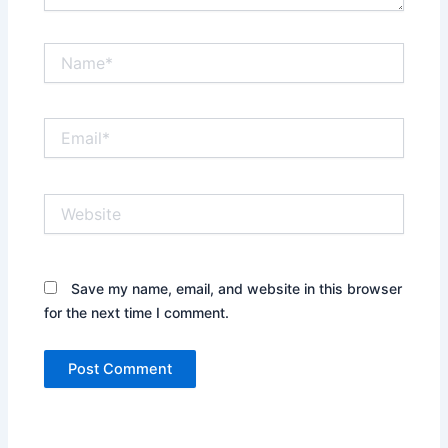
Name*
Email*
Website
Save my name, email, and website in this browser
for the next time I comment.