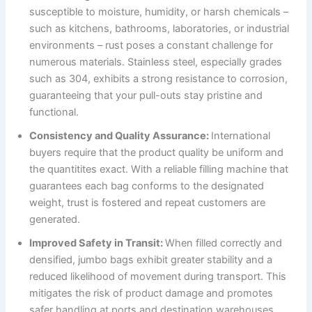
susceptible to moisture, humidity, or harsh chemicals –
such as kitchens, bathrooms, laboratories, or industrial
environments – rust poses a constant challenge for
numerous materials. Stainless steel, especially grades
such as 304, exhibits a strong resistance to corrosion,
guaranteeing that your pull-outs stay pristine and
functional.
Consistency and Quality Assurance:
International
buyers require that the product quality be uniform and
the quantitites exact. With a reliable filling machine that
guarantees each bag conforms to the designated
weight, trust is fostered and repeat customers are
generated.
Improved Safety in Transit:
When filled correctly and
densified, jumbo bags exhibit greater stability and a
reduced likelihood of movement during transport. This
mitigates the risk of product damage and promotes
safer handling at ports and destination warehouses.