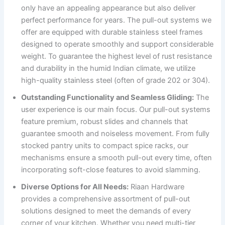
only have an appealing appearance but also deliver
perfect performance for years. The pull-out systems we
offer are equipped with durable stainless steel frames
designed to operate smoothly and support considerable
weight. To guarantee the highest level of rust resistance
and durability in the humid Indian climate, we utilize
high-quality stainless steel (often of grade 202 or 304).
Outstanding Functionality and Seamless Gliding:
The
user experience is our main focus. Our pull-out systems
feature premium, robust slides and channels that
guarantee smooth and noiseless movement. From fully
stocked pantry units to compact spice racks, our
mechanisms ensure a smooth pull-out every time, often
incorporating soft-close features to avoid slamming.
Diverse Options for All Needs:
Riaan Hardware
provides a comprehensive assortment of pull-out
solutions designed to meet the demands of every
corner of your kitchen. Whether you need multi-tier