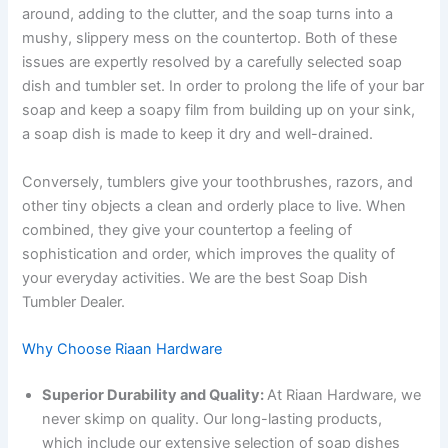
around, adding to the clutter, and the soap turns into a
mushy, slippery mess on the countertop. Both of these
issues are expertly resolved by a carefully selected soap
dish and tumbler set. In order to prolong the life of your bar
soap and keep a soapy film from building up on your sink,
a soap dish is made to keep it dry and well-drained.
Conversely, tumblers give your toothbrushes, razors, and
other tiny objects a clean and orderly place to live. When
combined, they give your countertop a feeling of
sophistication and order, which improves the quality of
your everyday activities. We are the best Soap Dish
Tumbler Dealer.
Why Choose Riaan Hardware
Superior Durability and Quality:
At Riaan Hardware, we
never skimp on quality. Our long-lasting products,
which include our extensive selection of soap dishes