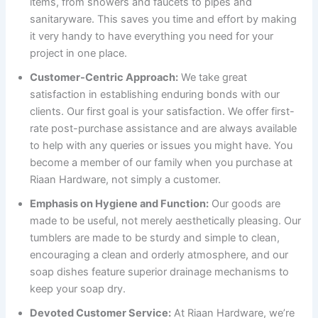
items, from showers and faucets to pipes and
sanitaryware. This saves you time and effort by making
it very handy to have everything you need for your
project in one place.
Customer-Centric Approach:
We take great
satisfaction in establishing enduring bonds with our
clients. Our first goal is your satisfaction. We offer first-
rate post-purchase assistance and are always available
to help with any queries or issues you might have. You
become a member of our family when you purchase at
Riaan Hardware, not simply a customer.
Emphasis on Hygiene and Function:
Our goods are
made to be useful, not merely aesthetically pleasing. Our
tumblers are made to be sturdy and simple to clean,
encouraging a clean and orderly atmosphere, and our
soap dishes feature superior drainage mechanisms to
keep your soap dry.
Devoted Customer Service:
At Riaan Hardware, we’re