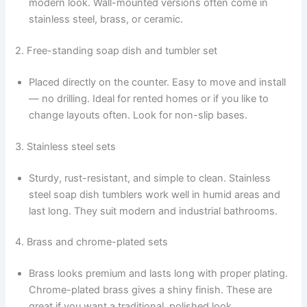
modern look. Wall-mounted versions often come in
stainless steel, brass, or ceramic.
2. Free-standing soap dish and tumbler set
Placed directly on the counter. Easy to move and install
— no drilling. Ideal for rented homes or if you like to
change layouts often. Look for non-slip bases.
3. Stainless steel sets
Sturdy, rust-resistant, and simple to clean. Stainless
steel soap dish tumblers work well in humid areas and
last long. They suit modern and industrial bathrooms.
4. Brass and chrome-plated sets
Brass looks premium and lasts long with proper plating.
Chrome-plated brass gives a shiny finish. These are
great if you want a traditional, polished look.