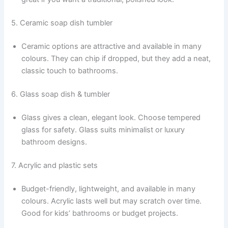
5. Ceramic soap dish tumbler
Ceramic options are attractive and available in many
colours. They can chip if dropped, but they add a neat,
classic touch to bathrooms.
6. Glass soap dish & tumbler
Glass gives a clean, elegant look. Choose tempered
glass for safety. Glass suits minimalist or luxury
bathroom designs.
7. Acrylic and plastic sets
Budget-friendly, lightweight, and available in many
colours. Acrylic lasts well but may scratch over time.
Good for kids’ bathrooms or budget projects.