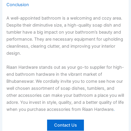
Conclusion
A well-appointed bathroom is a welcoming and cozy area.
Despite their diminutive size, a high-quality soap dish and
tumbler have a big impact on your bathroom’s beauty and
performance. They are necessary equipment for upholding
cleanliness, clearing clutter, and improving your interior
design.
Riaan Hardware stands out as your go-to supplier for high-
end bathroom hardware in the vibrant market of
Bhubaneswar. We cordially invite you to come see how our
well chosen assortment of soap dishes, tumblers, and
other accessories can make your bathroom a place you will
adore. You invest in style, quality, and a better quality of life
when you purchase accessories from Riaan Hardware
.
Contact Us