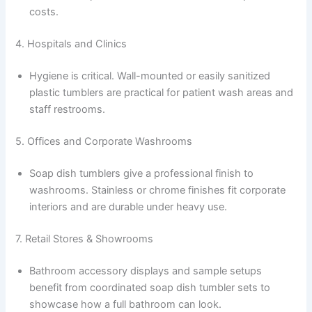
costs.
4. Hospitals and Clinics
Hygiene is critical. Wall-mounted or easily sanitized
plastic tumblers are practical for patient wash areas and
staff restrooms.
5. Offices and Corporate Washrooms
Soap dish tumblers give a professional finish to
washrooms. Stainless or chrome finishes fit corporate
interiors and are durable under heavy use.
7. Retail Stores & Showrooms
Bathroom accessory displays and sample setups
benefit from coordinated soap dish tumbler sets to
showcase how a full bathroom can look.