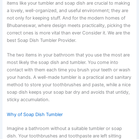
items like your tumbler and soap dish are crucial to making
a lovely, well-organized, and useful environment; they are
not only for keeping stuff. And for the modern homes of
Bhubaneswar, where design meets practicality, picking the
correct ones is more vital than ever Consider it. We are the
best Soap Dish Tumbler Provider.
The two items in your bathroom that you use the most are
most likely the soap dish and tumbler. You come into
contact with them each time you brush your teeth or wash
your hands. A well-made tumbler is a practical and sanitary
method to store your toothbrushes and paste, while a nice
soap dish keeps your soap bar dry and avoids that untidy,
sticky accumulation.
Why of Soap Dish Tumbler
Imagine a bathroom without a suitable tumbler or soap
dish. Your toothbrushes and toothpaste are left sitting