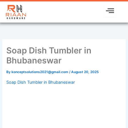
Skip
to
content
Soap Dish Tumbler in
Bhubaneswar
By
konceptsolutions2021@gmail.com
/
August 20, 2025
Soap Dish Tumbler in Bhubaneswar