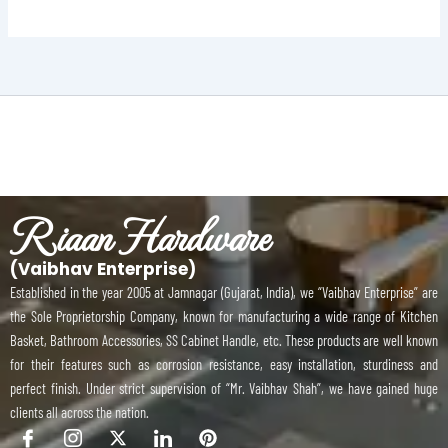
Riaan Hardware
(Vaibhav Enterprise)
Established in the year 2005 at Jamnagar (Gujarat, India), we “Vaibhav Enterprise” are
the Sole Proprietorship Company, known for manufacturing a wide range of Kitchen
Basket, Bathroom Accessories, SS Cabinet Handle, etc. These products are well known
for their features such as corrosion resistance, easy installation, sturdiness and
perfect finish. Under strict supervision of “Mr. Vaibhav Shah”, we have gained huge
clients all across the nation.
I
I
X
I
P
c
c
-
c
i