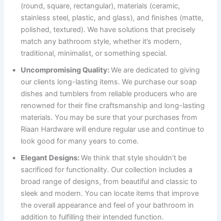
(round, square, rectangular), materials (ceramic,
stainless steel, plastic, and glass), and finishes (matte,
polished, textured). We have solutions that precisely
match any bathroom style, whether it’s modern,
traditional, minimalist, or something special.
Uncompromising Quality:
We are dedicated to giving
our clients long-lasting items. We purchase our soap
dishes and tumblers from reliable producers who are
renowned for their fine craftsmanship and long-lasting
materials. You may be sure that your purchases from
Riaan Hardware will endure regular use and continue to
look good for many years to come.
Elegant Designs:
We think that style shouldn’t be
sacrificed for functionality. Our collection includes a
broad range of designs, from beautiful and classic to
sleek and modern. You can locate items that improve
the overall appearance and feel of your bathroom in
addition to fulfilling their intended function.