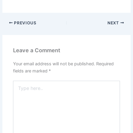
PREVIOUS
NEXT
Leave a Comment
Your email address will not be published.
Required
fields are marked
*
Type
here..