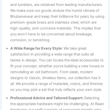
and tumblers, are obtained from leading manufacturers.
We make sure our goods endure the humid climate of
Bhubaneswar and keep their brilliance for years by using
premium-grade brass and stainless steel, which are
high-quality, anti-corrosive materials. This implies that
you won’t have to be concerned about breakage,
corrosion, or tarnishing.
A Wide Range for Every Style:
We take great
satisfaction in providing a wide range that suits all
tastes in design. You can locate the ideal accessories to
fit your concept, whether you’re building a new house or
remodeling an old bathroom. From sleek, modern
designs to classic, timeless items, our collection has it
all. We provide a range of materials, colors, and finishes
so you may pick a set that truly reflects your own style.
Professional Advice and Tailored Support:
Selecting
the appropriate hardware might be challenging. At Riaan
Hardware, our staff consists of seasoned experts who