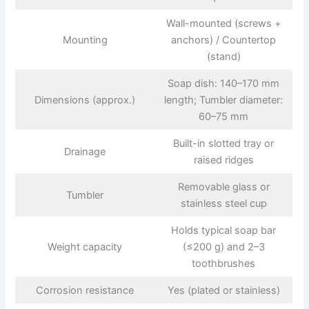
Wall-mounted (screws +
Mounting
anchors) / Countertop
(stand)
Soap dish: 140–170 mm
Dimensions (approx.)
length; Tumbler diameter:
60–75 mm
Built-in slotted tray or
Drainage
raised ridges
Removable glass or
Tumbler
stainless steel cup
Holds typical soap bar
Weight capacity
(≤200 g) and 2–3
toothbrushes
Corrosion resistance
Yes (plated or stainless)