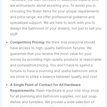
are enthusiastic about assisting you. To assist you in
choosing the finest items for your unique requirements
and price range, we offer professional guidance and
specialized support. We are here to work with you to
design the bathroom of your dreams, not just to sell you
stuff.
Competitive Pricing:
We think that everyone should
have access to high-quality bathroom fixtures. We
guarantee that you receive the most value for your
money by providing high-quality products at reasonable
and competitive pricing. You don’t have to spend a
fortune to have a stunning and useful bathroom since
we strive to strike a balance between quality and cost.
A Single Point of Contact for All Hardware
Requirements:
Riaan Hardware is your one-stop shop
for all plumbing and bathroom supplies, not just soap
dishes and tumblers. We provide a wide selection of