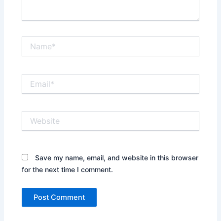
Name*
Email*
Website
Save my name, email, and website in this browser
for the next time I comment.