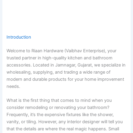
Introduction
Welcome to Riaan Hardware (Vaibhav Enterprise), your
trusted partner in high-quality kitchen and bathroom
accessories. Located in Jamnagar, Gujarat, we specialize in
wholesaling, supplying, and trading a wide range of
modern and durable products for your home improvement
needs.
What is the first thing that comes to mind when you
consider remodeling or renovating your bathroom?
Frequently, it’s the expensive fixtures like the shower,
vanity, or tiling. However, any interior designer will tell you
that the details are where the real magic happens. Small