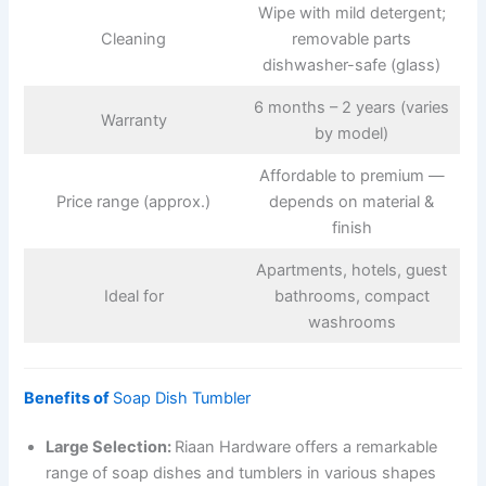
Wipe with mild detergent;
Cleaning
removable parts
dishwasher-safe (glass)
6 months – 2 years (varies
Warranty
by model)
Affordable to premium —
Price range (approx.)
depends on material &
finish
Apartments, hotels, guest
Ideal for
bathrooms, compact
washrooms
Benefits of
Soap Dish Tumbler
Large Selection:
Riaan Hardware offers a remarkable
range of soap dishes and tumblers in various shapes