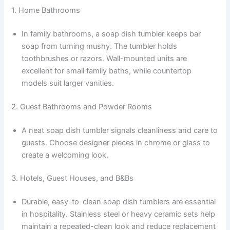
1. Home Bathrooms
In family bathrooms, a soap dish tumbler keeps bar
soap from turning mushy. The tumbler holds
toothbrushes or razors. Wall-mounted units are
excellent for small family baths, while countertop
models suit larger vanities.
2. Guest Bathrooms and Powder Rooms
A neat soap dish tumbler signals cleanliness and care to
guests. Choose designer pieces in chrome or glass to
create a welcoming look.
3. Hotels, Guest Houses, and B&Bs
Durable, easy-to-clean soap dish tumblers are essential
in hospitality. Stainless steel or heavy ceramic sets help
maintain a repeated-clean look and reduce replacement