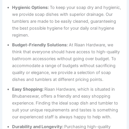
Hygienic Options:
To keep your soap dry and hygienic,
we provide soap dishes with superior drainage. Our
tumblers are made to be easily cleaned, guaranteeing
the best possible hygiene for your daily oral hygiene
regimen.
Budget-Friendly Solutions:
At Riaan Hardware, we
think that everyone should have access to high-quality
bathroom accessories without going over budget. To
accommodate a range of budgets without sacrificing
quality or elegance, we provide a selection of soap
dishes and tumblers at different pricing points.
Easy Shopping:
Riaan Hardware, which is situated in
Bhubaneswar, offers a friendly and easy shopping
experience. Finding the ideal soap dish and tumbler to
suit your unique requirements and tastes is something
our experienced staff is always happy to help with.
Durability and Longevity:
Purchasing high-quality