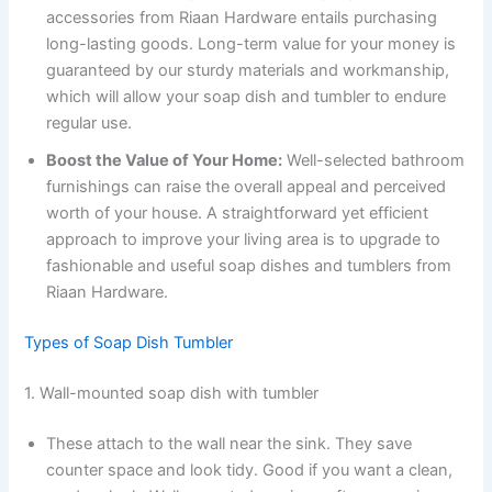
accessories from Riaan Hardware entails purchasing
long-lasting goods. Long-term value for your money is
guaranteed by our sturdy materials and workmanship,
which will allow your soap dish and tumbler to endure
regular use.
Boost the Value of Your Home:
Well-selected bathroom
furnishings can raise the overall appeal and perceived
worth of your house. A straightforward yet efficient
approach to improve your living area is to upgrade to
fashionable and useful soap dishes and tumblers from
Riaan Hardware.
Types of Soap Dish Tumbler
1. Wall-mounted soap dish with tumbler
These attach to the wall near the sink. They save
counter space and look tidy. Good if you want a clean,