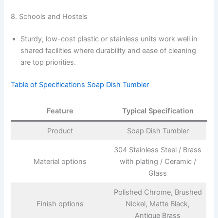
8. Schools and Hostels
Sturdy, low-cost plastic or stainless units work well in
shared facilities where durability and ease of cleaning
are top priorities.
Table of Specifications Soap Dish Tumbler
Feature
Typical Specification
Product
Soap Dish Tumbler
304 Stainless Steel / Brass
Material options
with plating / Ceramic /
Glass
Polished Chrome, Brushed
Finish options
Nickel, Matte Black,
Antique Brass