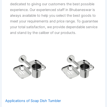
dedicated to giving our customers the best possible
experience. Our experienced staff in Bhubaneswar is
always available to help you select the best goods to
meet your requirements and price range. To guarantee
your total satisfaction, we provide dependable service
and stand by the caliber of our products.
Applications of Soap Dish Tumbler