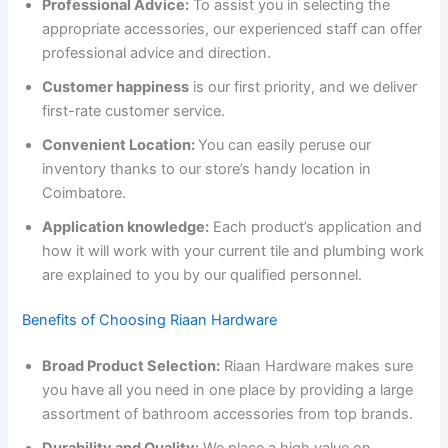
Professional Advice:
To assist you in selecting the
appropriate accessories, our experienced staff can offer
professional advice and direction.
Customer happiness
is our first priority, and we deliver
first-rate customer service.
Convenient Location:
You can easily peruse our
inventory thanks to our store’s handy location in
Coimbatore.
Application knowledge:
Each product’s application and
how it will work with your current tile and plumbing work
are explained to you by our qualified personnel.
Benefits of Choosing Riaan Hardware
Broad Product Selection:
Riaan Hardware makes sure
you have all you need in one place by providing a large
assortment of bathroom accessories from top brands.