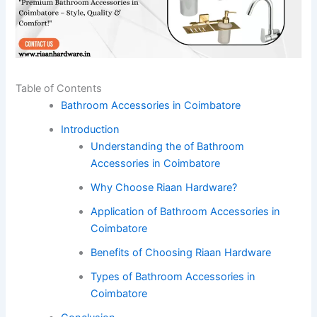
Table of Contents
Bathroom Accessories in Coimbatore
Introduction
Understanding the of Bathroom
Accessories in Coimbatore
Why Choose Riaan Hardware?
Application of Bathroom Accessories in
Coimbatore
Benefits of Choosing Riaan Hardware
Types of Bathroom Accessories in
Coimbatore