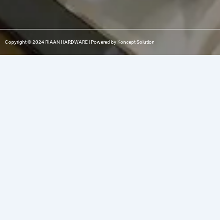
Copyright © 2024 RIAAN HARDWARE | Powered by Koncept Solution