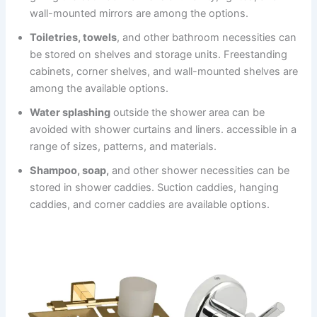
wall-mounted mirrors are among the options.
Toiletries, towels
, and other bathroom necessities can
be stored on shelves and storage units. Freestanding
cabinets, corner shelves, and wall-mounted shelves are
among the available options.
Water splashing
outside the shower area can be
avoided with shower curtains and liners. accessible in a
range of sizes, patterns, and materials.
Shampoo, soap,
and other shower necessities can be
stored in shower caddies. Suction caddies, hanging
caddies, and corner caddies are available options.