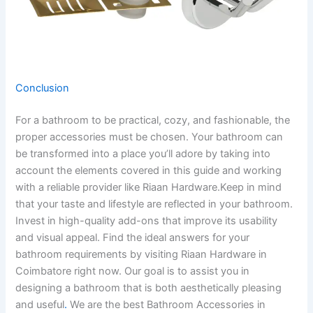
Conclusion
For a bathroom to be practical, cozy, and fashionable, the
proper accessories must be chosen. Your bathroom can
be transformed into a place you’ll adore by taking into
account the elements covered in this guide and working
with a reliable provider like Riaan Hardware.Keep in mind
that your taste and lifestyle are reflected in your bathroom.
Invest in high-quality add-ons that improve its usability
and visual appeal. Find the ideal answers for your
bathroom requirements by visiting Riaan Hardware in
Coimbatore right now. Our goal is to assist you in
designing a bathroom that is both aesthetically pleasing
and useful
.
We are the best Bathroom Accessories in