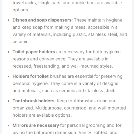
towel racks, single bars, and double bars are available
options.
Dishes and soap dispensers:
These maintain hygiene
and keep soap from making a mess. accessible in a
variety of materials, including plastic, stainless steel, and
ceramic.
Toilet paper holders
are necessary for both hygienic
reasons and convenience. They are available in
recessed, freestanding, and wall-mounted styles.
Holders for toilet
brushes are essential for preserving
personal hygiene. They come in a variety of designs
and materials, such as ceramic and stainless steel.
Toothbrush holders:
Keep toothbrushes clean and
organized. Multipurpose, countertop, and wall-mounted
holders are available options.
Mirrors are necessary
for personal grooming and for
giving the bathroom dimension. Vanity, lighted, and