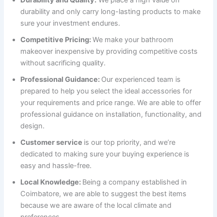
Durability and Quality:
We place a high value on
durability and only carry long-lasting products to make
sure your investment endures.
Competitive Pricing:
We make your bathroom
makeover inexpensive by providing competitive costs
without sacrificing quality.
Professional Guidance:
Our experienced team is
prepared to help you select the ideal accessories for
your requirements and price range. We are able to offer
professional guidance on installation, functionality, and
design.
Customer service
is our top priority, and we’re
dedicated to making sure your buying experience is
easy and hassle-free.
Local Knowledge:
Being a company established in
Coimbatore, we are able to suggest the best items
because we are aware of the local climate and