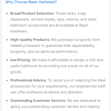
Why Choose Riaan Hardware?
Broad Product Selection:
Towel racks, soap
dispensers, shower heads, taps, mirrors, and other
bathroom accessories are all available at Riaan
Hardware.
High-quality Products:
We purchase our goods from
reliable producers to guarantee their dependability,
longevity, and exceptional performance.
low Pricing:
We make it affordable to design a chic and
useful bathroom by providing low prices on all of our
goods.
Professional Advice:
To assist you in selecting the ideal
accessories for your requirements, our experienced staff
can offer professional advice and direction.
Outstanding Customer Service:
We are dedicated to
giving you outstanding customer service and making