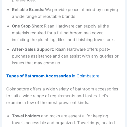
preferences.
Reliable Brands:
We provide peace of mind by carrying
a wide range of reputable brands.
One Stop Shop:
Riaan Hardware can supply all the
materials required for a full bathroom makeover,
including the plumbing, tiles, and finishing towel rack.
After-Sales Support:
Riaan Hardware offers post-
purchase assistance and can assist with any queries or
issues that may come up.
Types of Bathroom Accessories
in Coimbatore
Coimbatore offers a wide variety of bathroom accessories
to suit a wide range of requirements and tastes. Let’s
examine a few of the most prevalent kinds:
Towel holders
and racks are essential for keeping
towels accessible and organized. Towel rings, heated