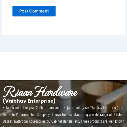
Riaan Hardware
(Vaibhav Enterprise)
Established in the year 2005 at Jamnagar (Gujarat, India), we “Vaibhav Enterprise” are
the Sole Proprietorship Company, known for manufacturing a wide range of Kitchen
Basket, Bathroom Accessories, SS Cabinet Handle, etc. These products are well known