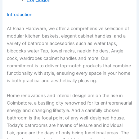
Conclusion
Introduction
At Riaan Hardware, we offer a comprehensive selection of
modular kitchen baskets, elegant cabinet handles, and a
variety of bathroom accessories such as water taps,
bibcocks water Tap, towel racks, napkin holders, Angle
cock, wardrobes cabinet handles and more. Our
commitment is to deliver top-notch products that combine
functionality with style, ensuring every space in your home
is both practical and aesthetically pleasing.
Home renovations and interior design are on the rise in
Coimbatore, a bustling city renowned for its entrepreneurial
energy and changing lifestyle. And a carefully chosen
bathroom is the focal point of any well-designed house.
Today’s bathrooms are havens of leisure and individual
flair, gone are the days of only being functional areas. The