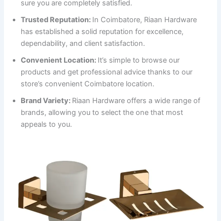
sure you are completely satisfied.
Trusted Reputation:
In Coimbatore, Riaan Hardware
has established a solid reputation for excellence,
dependability, and client satisfaction.
Convenient Location:
It’s simple to browse our
products and get professional advice thanks to our
store’s convenient Coimbatore location.
Brand Variety:
Riaan Hardware offers a wide range of
brands, allowing you to select the one that most
appeals to you.