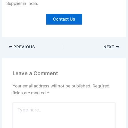
Supplier in India.
Contact Us
PREVIOUS
NEXT
Leave a Comment
Your email address will not be published.
Required
fields are marked
*
Type
here..