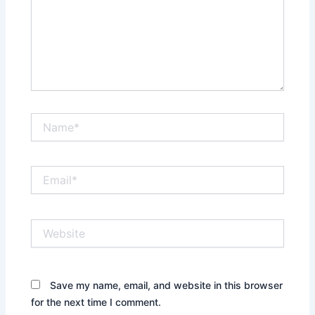
Name*
Email*
Website
Save my name, email, and website in this browser
for the next time I comment.