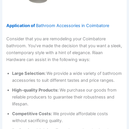
Application of
Bathroom Accessories in Coimbatore
Consider that you are remodeling your Coimbatore
bathroom. You’ve made the decision that you want a sleek,
contemporary style with a hint of elegance. Riaan
Hardware can assist in the following ways:
Large Selection:
We provide a wide variety of bathroom
accessories to suit different tastes and price ranges.
High-quality Products:
We purchase our goods from
reliable producers to guarantee their robustness and
lifespan.
Competitive Costs:
We provide affordable costs
without sacrificing quality.