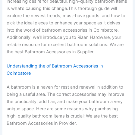
increasing desire for beautiful, high-quality bathroom items
is what’s causing this change.This thorough guide will
explore the newest trends, must-have goods, and how to
pick the ideal pieces to enhance your space as it delves
into the world of bathroom accessories in Coimbatore.
Additionally, we’ll introduce you to Riaan Hardware, your
reliable resource for excellent bathroom solutions. We are
the best Bathroom Accessories in Supplier.
Understanding the of Bathroom Accessories in
Coimbatore
A bathroom is a haven for rest and renewal in addition to
being a useful area. The correct accessories may improve
the practicality, add flair, and make your bathroom a very
unique space. Here are some reasons why purchasing
high-quality bathroom items is crucial: We are the best
Bathroom Accessories in Provider.