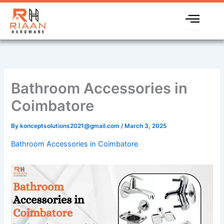
Skip
to
content
Bathroom Accessories in
Coimbatore
By
konceptsolutions2021@gmail.com
/
March 3, 2025
Bathroom Accessories in Coimbatore