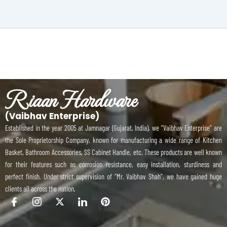
Riaan Hardware
(Vaibhav Enterprise)
Established in the year 2005 at Jamnagar (Gujarat, India), we “Vaibhav Enterprise” are
the Sole Proprietorship Company, known for manufacturing a wide range of Kitchen
Basket, Bathroom Accessories, SS Cabinet Handle, etc. These products are well known
for their features such as corrosion resistance, easy installation, sturdiness and
perfect finish. Under strict supervision of “Mr. Vaibhav Shah”, we have gained huge
clients all across the nation.
I
I
X
I
P
c
c
-
c
i
o
o
t
o
n
n
n
w
n
t