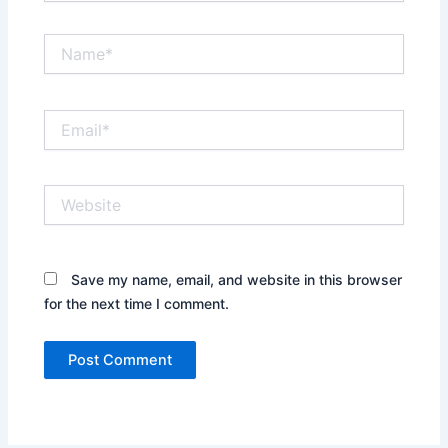
Name*
Email*
Website
Save my name, email, and website in this browser
for the next time I comment.