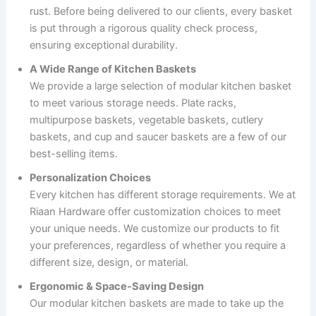
rust. Before being delivered to our clients, every basket
is put through a rigorous quality check process,
ensuring exceptional durability.
A Wide Range of Kitchen Baskets
We provide a large selection of modular kitchen basket
to meet various storage needs. Plate racks,
multipurpose baskets, vegetable baskets, cutlery
baskets, and cup and saucer baskets are a few of our
best-selling items.
Personalization Choices
Every kitchen has different storage requirements. We at
Riaan Hardware offer customization choices to meet
your unique needs. We customize our products to fit
your preferences, regardless of whether you require a
different size, design, or material.
Ergonomic & Space-Saving Design
Our modular kitchen baskets are made to take up the