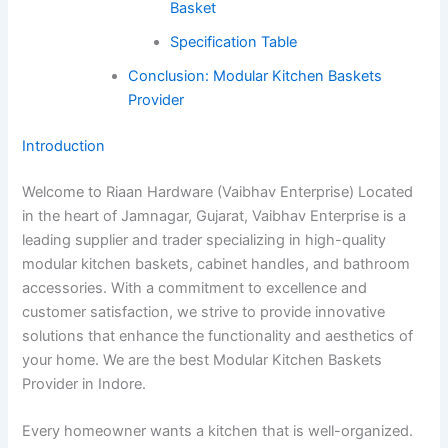
Basket
Specification Table
Conclusion: Modular Kitchen Baskets
Provider
Introduction
Welcome to Riaan Hardware (Vaibhav Enterprise) Located
in the heart of Jamnagar, Gujarat, Vaibhav Enterprise is a
leading supplier and trader specializing in high-quality
modular kitchen baskets, cabinet handles, and bathroom
accessories. With a commitment to excellence and
customer satisfaction, we strive to provide innovative
solutions that enhance the functionality and aesthetics of
your home. We are the best Modular Kitchen Baskets
Provider in Indore.
Every homeowner wants a kitchen that is well-organized.