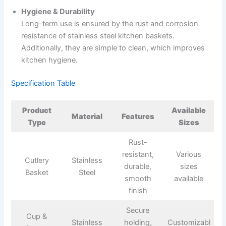
Hygiene & Durability
Long-term use is ensured by the rust and corrosion
resistance of stainless steel kitchen baskets.
Additionally, they are simple to clean, which improves
kitchen hygiene.
Specification Table
Product
Available
Material
Features
Type
Sizes
Rust-
resistant,
Various
Cutlery
Stainless
durable,
sizes
Basket
Steel
smooth
available
finish
Secure
Cup &
Stainless
holding,
Customizabl