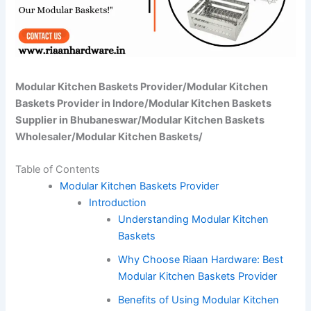
Modular Kitchen Baskets Provider/Modular Kitchen
Baskets Provider in Indore/Modular Kitchen Baskets
Supplier in Bhubaneswar/Modular Kitchen Baskets
Wholesaler/Modular Kitchen Baskets/
Table of Contents
Modular Kitchen Baskets Provider
Introduction
Understanding Modular Kitchen
Baskets
Why Choose Riaan Hardware: Best
Modular Kitchen Baskets Provider
Benefits of Using Modular Kitchen