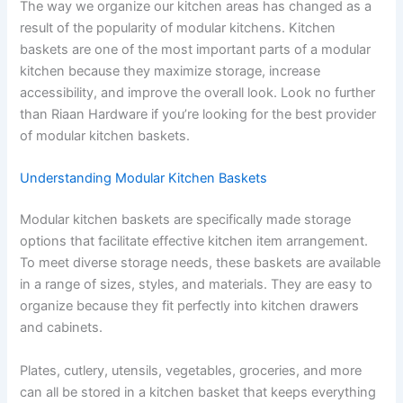
The way we organize our kitchen areas has changed as a
result of the popularity of modular kitchens. Kitchen
baskets are one of the most important parts of a modular
kitchen because they maximize storage, increase
accessibility, and improve the overall look. Look no further
than Riaan Hardware if you’re looking for the best provider
of modular kitchen baskets.
Understanding Modular Kitchen Baskets
Modular kitchen baskets are specifically made storage
options that facilitate effective kitchen item arrangement.
To meet diverse storage needs, these baskets are available
in a range of sizes, styles, and materials. They are easy to
organize because they fit perfectly into kitchen drawers
and cabinets.
Plates, cutlery, utensils, vegetables, groceries, and more
can all be stored in a kitchen basket that keeps everything