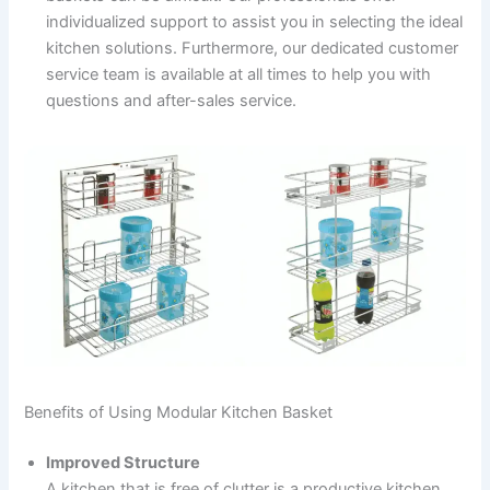
individualized support to assist you in selecting the ideal
kitchen solutions. Furthermore, our dedicated customer
service team is available at all times to help you with
questions and after-sales service.
Benefits of Using Modular Kitchen Basket
Improved Structure
A kitchen that is free of clutter is a productive kitchen.