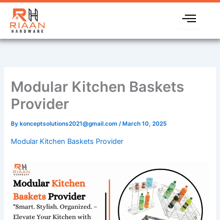
Skip
to
content
Modular Kitchen Baskets
Provider
By
konceptsolutions2021@gmail.com
/
March 10, 2025
Modular Kitchen Baskets Provider