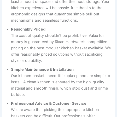
least amount of space and offer the most storage. Your
kitchen experience will be hassle-free thanks to the
ergonomic designs that guarantee simple pull-out
mechanisms and seamless functions.
Reasonably Priced
The cost of quality shouldn’t be prohibitive. Value for
money is guaranteed by Riaan Hardware’s competitive
pricing on the best modular kitchen basket available. We
offer reasonably priced solutions without sacrificing
style or durability.
Simple Maintenance & Installation
Our kitchen baskets need little upkeep and are simple to
install. A clean kitchen is ensured by the high-quality
material and smooth finish, which stop dust and grime
buildup.
Professional Advice & Customer Service
We are aware that picking the appropriate kitchen
baskets can be difficult. Our professionals offer