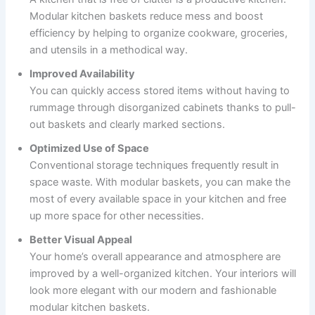
Modular kitchen baskets reduce mess and boost
efficiency by helping to organize cookware, groceries,
and utensils in a methodical way.
Improved Availability
You can quickly access stored items without having to
rummage through disorganized cabinets thanks to pull-
out baskets and clearly marked sections.
Optimized Use of Space
Conventional storage techniques frequently result in
space waste. With modular baskets, you can make the
most of every available space in your kitchen and free
up more space for other necessities.
Better Visual Appeal
Your home’s overall appearance and atmosphere are
improved by a well-organized kitchen. Your interiors will
look more elegant with our modern and fashionable
modular kitchen baskets.