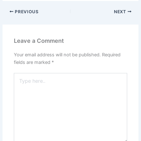
PREVIOUS
NEXT
Leave a Comment
Your email address will not be published.
Required
fields are marked
*
Type
here..