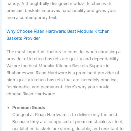
handy. A thoughtfully designed modular kitchen with
premium baskets improves functionality and gives your
area a contemporary feel.
Why Choose Riaan Hardware: Best Modular Kitchen
Baskets Provider
The most important factors to consider when choosing a
provider of kitchen baskets are quality and dependability.
We are the best Modular Kitchen Baskets Supplier in
Bhubaneswar. Riaan Hardware is a prominent provider of
high-quality kitchen baskets that are incredibly practical,
fashionable, and permanent. Here’s why you should
choose Riaan Hardware:
Premium Goods
Our goal at Riaan Hardware is to deliver only the best.
Because they are composed of premium stainless steel,
our kitchen baskets are strong, durable, and resistant to