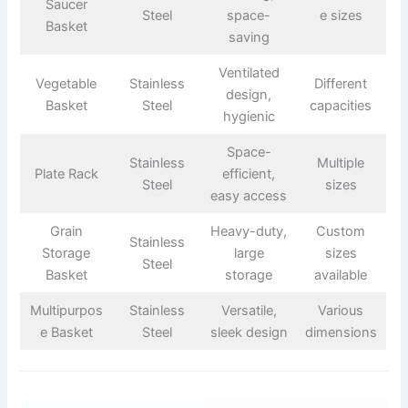
Saucer
Steel
space-
e sizes
Basket
saving
Ventilated
Vegetable
Stainless
Different
design,
Basket
Steel
capacities
hygienic
Space-
Stainless
Multiple
Plate Rack
efficient,
Steel
sizes
easy access
Grain
Heavy-duty,
Custom
Stainless
Storage
large
sizes
Steel
Basket
storage
available
Multipurpos
Stainless
Versatile,
Various
e Basket
Steel
sleek design
dimensions