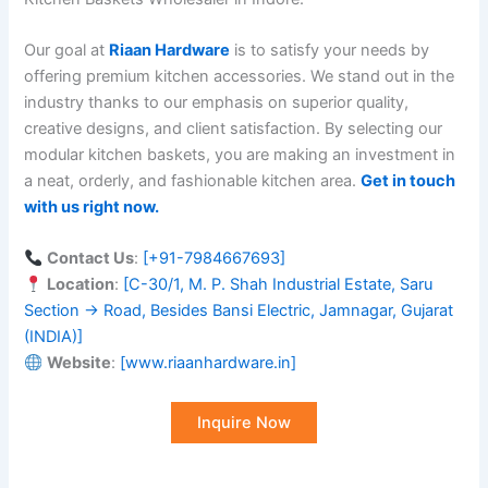
Our goal at
Riaan Hardware
is to satisfy your needs by
offering premium kitchen accessories. We stand out in the
industry thanks to our emphasis on superior quality,
creative designs, and client satisfaction. By selecting our
modular kitchen baskets, you are making an investment in
a neat, orderly, and fashionable kitchen area.
Get in touch
with us right now
.
Contact Us
:
[+91-7984667693]
Location
:
[C-30/1, M. P. Shah Industrial Estate, Saru
Section → Road, Besides Bansi Electric, Jamnagar, Gujarat
(INDIA)]
Website
:
[
www.riaanhardware.in]
Inquire Now