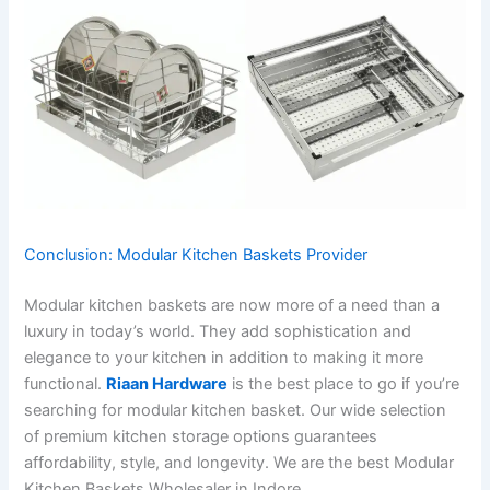
Conclusion: Modular Kitchen Baskets Provider
Modular kitchen baskets are now more of a need than a
luxury in today’s world. They add sophistication and
elegance to your kitchen in addition to making it more
functional.
Riaan Hardware
is the best place to go if you’re
searching for modular kitchen basket. Our wide selection
of premium kitchen storage options guarantees
affordability, style, and longevity. We are the best Modular
Kitchen Baskets Wholesaler in Indore.