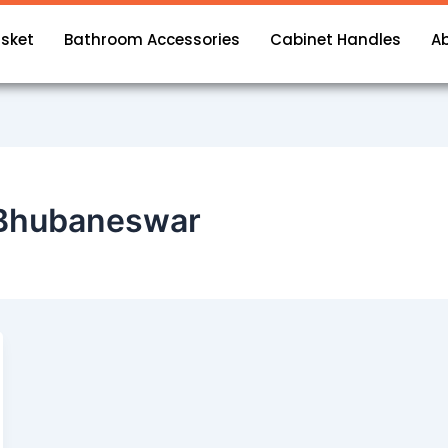
asket
Bathroom Accessories
Cabinet Handles
A
n Bhubaneswar