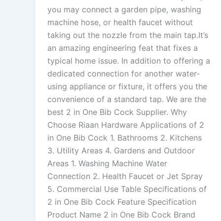
you may connect a garden pipe, washing
machine hose, or health faucet without
taking out the nozzle from the main tap.It’s
an amazing engineering feat that fixes a
typical home issue. In addition to offering a
dedicated connection for another water-
using appliance or fixture, it offers you the
convenience of a standard tap. We are the
best 2 in One Bib Cock Supplier. Why
Choose Riaan Hardware Applications of 2
in One Bib Cock 1. Bathrooms 2. Kitchens
3. Utility Areas 4. Gardens and Outdoor
Areas 1. Washing Machine Water
Connection 2. Health Faucet or Jet Spray
5. Commercial Use Table Specifications of
2 in One Bib Cock Feature Specification
Product Name 2 in One Bib Cock Brand