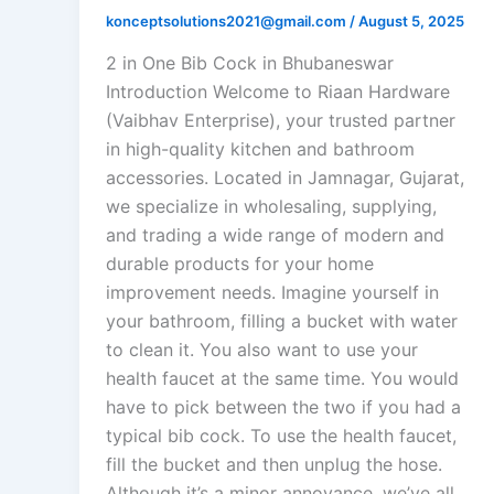
konceptsolutions2021@gmail.com
/
August 5, 2025
2 in One Bib Cock in Bhubaneswar
Introduction Welcome to Riaan Hardware
(Vaibhav Enterprise), your trusted partner
in high-quality kitchen and bathroom
accessories. Located in Jamnagar, Gujarat,
we specialize in wholesaling, supplying,
and trading a wide range of modern and
durable products for your home
improvement needs. Imagine yourself in
your bathroom, filling a bucket with water
to clean it. You also want to use your
health faucet at the same time. You would
have to pick between the two if you had a
typical bib cock. To use the health faucet,
fill the bucket and then unplug the hose.
Although it’s a minor annoyance, we’ve all