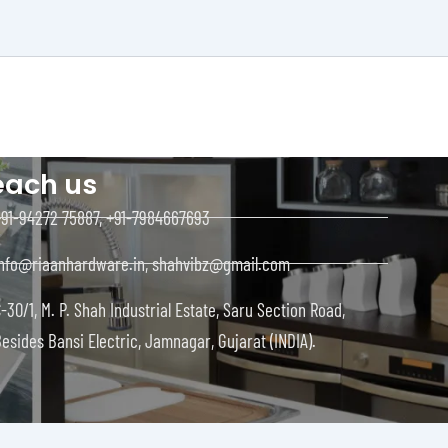
each us
+91-94272 75887, +91-7984667693
info@riaanhardware.in, shahvibz@gmail.com
-30/1, M. P. Shah Industrial Estate, Saru Section Road,
esides Bansi Electric, Jamnagar, Gujarat (INDIA).