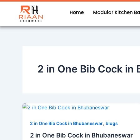
Skip
to
Home
Modular Kitchen B
content
2 in One Bib Cock i
,
2 in One Bib Cock in Bhubaneswar
blogs
2 in One Bib Cock in Bhubaneswar