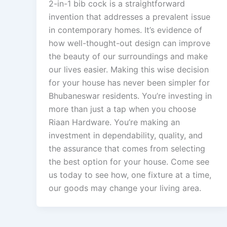
2-in-1 bib cock is a straightforward
invention that addresses a prevalent issue
in contemporary homes. It’s evidence of
how well-thought-out design can improve
the beauty of our surroundings and make
our lives easier. Making this wise decision
for your house has never been simpler for
Bhubaneswar residents. You’re investing in
more than just a tap when you choose
Riaan Hardware. You’re making an
investment in dependability, quality, and
the assurance that comes from selecting
the best option for your house. Come see
us today to see how, one fixture at a time,
our goods may change your living area.