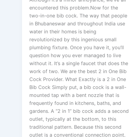
encountered this problem.Now for the
two-in-one bib cock. The way that people
in Bhubaneswar and throughout India use
water in their homes is being
revolutionized by this ingenious small
plumbing fixture. Once you have it, you’ll
question how you ever managed to live
without it. It’s a single faucet that does the
work of two. We are the best 2 in One Bib
Cock Provider. What Exactly is a 2 in One
Bib Cock Simply put, a bib cock is a wall-
mounted tap with a bent nozzle that is
frequently found in kitchens, baths, and
gardens. A “2 in 1” bib cock adds a second
outlet, typically at the bottom, to this
traditional pattern. Because this second
outlet is a conventional connection point,