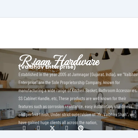
Riaan Hardware
(Vaibhav Enterprise)
Established in the year 2005 at Jamnagar (Gujarat, India), we “Vaibhav
Enterprise” are the Sole Proprietorship Company, known for
manufacturing a wide range of Kitchen Basket, Bathroom Accessories,
SS Cabinet Handle, etc. These products are well known for their
features such as corrosion resistance, easy installation, sturdiness
and perfect finish. Under strict supervision of “Mr. Vaibhav Shah”, we
have gained huge clients all across the nation.
I
I
X
I
P
c
c
-
c
i
o
o
t
o
n