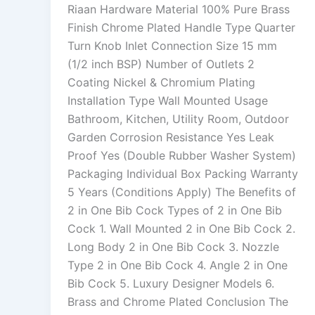
Riaan Hardware Material 100% Pure Brass
Finish Chrome Plated Handle Type Quarter
Turn Knob Inlet Connection Size 15 mm
(1/2 inch BSP) Number of Outlets 2
Coating Nickel & Chromium Plating
Installation Type Wall Mounted Usage
Bathroom, Kitchen, Utility Room, Outdoor
Garden Corrosion Resistance Yes Leak
Proof Yes (Double Rubber Washer System)
Packaging Individual Box Packing Warranty
5 Years (Conditions Apply) The Benefits of
2 in One Bib Cock Types of 2 in One Bib
Cock 1. Wall Mounted 2 in One Bib Cock 2.
Long Body 2 in One Bib Cock 3. Nozzle
Type 2 in One Bib Cock 4. Angle 2 in One
Bib Cock 5. Luxury Designer Models 6.
Brass and Chrome Plated Conclusion The