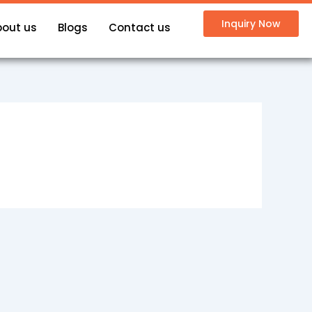
Inquiry Now
bout us
Blogs
Contact us