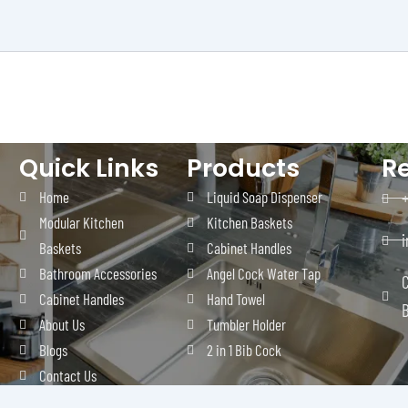
Quick Links
Products
R
Home
Liquid Soap Dispenser
Modular Kitchen
Kitchen Baskets
Baskets
Cabinet Handles
Bathroom Accessories
Angel Cock Water Tap
C
Cabinet Handles
Hand Towel
B
About Us
Tumbler Holder
Blogs
2 in 1 Bib Cock
Contact Us