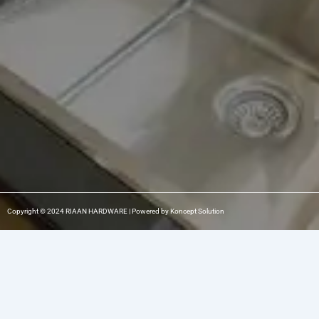
o
r
i
k
a
n
m
-
1
Copyright © 2024 RIAAN HARDWARE | Powered by Koncept Solution