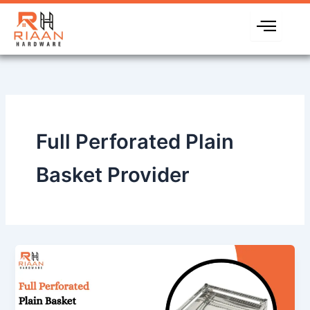
Skip
to
content
Full Perforated Plain
Basket Provider