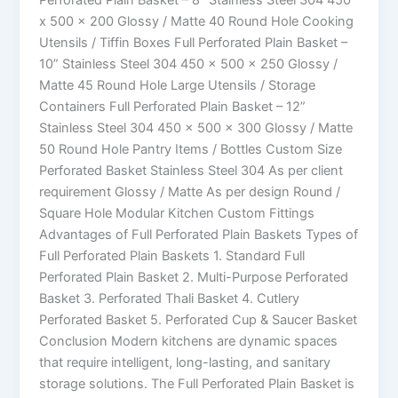
x 500 x 200 Glossy / Matte 40 Round Hole Cooking
Utensils / Tiffin Boxes Full Perforated Plain Basket –
10” Stainless Steel 304 450 x 500 x 250 Glossy /
Matte 45 Round Hole Large Utensils / Storage
Containers Full Perforated Plain Basket – 12”
Stainless Steel 304 450 x 500 x 300 Glossy / Matte
50 Round Hole Pantry Items / Bottles Custom Size
Perforated Basket Stainless Steel 304 As per client
requirement Glossy / Matte As per design Round /
Square Hole Modular Kitchen Custom Fittings
Advantages of Full Perforated Plain Baskets Types of
Full Perforated Plain Baskets 1. Standard Full
Perforated Plain Basket 2. Multi-Purpose Perforated
Basket 3. Perforated Thali Basket 4. Cutlery
Perforated Basket 5. Perforated Cup & Saucer Basket
Conclusion Modern kitchens are dynamic spaces
that require intelligent, long-lasting, and sanitary
storage solutions. The Full Perforated Plain Basket is