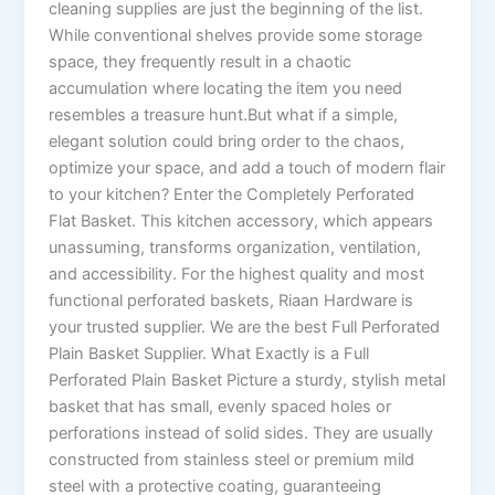
cleaning supplies are just the beginning of the list.
While conventional shelves provide some storage
space, they frequently result in a chaotic
accumulation where locating the item you need
resembles a treasure hunt.But what if a simple,
elegant solution could bring order to the chaos,
optimize your space, and add a touch of modern flair
to your kitchen? Enter the Completely Perforated
Flat Basket. This kitchen accessory, which appears
unassuming, transforms organization, ventilation,
and accessibility. For the highest quality and most
functional perforated baskets, Riaan Hardware is
your trusted supplier. We are the best Full Perforated
Plain Basket Supplier. What Exactly is a Full
Perforated Plain Basket Picture a sturdy, stylish metal
basket that has small, evenly spaced holes or
perforations instead of solid sides. They are usually
constructed from stainless steel or premium mild
steel with a protective coating, guaranteeing