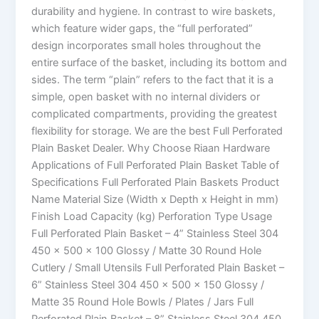
durability and hygiene. In contrast to wire baskets,
which feature wider gaps, the “full perforated”
design incorporates small holes throughout the
entire surface of the basket, including its bottom and
sides. The term “plain” refers to the fact that it is a
simple, open basket with no internal dividers or
complicated compartments, providing the greatest
flexibility for storage. We are the best Full Perforated
Plain Basket Dealer. Why Choose Riaan Hardware
Applications of Full Perforated Plain Basket Table of
Specifications Full Perforated Plain Baskets Product
Name Material Size (Width x Depth x Height in mm)
Finish Load Capacity (kg) Perforation Type Usage
Full Perforated Plain Basket – 4” Stainless Steel 304
450 x 500 x 100 Glossy / Matte 30 Round Hole
Cutlery / Small Utensils Full Perforated Plain Basket –
6” Stainless Steel 304 450 x 500 x 150 Glossy /
Matte 35 Round Hole Bowls / Plates / Jars Full
Perforated Plain Basket – 8” Stainless Steel 304 450