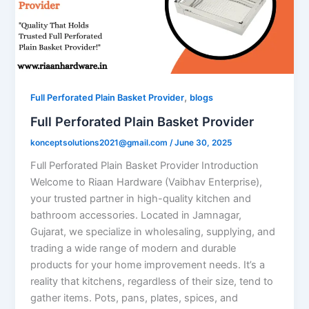
,
Full Perforated Plain Basket Provider
blogs
Full Perforated Plain Basket Provider
konceptsolutions2021@gmail.com
/
June 30, 2025
Full Perforated Plain Basket Provider Introduction
Welcome to Riaan Hardware (Vaibhav Enterprise),
your trusted partner in high-quality kitchen and
bathroom accessories. Located in Jamnagar,
Gujarat, we specialize in wholesaling, supplying, and
trading a wide range of modern and durable
products for your home improvement needs. It’s a
reality that kitchens, regardless of their size, tend to
gather items. Pots, pans, plates, spices, and