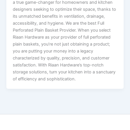
a true game-changer for homeowners and kitchen
designers seeking to optimize their space, thanks to
its unmatched benefits in ventilation, drainage,
accessibility, and hygiene. We are the best Full
Perforated Plain Basket Provider. When you select
Riaan Hardware as your provider of full perforated
plain baskets, you’re not just obtaining a product;
you are putting your money into a legacy
characterized by quality, precision, and customer
satisfaction. With Riaan Hardware’s top-notch
storage solutions, turn your kitchen into a sanctuary
of efficiency and sophistication.