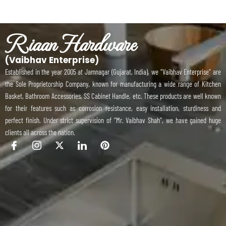
Riaan Hardware
(Vaibhav Enterprise)
Established in the year 2005 at Jamnagar (Gujarat, India), we “Vaibhav Enterprise” are
the Sole Proprietorship Company, known for manufacturing a wide range of Kitchen
Basket, Bathroom Accessories, SS Cabinet Handle, etc. These products are well known
for their features such as corrosion resistance, easy installation, sturdiness and
perfect finish. Under strict supervision of “Mr. Vaibhav Shah”, we have gained huge
clients all across the nation.
I
I
X
I
P
c
c
-
c
i
o
o
t
o
n
n
n
w
n
t
-
-
i
-
e
f
i
t
l
r
a
n
t
i
e
c
s
e
n
s
e
t
r
k
t
b
a
e
o
g
d