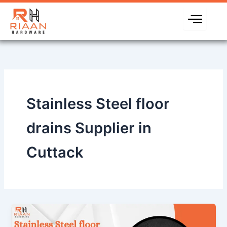
Skip
to
content
Stainless Steel floor
drains Supplier in
Cuttack