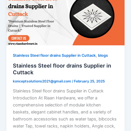
,
Stainless Steel floor drains Supplier in Cuttack
blogs
Stainless Steel floor drains Supplier in
Cuttack
konceptsolutions2021@gmail.com
/
February 25, 2025
Stainless Steel floor drains Supplier in Cuttack
Introduction At Riaan Hardware, we offer a
comprehensive selection of modular kitchen
baskets, elegant cabinet handles, and a variety of
bathroom accessories such as water taps, bibcocks
water Tap, towel racks, napkin holders, Angle cock,