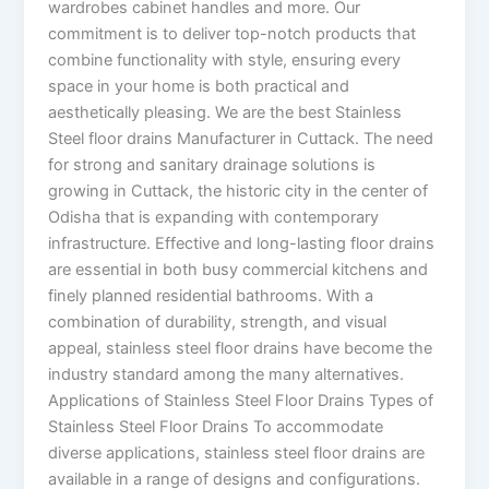
wardrobes cabinet handles and more. Our
commitment is to deliver top-notch products that
combine functionality with style, ensuring every
space in your home is both practical and
aesthetically pleasing. We are the best Stainless
Steel floor drains Manufacturer in Cuttack. The need
for strong and sanitary drainage solutions is
growing in Cuttack, the historic city in the center of
Odisha that is expanding with contemporary
infrastructure. Effective and long-lasting floor drains
are essential in both busy commercial kitchens and
finely planned residential bathrooms. With a
combination of durability, strength, and visual
appeal, stainless steel floor drains have become the
industry standard among the many alternatives.
Applications of Stainless Steel Floor Drains Types of
Stainless Steel Floor Drains To accommodate
diverse applications, stainless steel floor drains are
available in a range of designs and configurations.