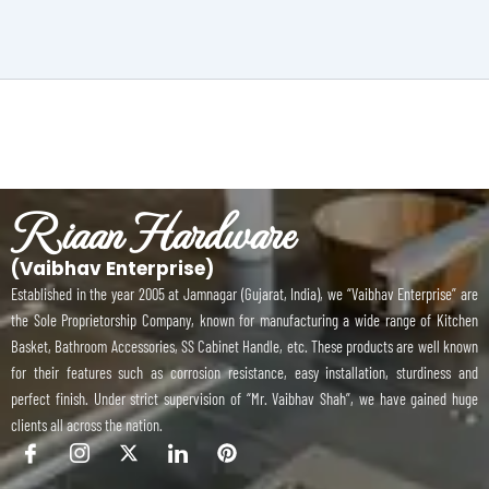
Riaan Hardware
(Vaibhav Enterprise)
Established in the year 2005 at Jamnagar (Gujarat, India), we “Vaibhav Enterprise” are
the Sole Proprietorship Company, known for manufacturing a wide range of Kitchen
Basket, Bathroom Accessories, SS Cabinet Handle, etc. These products are well known
for their features such as corrosion resistance, easy installation, sturdiness and
perfect finish. Under strict supervision of “Mr. Vaibhav Shah”, we have gained huge
clients all across the nation.
I
I
X
I
P
c
c
-
c
i
o
o
t
o
n