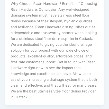
Why Choose Riaan Hardware? Benefits of Choosing
Riaan Hardware: Conclusion Any well-designed
drainage system must have stainless steel floor
drains because of their lifespan, hygienic qualities,
and resilience. Riaan Hardware distinguishes out as
a dependable and trustworthy partner when looking
for a stainless steel floor drain supplier in Cuttack.
We are dedicated to giving you the ideal drainage
solution for your project with our wide choice of
products, excellent quality, affordable prices, and
first-rate customer support. Get in touch with Riaan
Hardware right now to see the impact that
knowledge and excellence can have. Allow us to
assist you in creating a drainage system that is both
clean and effective, and that will last for many years.
We are the best Stainless Steel floor drains Provider
in Cuttack.