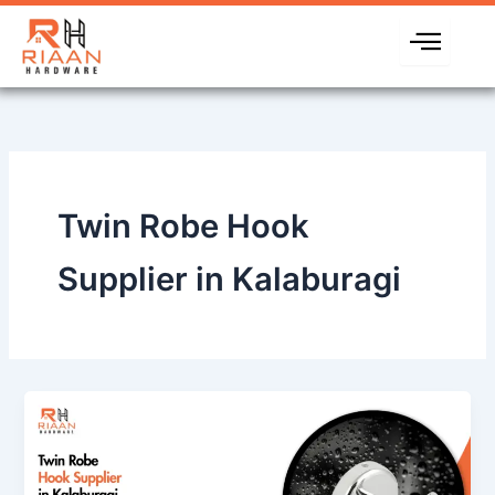
Skip
to
content
Twin Robe Hook
Supplier in Kalaburagi