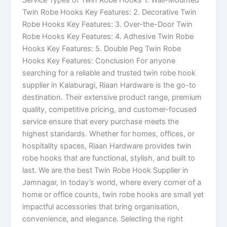
Twin Robe Hooks Key Features: 2. Decorative Twin
Robe Hooks Key Features: 3. Over-the-Door Twin
Robe Hooks Key Features: 4. Adhesive Twin Robe
Hooks Key Features: 5. Double Peg Twin Robe
Hooks Key Features: Conclusion For anyone
searching for a reliable and trusted twin robe hook
supplier in Kalaburagi, Riaan Hardware is the go-to
destination. Their extensive product range, premium
quality, competitive pricing, and customer-focused
service ensure that every purchase meets the
highest standards. Whether for homes, offices, or
hospitality spaces, Riaan Hardware provides twin
robe hooks that are functional, stylish, and built to
last. We are the best Twin Robe Hook Supplier in
Jamnagar, In today’s world, where every corner of a
home or office counts, twin robe hooks are small yet
impactful accessories that bring organisation,
convenience, and elegance. Selecting the right