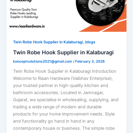
,
Twin Robe Hook Supplier in Kalaburagi
blogs
Twin Robe Hook Supplier in Kalaburagi
konceptsolutions2021@gmail.com
/
February 3, 2026
Twin Robe Hook Supplier in Kalaburagi Introduction
Welcome to Riaan Hardware (Vaibhav Enterprise),
your trusted partner in high-quality kitchen and
bathroom accessories. Located in Jamnagar,
Gujarat, we specialise in wholesaling, supplying, and
trading a wide range of modern and durable
products for your home improvement needs. Style
and functionality go hand in hand in any
contemporary house or business. The simple robe