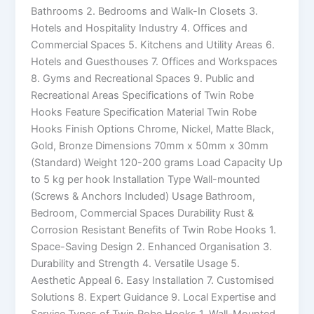
Bathrooms 2. Bedrooms and Walk-In Closets 3.
Hotels and Hospitality Industry 4. Offices and
Commercial Spaces 5. Kitchens and Utility Areas 6.
Hotels and Guesthouses 7. Offices and Workspaces
8. Gyms and Recreational Spaces 9. Public and
Recreational Areas Specifications of Twin Robe
Hooks Feature Specification Material Twin Robe
Hooks Finish Options Chrome, Nickel, Matte Black,
Gold, Bronze Dimensions 70mm x 50mm x 30mm
(Standard) Weight 120-200 grams Load Capacity Up
to 5 kg per hook Installation Type Wall-mounted
(Screws & Anchors Included) Usage Bathroom,
Bedroom, Commercial Spaces Durability Rust &
Corrosion Resistant Benefits of Twin Robe Hooks 1.
Space-Saving Design 2. Enhanced Organisation 3.
Durability and Strength 4. Versatile Usage 5.
Aesthetic Appeal 6. Easy Installation 7. Customised
Solutions 8. Expert Guidance 9. Local Expertise and
Service Types of Twin Robe Hooks 1. Wall-Mounted