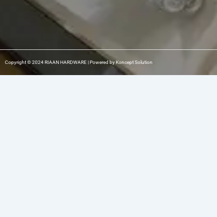
Copyright © 2024 RIAAN HARDWARE | Powered by Koncept Solution