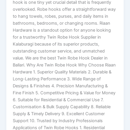
hook is one tiny yet crucial detail that is frequently
overlooked. Robe hooks offer a straightforward way
to hang towels, robes, purses, and daily items in
bathrooms, bedrooms, or changing rooms. Riaan
Hardware is a standout option for anyone looking
for a trustworthy Twin Robe Hook Supplier in
Kalaburagi because of its superior products,
outstanding customer service, and unmatched
value. We are the best Twin Robe Hook Dealer in
Ballari. Why Are Twin Robe Hook Why Choose Riaan
Hardware 1. Superior Quality Materials 2. Durable &
Long-Lasting Performance 3. Wide Range of
Designs & Finishes 4. Precision Manufacturing &
Fine Finish 5. Competitive Pricing & Value for Money
6. Suitable for Residential & Commercial Use 7.
Customisation & Bulk Supply Capability 8. Reliable
Supply & Timely Delivery 9. Excellent Customer
Support 10. Trusted by Industry Professionals
Applications of Twin Robe Hooks 1. Residential