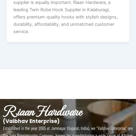
supplier is equally important. Riaan Hardware, a
leading Twin Robe Hook Supplier in Kalaburagi,
offers premium-quality hooks with stylish designs,
durability, affordability, and unmatched customer
service.
Riaan Hardware
(Vaibhav Enterprise)
Established in the year 2005 at Jamnagar (Gujarat, India), we “Vaibhav Enterprise” are
the Sole Proprietorship Company, known for manufacturing a wide range of Kitchen