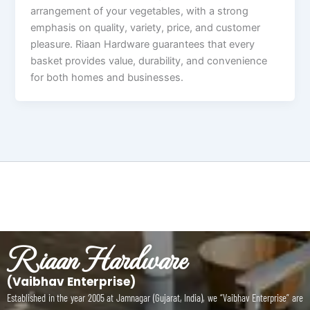
arrangement of your vegetables, with a strong
emphasis on quality, variety, price, and customer
pleasure. Riaan Hardware guarantees that every
basket provides value, durability, and convenience
for both homes and businesses.
Riaan Hardware
(Vaibhav Enterprise)
Established in the year 2005 at Jamnagar (Gujarat, India), we “Vaibhav Enterprise” are