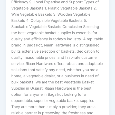
Efficiency 9. Local Expertise and Support Types of
Vegetable Baskets 1. Plastic Vegetable Baskets 2.
Wire Vegetable Baskets 3. Wooden Vegetable
Baskets 4. Collapsible Vegetable Baskets 5.
Stackable Vegetable Baskets Conclusion Selecting
the best vegetable basket supplier is essential for
quality and efficiency in today’s industry. A reputable
brand in Bagalkot, Riaan Hardware is distinguished
by its extensive selection of baskets, dedication to
quality, reasonable prices, and first-rate customer
service. Riaan Hardware offers robust and adaptable
solutions that satisfy any need, whether you are a
home, a vegetable dealer, or a business in need of
bulk baskets. We are the best Vegetable Basket
Supplier in Gujarat. Riaan Hardware is the best
option for anyone in Bagalkot looking for a
dependable, superior vegetable basket supplier.
They are more than simply a provider; they are a
reliable partner in preserving the freshness and