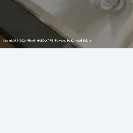
Copyright © 2024 RIAAN HARDWARE | Powered by Koncept Solution