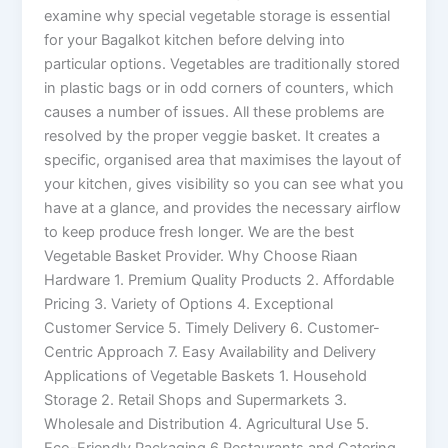
examine why special vegetable storage is essential
for your Bagalkot kitchen before delving into
particular options. Vegetables are traditionally stored
in plastic bags or in odd corners of counters, which
causes a number of issues. All these problems are
resolved by the proper veggie basket. It creates a
specific, organised area that maximises the layout of
your kitchen, gives visibility so you can see what you
have at a glance, and provides the necessary airflow
to keep produce fresh longer. We are the best
Vegetable Basket Provider. Why Choose Riaan
Hardware 1. Premium Quality Products 2. Affordable
Pricing 3. Variety of Options 4. Exceptional
Customer Service 5. Timely Delivery 6. Customer-
Centric Approach 7. Easy Availability and Delivery
Applications of Vegetable Baskets 1. Household
Storage 2. Retail Shops and Supermarkets 3.
Wholesale and Distribution 4. Agricultural Use 5.
Eco-Friendly Packaging 6 Restaurants and Catering