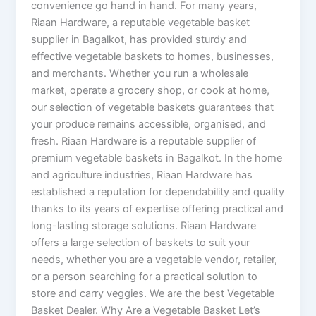
convenience go hand in hand. For many years,
Riaan Hardware, a reputable vegetable basket
supplier in Bagalkot, has provided sturdy and
effective vegetable baskets to homes, businesses,
and merchants. Whether you run a wholesale
market, operate a grocery shop, or cook at home,
our selection of vegetable baskets guarantees that
your produce remains accessible, organised, and
fresh. Riaan Hardware is a reputable supplier of
premium vegetable baskets in Bagalkot. In the home
and agriculture industries, Riaan Hardware has
established a reputation for dependability and quality
thanks to its years of expertise offering practical and
long-lasting storage solutions. Riaan Hardware
offers a large selection of baskets to suit your
needs, whether you are a vegetable vendor, retailer,
or a person searching for a practical solution to
store and carry veggies. We are the best Vegetable
Basket Dealer. Why Are a Vegetable Basket Let’s