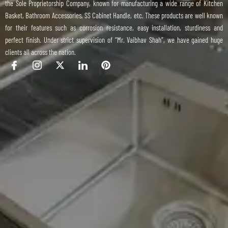
the Sole Proprietorship Company, known for manufacturing a wide range of Kitchen
Basket, Bathroom Accessories, SS Cabinet Handle, etc. These products are well known
for their features such as corrosion resistance, easy installation, sturdiness and
perfect finish. Under strict supervision of “Mr. Vaibhav Shah”, we have gained huge
clients all across the nation.
I
I
X
I
P
c
c
-
c
i
o
o
t
o
n
n
n
w
n
t
-
-
i
-
e
f
i
t
l
r
a
n
t
i
e
c
s
e
n
s
e
t
r
k
t
b
a
e
o
g
d
o
r
i
k
a
n
m
-
1