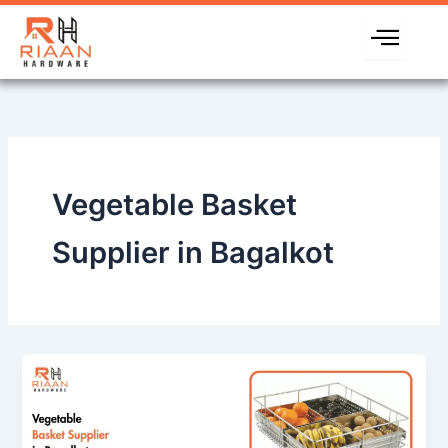
Skip
to
content
Vegetable Basket
Supplier in Bagalkot