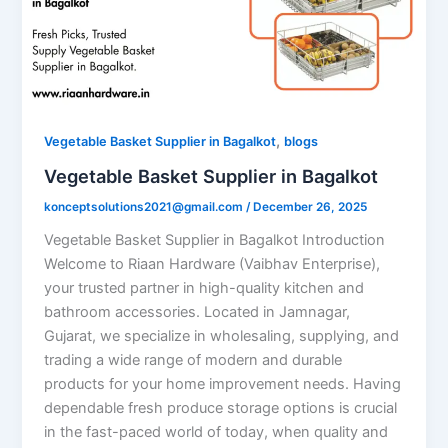
,
Vegetable Basket Supplier in Bagalkot
blogs
Vegetable Basket Supplier in Bagalkot
konceptsolutions2021@gmail.com
/
December 26, 2025
Vegetable Basket Supplier in Bagalkot Introduction
Welcome to Riaan Hardware (Vaibhav Enterprise),
your trusted partner in high-quality kitchen and
bathroom accessories. Located in Jamnagar,
Gujarat, we specialize in wholesaling, supplying, and
trading a wide range of modern and durable
products for your home improvement needs. Having
dependable fresh produce storage options is crucial
in the fast-paced world of today, when quality and