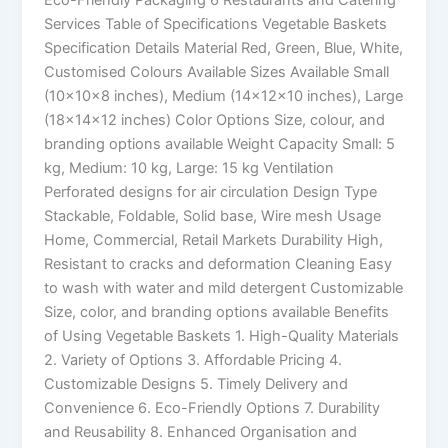
Services Table of Specifications Vegetable Baskets
Specification Details Material Red, Green, Blue, White,
Customised Colours Available Sizes Available Small
(10x10x8 inches), Medium (14x12x10 inches), Large
(18x14x12 inches) Color Options Size, colour, and
branding options available Weight Capacity Small: 5
kg, Medium: 10 kg, Large: 15 kg Ventilation
Perforated designs for air circulation Design Type
Stackable, Foldable, Solid base, Wire mesh Usage
Home, Commercial, Retail Markets Durability High,
Resistant to cracks and deformation Cleaning Easy
to wash with water and mild detergent Customizable
Size, color, and branding options available Benefits
of Using Vegetable Baskets 1. High-Quality Materials
2. Variety of Options 3. Affordable Pricing 4.
Customizable Designs 5. Timely Delivery and
Convenience 6. Eco-Friendly Options 7. Durability
and Reusability 8. Enhanced Organisation and